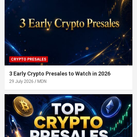
CRYPTO PRESALES
3 Early Crypto Presales to Watch in 2026
29 July 2026
MDN