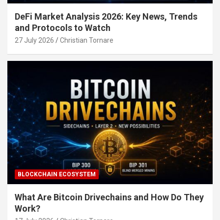
DeFi Market Analysis 2026: Key News, Trends
and Protocols to Watch
27 July 2026
Christian Tornare
BLOCKCHAIN ECOSYSTEM
What Are Bitcoin Drivechains and How Do They
Work?