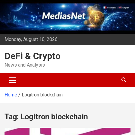
Skip
to
content
Monday, August 10, 2026
DeFi & Crypto
News and Analysis
Home
Logitron blockchain
Tag:
Logitron blockchain