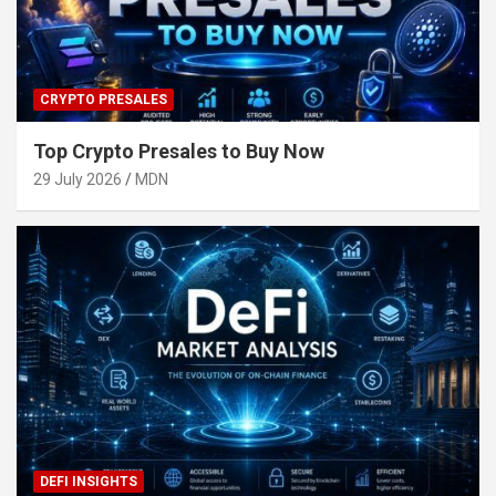
CRYPTO PRESALES
Top Crypto Presales to Buy Now
29 July 2026
MDN
DEFI INSIGHTS