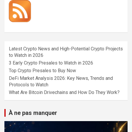
Latest Crypto News and High-Potential Crypto Projects
to Watch in 2026
3 Early Crypto Presales to Watch in 2026
Top Crypto Presales to Buy Now
DeFi Market Analysis 2026: Key News, Trends and
Protocols to Watch
What Are Bitcoin Drivechains and How Do They Work?
À ne pas manquer