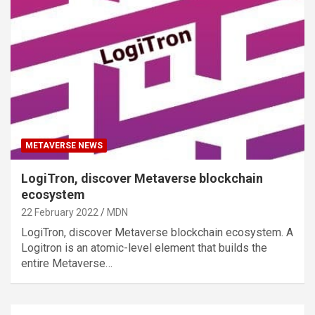
METAVERSE NEWS
LogiTron, discover Metaverse blockchain
ecosystem
22 February 2022
MDN
LogiTron, discover Metaverse blockchain ecosystem. A
Logitron is an atomic-level element that builds the
entire Metaverse…