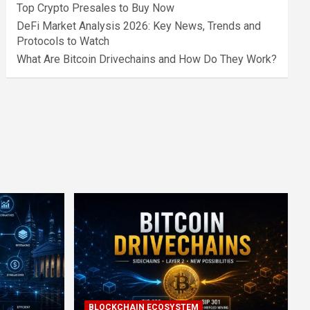
Top Crypto Presales to Buy Now
DeFi Market Analysis 2026: Key News, Trends and
Protocols to Watch
What Are Bitcoin Drivechains and How Do They Work?
BLOCKCHAIN ECOSYSTEM