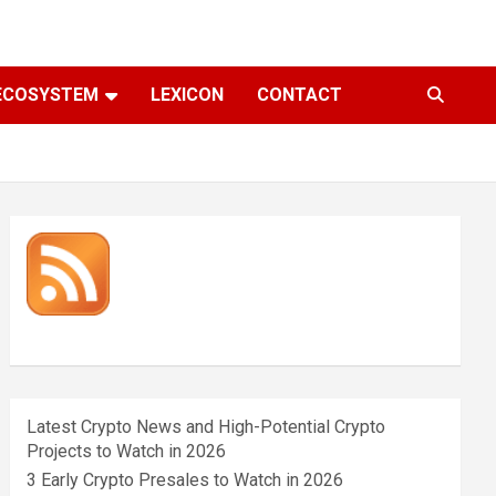
ECOSYSTEM
LEXICON
CONTACT
Latest Crypto News and High-Potential Crypto
Projects to Watch in 2026
3 Early Crypto Presales to Watch in 2026