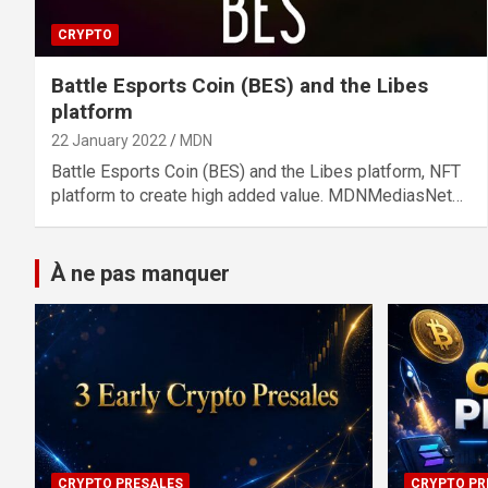
CRYPTO
Battle Esports Coin (BES) and the Libes
platform
22 January 2022
MDN
Battle Esports Coin (BES) and the Libes platform, NFT
platform to create high added value. MDNMediasNet…
À ne pas manquer
CRYPTO PRESALES
CRYPTO PR