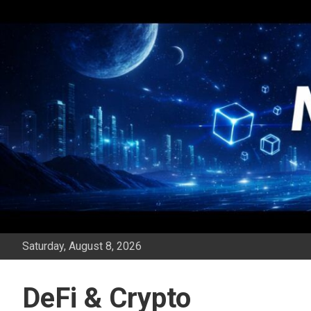
Skip
to
content
Saturday, August 8, 2026
DeFi & Crypto