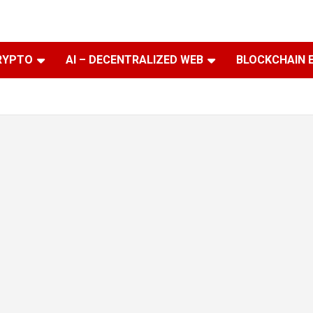
RYPTO
AI – DECENTRALIZED WEB
BLOCKCHAIN 