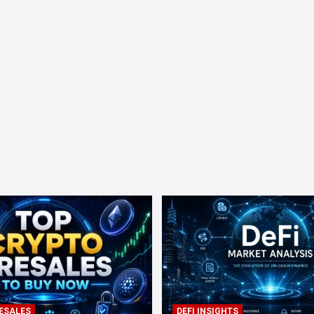
ESALES
DEFI INSIGHTS