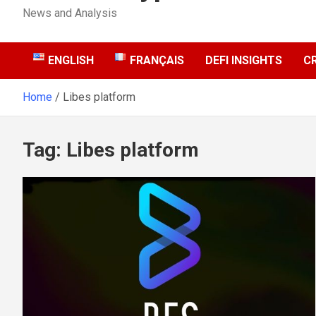
News and Analysis
ENGLISH
FRANÇAIS
DEFI INSIGHTS
C
Home
Libes platform
Tag:
Libes platform