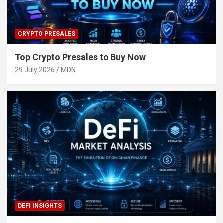
CRYPTO PRESALES
Top Crypto Presales to Buy Now
29 July 2026
MDN
DEFI INSIGHTS