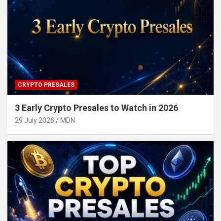
CRYPTO PRESALES
3 Early Crypto Presales to Watch in 2026
29 July 2026
MDN