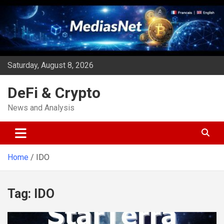
Skip
to
content
Saturday, August 8, 2026
DeFi & Crypto
News and Analysis
Home
IDO
Tag:
IDO