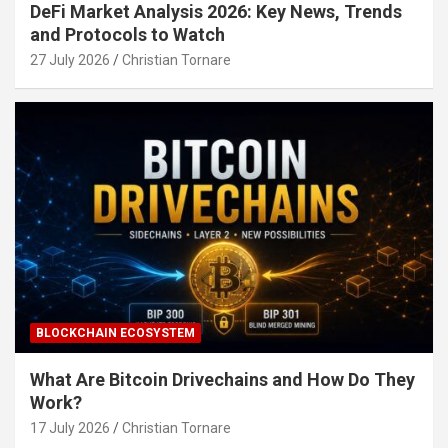
DeFi Market Analysis 2026: Key News, Trends
and Protocols to Watch
27 July 2026
Christian Tornare
BLOCKCHAIN ECOSYSTEM
What Are Bitcoin Drivechains and How Do They
Work?
17 July 2026
Christian Tornare