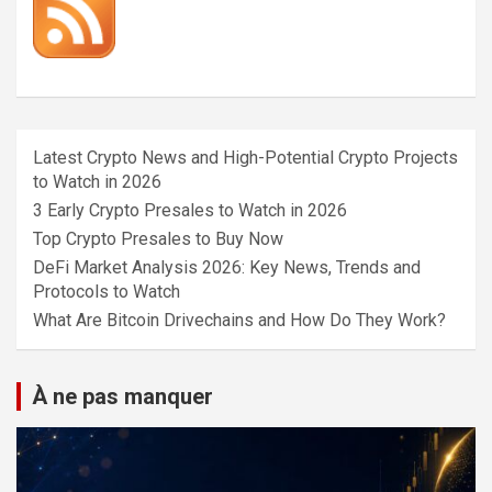
Latest Crypto News and High-Potential Crypto Projects
to Watch in 2026
3 Early Crypto Presales to Watch in 2026
Top Crypto Presales to Buy Now
DeFi Market Analysis 2026: Key News, Trends and
Protocols to Watch
What Are Bitcoin Drivechains and How Do They Work?
À ne pas manquer