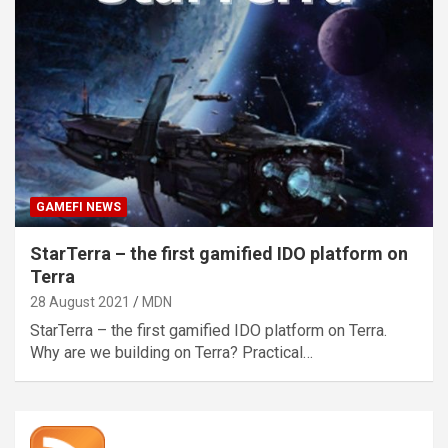
GAMEFI NEWS
StarTerra – the first gamified IDO platform on
Terra
28 August 2021
MDN
StarTerra – the first gamified IDO platform on Terra.
Why are we building on Terra? Practical…