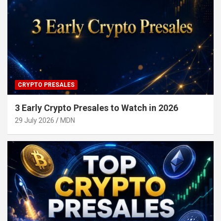
CRYPTO PRESALES
3 Early Crypto Presales to Watch in 2026
29 July 2026
MDN