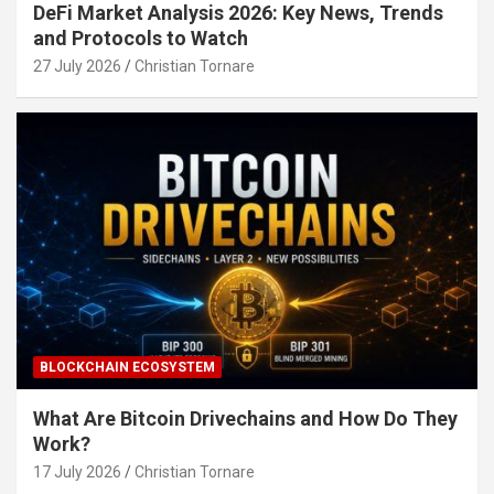
DeFi Market Analysis 2026: Key News, Trends
and Protocols to Watch
27 July 2026
Christian Tornare
BLOCKCHAIN ECOSYSTEM
What Are Bitcoin Drivechains and How Do They
Work?
17 July 2026
Christian Tornare