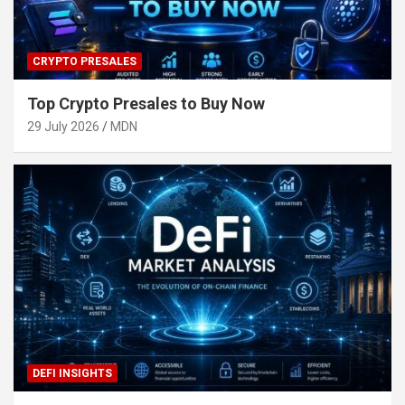
CRYPTO PRESALES
Top Crypto Presales to Buy Now
29 July 2026
MDN
DEFI INSIGHTS