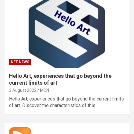
NFT NEWS
Hello Art, experiences that go beyond the
current limits of art
3 August 2022
MDN
Hello Art, experiences that go beyond the current limits
of art. Discover the characteristics of this…