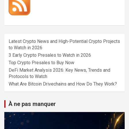
Latest Crypto News and High-Potential Crypto Projects
to Watch in 2026
3 Early Crypto Presales to Watch in 2026
Top Crypto Presales to Buy Now
DeFi Market Analysis 2026: Key News, Trends and
Protocols to Watch
What Are Bitcoin Drivechains and How Do They Work?
À ne pas manquer