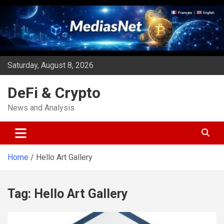
Skip
to
content
Saturday, August 8, 2026
DeFi & Crypto
News and Analysis
Home
Hello Art Gallery
Tag:
Hello Art Gallery