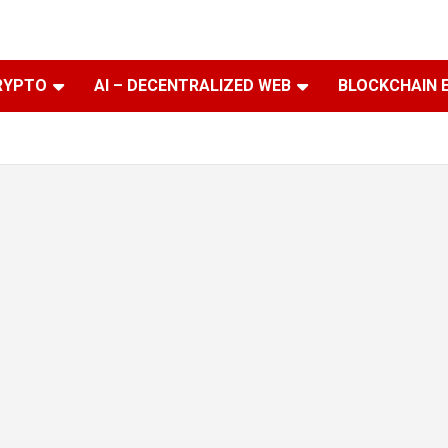
RYPTO
AI – DECENTRALIZED WEB
BLOCKCHAIN 