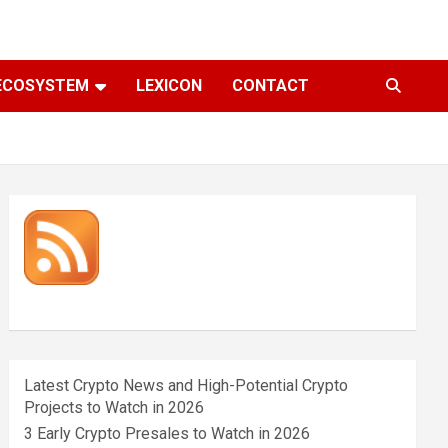
ECOSYSTEM
LEXICON
CONTACT
Latest Crypto News and High-Potential Crypto
Projects to Watch in 2026
3 Early Crypto Presales to Watch in 2026