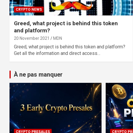
CRYPTO NEWS
Greed, what project is behind this token
and platform?
20 November 2021
MDN
Greed, what project is behind this token and platform?
Get all the information and direct access…
À ne pas manquer
CRYPTO PRESALES
CRYPTO PR