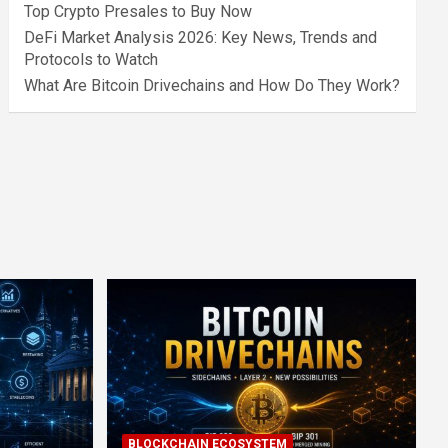
Top Crypto Presales to Buy Now
DeFi Market Analysis 2026: Key News, Trends and
Protocols to Watch
What Are Bitcoin Drivechains and How Do They Work?
BLOCKCHAIN ECOSYSTEM