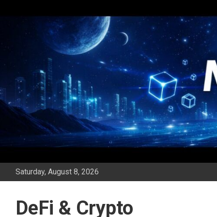
Skip
to
content
Saturday, August 8, 2026
DeFi & Crypto