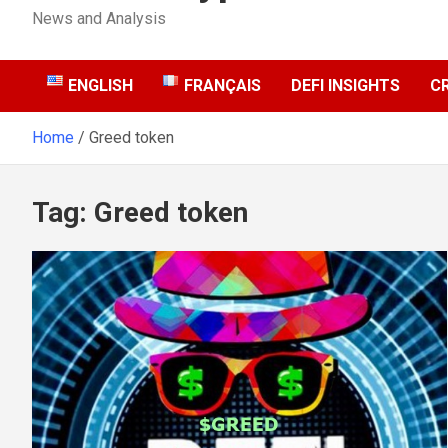
News and Analysis
ENGLISH
FRANÇAIS
DEFI INSIGHTS
C
Home
Greed token
Tag:
Greed token