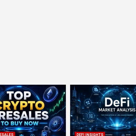
ESALES
DEFI INSIGHTS