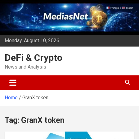
Skip
to
content
Monday, August 10, 2026
DeFi & Crypto
News and Analysis
Home
GranX token
Tag:
GranX token