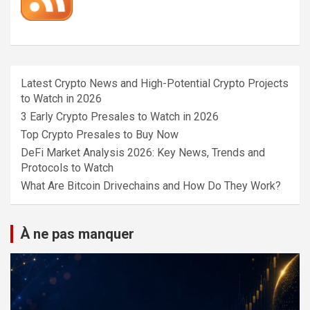
Latest Crypto News and High-Potential Crypto Projects
to Watch in 2026
3 Early Crypto Presales to Watch in 2026
Top Crypto Presales to Buy Now
DeFi Market Analysis 2026: Key News, Trends and
Protocols to Watch
What Are Bitcoin Drivechains and How Do They Work?
À ne pas manquer