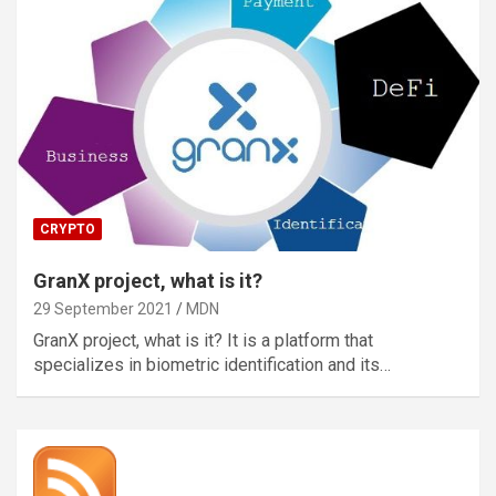
CRYPTO
GranX project, what is it?
29 September 2021
MDN
GranX project, what is it? It is a platform that
specializes in biometric identification and its…