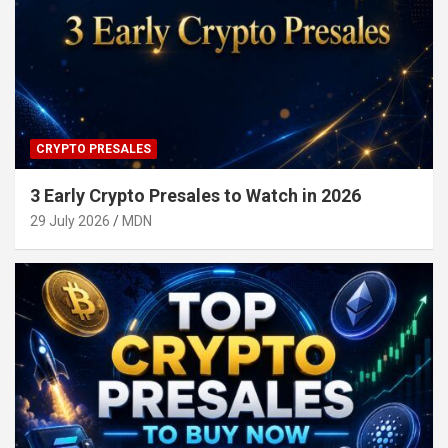
CRYPTO PRESALES
3 Early Crypto Presales to Watch in 2026
29 July 2026
MDN