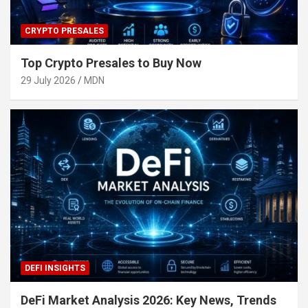
CRYPTO PRESALES
Top Crypto Presales to Buy Now
29 July 2026
MDN
DEFI INSIGHTS
DeFi Market Analysis 2026: Key News, Trends