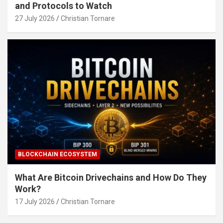
and Protocols to Watch
27 July 2026
Christian Tornare
BLOCKCHAIN ECOSYSTEM
What Are Bitcoin Drivechains and How Do They
Work?
17 July 2026
Christian Tornare