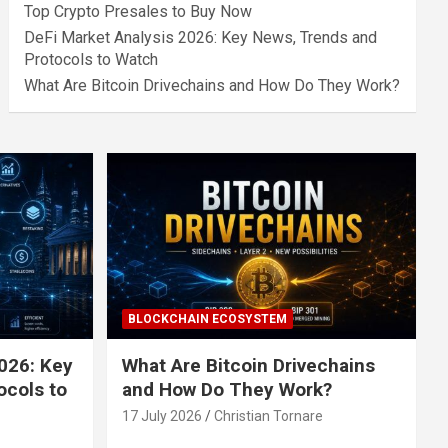
Top Crypto Presales to Buy Now
DeFi Market Analysis 2026: Key News, Trends and
Protocols to Watch
What Are Bitcoin Drivechains and How Do They Work?
BLOCKCHAIN ECOSYSTEM
026: Key
What Are Bitcoin Drivechains
ocols to
and How Do They Work?
17 July 2026
Christian Tornare