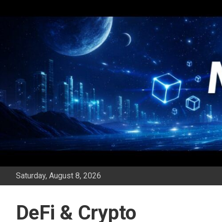
Skip
to
content
Saturday, August 8, 2026
DeFi & Crypto