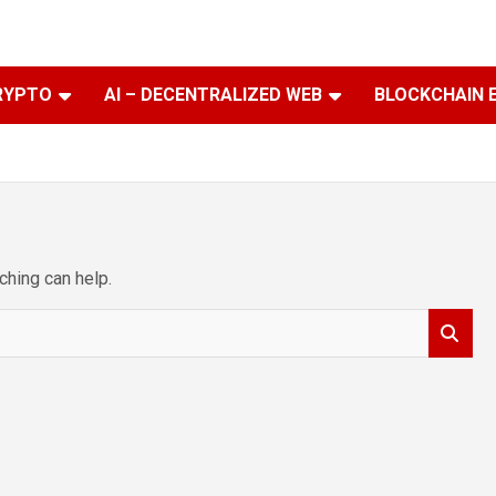
RYPTO
AI – DECENTRALIZED WEB
BLOCKCHAIN 
ching can help.