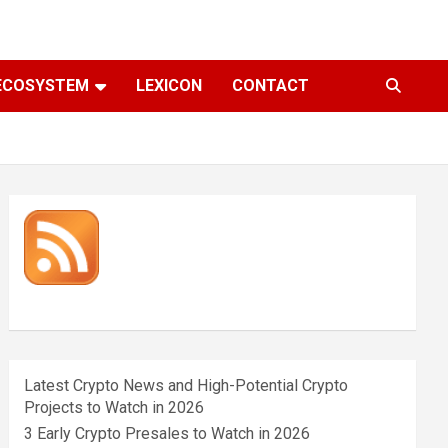
ECOSYSTEM
LEXICON
CONTACT
Latest Crypto News and High-Potential Crypto
Projects to Watch in 2026
3 Early Crypto Presales to Watch in 2026