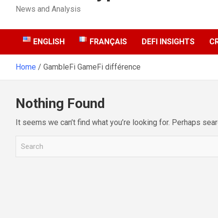
News and Analysis
ENGLISH
FRANÇAIS
DEFI INSIGHTS
C
Home
GambleFi GameFi différence
Nothing Found
It seems we can’t find what you’re looking for. Perhaps sear
S
e
a
r
c
h