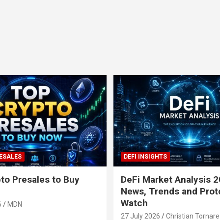
ESALES
DEFI INSIGHTS
to Presales to Buy
DeFi Market Analysis 2
News, Trends and Prot
Watch
6
MDN
27 July 2026
Christian Tornare