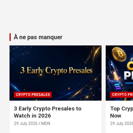
À ne pas manquer
CRYPTO PRESALES
CRYPTO PR
3 Early Crypto Presales to
Top Cryp
Watch in 2026
Now
29 July 2026
MDN
29 July 202