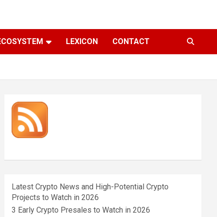
ECOSYSTEM
LEXICON
CONTACT
Latest Crypto News and High-Potential Crypto
Projects to Watch in 2026
3 Early Crypto Presales to Watch in 2026