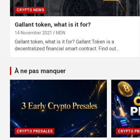
CRYPTO NEWS
Gallant token, what is it for?
14 November 2021
MDN
Gallant token, what is it for? Gallant Token is a
decentralized financial smart contract. Find out…
À ne pas manquer
CRYPTO PRESALES
CRYPTO PR