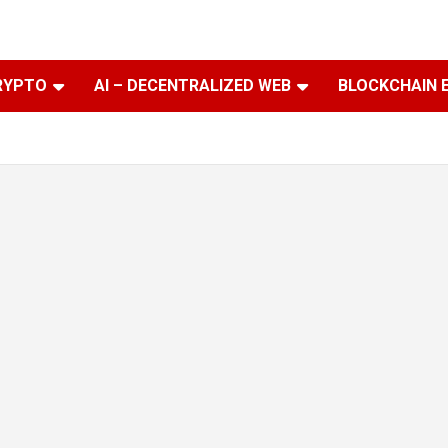
RYPTO
AI – DECENTRALIZED WEB
BLOCKCHAIN 