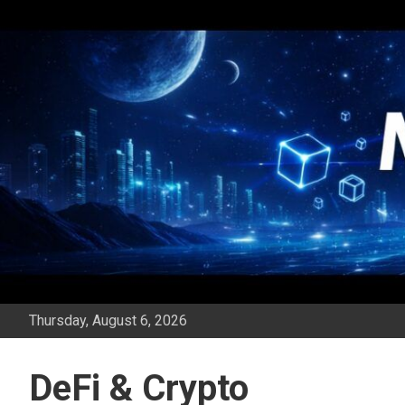
Skip
to
content
Thursday, August 6, 2026
DeFi & Crypto