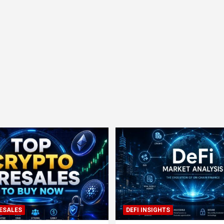
ESALES
DEFI INSIGHTS