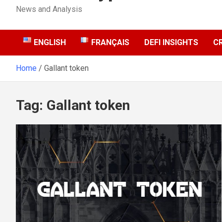
News and Analysis
ENGLISH
FRANÇAIS
DEFI INSIGHTS
C
Home
Gallant token
Tag:
Gallant token