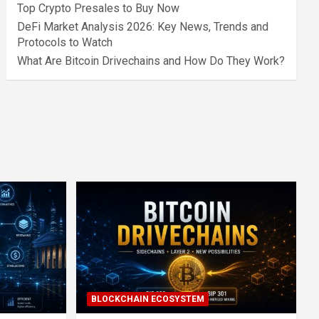
Top Crypto Presales to Buy Now
DeFi Market Analysis 2026: Key News, Trends and
Protocols to Watch
What Are Bitcoin Drivechains and How Do They Work?
BLOCKCHAIN ECOSYSTEM