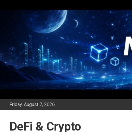
Skip
to
content
Friday, August 7, 2026
DeFi & Crypto