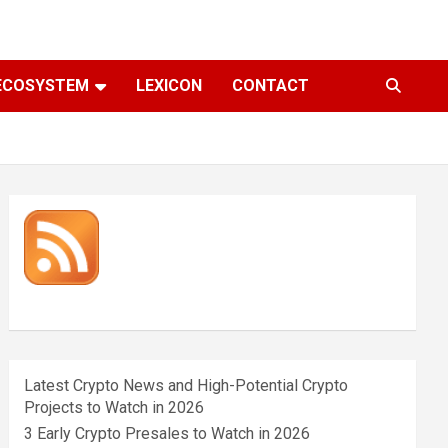
ECOSYSTEM
LEXICON
CONTACT
Latest Crypto News and High-Potential Crypto
Projects to Watch in 2026
3 Early Crypto Presales to Watch in 2026