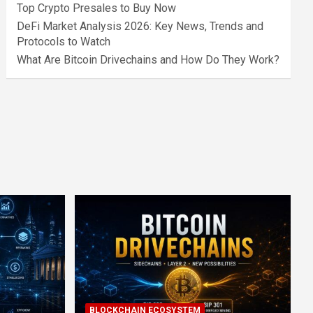
Top Crypto Presales to Buy Now
DeFi Market Analysis 2026: Key News, Trends and
Protocols to Watch
What Are Bitcoin Drivechains and How Do They Work?
BLOCKCHAIN ECOSYSTEM