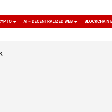
RYPTO
AI – DECENTRALIZED WEB
BLOCKCHAIN 
k