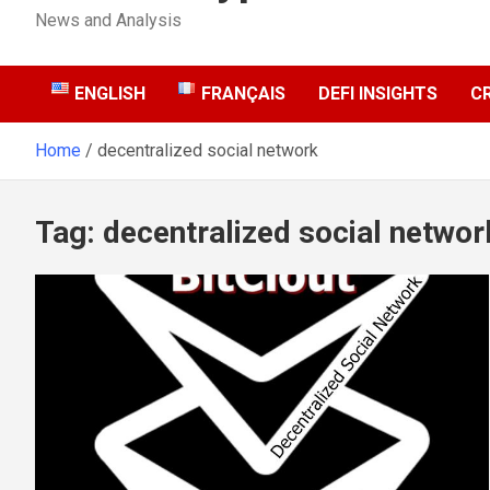
News and Analysis
ENGLISH
FRANÇAIS
DEFI INSIGHTS
C
Home
decentralized social network
Tag:
decentralized social networ