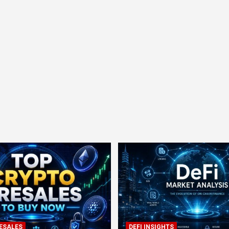
ESALES
DEFI INSIGHTS