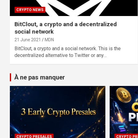
CRYPTO NEWS
BitClout, a crypto and a decentralized
social network
21 June 2021
MDN
BitClout, a crypto and a social network. This is the
decentralized alternative to Twitter or any…
À ne pas manquer
CRYPTO PRESALES
CRYPTO PR