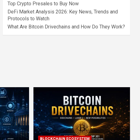
Top Crypto Presales to Buy Now
DeFi Market Analysis 2026: Key News, Trends and
Protocols to Watch
What Are Bitcoin Drivechains and How Do They Work?
BLOCKCHAIN ECOSYSTEM