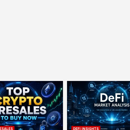
ESALES
DEFI INSIGHTS