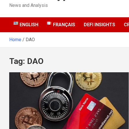
News and Analysis
ENGLISH
FRANÇAIS
DEFI INSIGHTS
C
Home
DAO
Tag:
DAO