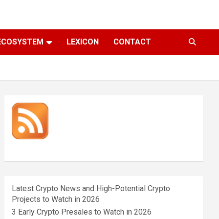
ECOSYSTEM
LEXICON
CONTACT
Latest Crypto News and High-Potential Crypto
Projects to Watch in 2026
3 Early Crypto Presales to Watch in 2026