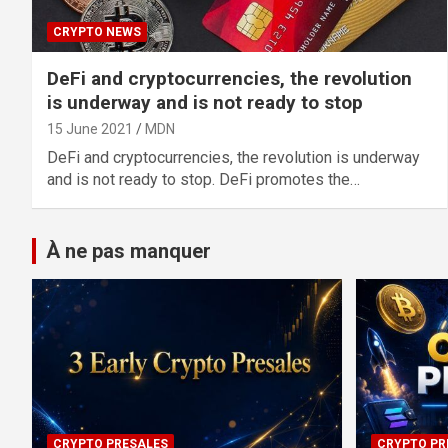
CRYPTO NEWS
DeFi and cryptocurrencies, the revolution
is underway and is not ready to stop
15 June 2021
MDN
DeFi and cryptocurrencies, the revolution is underway
and is not ready to stop. DeFi promotes the…
À ne pas manquer
CRYPTO PRESALES
CRYPTO PR