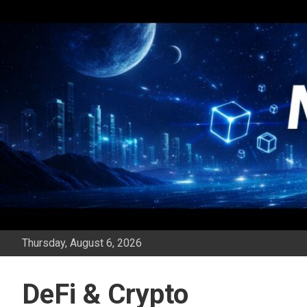
Skip
to
content
Thursday, August 6, 2026
DeFi & Crypto