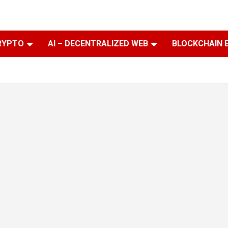
RYPTO
AI – DECENTRALIZED WEB
BLOCKCHAIN 