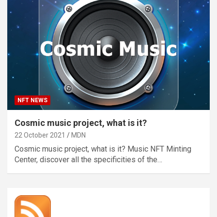
NFT NEWS
Cosmic music project, what is it?
22 October 2021
MDN
Cosmic music project, what is it? Music NFT Minting
Center, discover all the specificities of the…