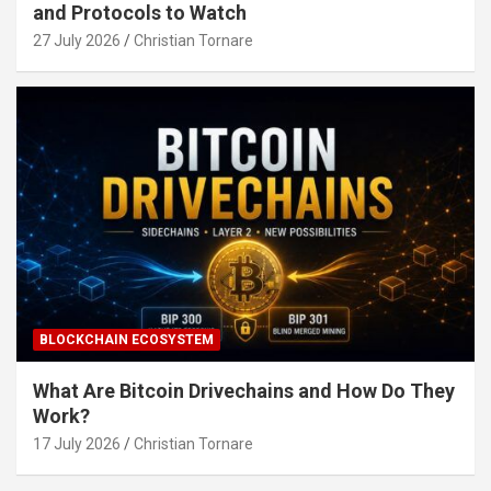
and Protocols to Watch
27 July 2026
Christian Tornare
BLOCKCHAIN ECOSYSTEM
What Are Bitcoin Drivechains and How Do They
Work?
17 July 2026
Christian Tornare