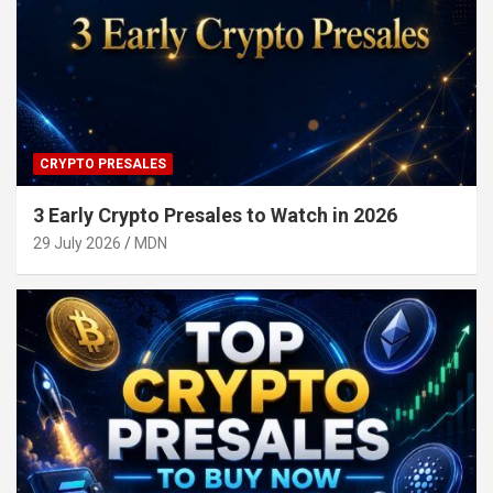
CRYPTO PRESALES
3 Early Crypto Presales to Watch in 2026
29 July 2026
MDN