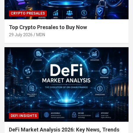
CRYPTO PRESALES
Top Crypto Presales to Buy Now
29 July 2026
MDN
DEFI INSIGHTS
DeFi Market Analysis 2026: Key News, Trends