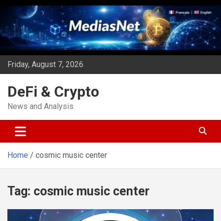
Skip
to
content
Friday, August 7, 2026
DeFi & Crypto
News and Analysis
Home
cosmic music center
Tag:
cosmic music center