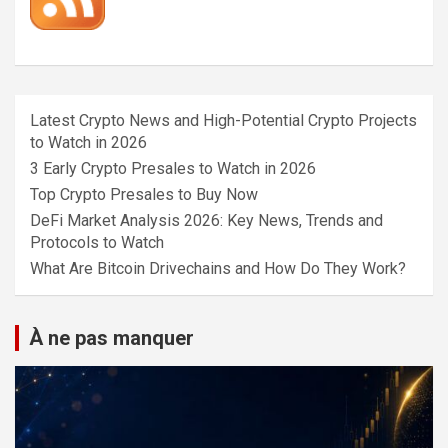
Latest Crypto News and High-Potential Crypto Projects
to Watch in 2026
3 Early Crypto Presales to Watch in 2026
Top Crypto Presales to Buy Now
DeFi Market Analysis 2026: Key News, Trends and
Protocols to Watch
What Are Bitcoin Drivechains and How Do They Work?
À ne pas manquer