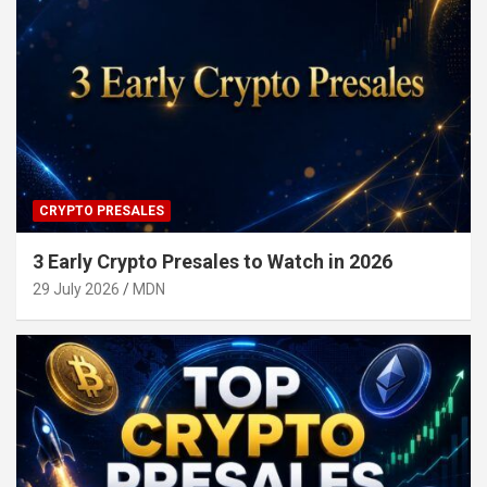
CRYPTO PRESALES
3 Early Crypto Presales to Watch in 2026
29 July 2026
MDN