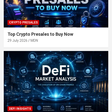
CRYPTO PRESALES
Top Crypto Presales to Buy Now
29 July 2026
MDN
DEFI INSIGHTS