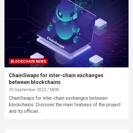
BLOCKCHAIN NEWS
ChainSwaps for inter-chain exchanges
between blockchains
20 September 2022
MDN
ChainSwaps for inter-chain exchanges between
blockchains. Discover the main features of the project
and its official…