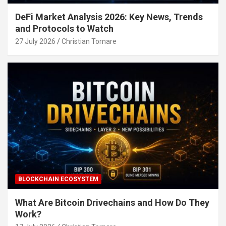
DeFi Market Analysis 2026: Key News, Trends
and Protocols to Watch
27 July 2026
Christian Tornare
BLOCKCHAIN ECOSYSTEM
What Are Bitcoin Drivechains and How Do They
Work?