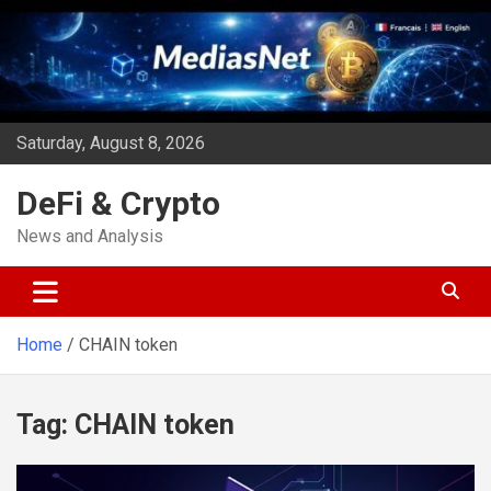
Skip
to
content
Saturday, August 8, 2026
DeFi & Crypto
News and Analysis
Home
CHAIN token
Tag:
CHAIN token