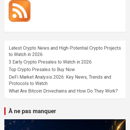
Latest Crypto News and High-Potential Crypto Projects
to Watch in 2026
3 Early Crypto Presales to Watch in 2026
Top Crypto Presales to Buy Now
DeFi Market Analysis 2026: Key News, Trends and
Protocols to Watch
What Are Bitcoin Drivechains and How Do They Work?
À ne pas manquer