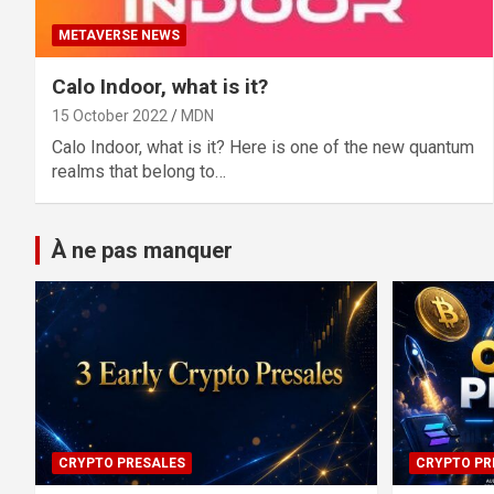
METAVERSE NEWS
Calo Indoor, what is it?
15 October 2022
MDN
Calo Indoor, what is it? Here is one of the new quantum
realms that belong to…
À ne pas manquer
CRYPTO PRESALES
CRYPTO PR