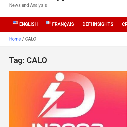
News and Analysis
ENGLISH
FRANÇAIS
DEFI INSIGHTS
C
Home
CALO
Tag:
CALO