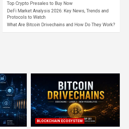
Top Crypto Presales to Buy Now
DeFi Market Analysis 2026: Key News, Trends and
Protocols to Watch
What Are Bitcoin Drivechains and How Do They Work?
BLOCKCHAIN ECOSYSTEM