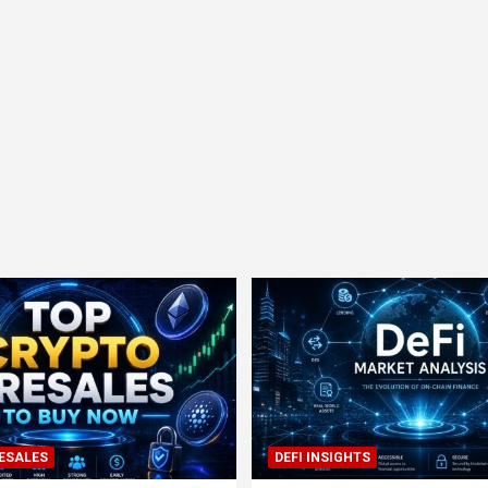
ESALES
DEFI INSIGHTS