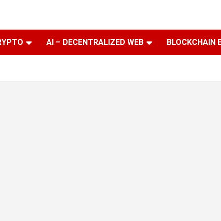
RYPTO
AI – DECENTRALIZED WEB
BLOCKCHAIN 