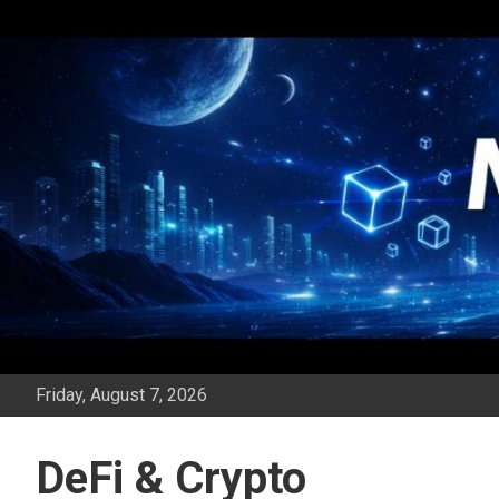
Skip
to
content
Friday, August 7, 2026
DeFi & Crypto