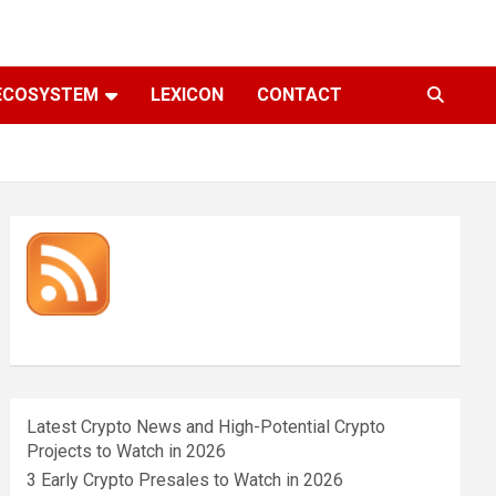
ECOSYSTEM
LEXICON
CONTACT
Latest Crypto News and High-Potential Crypto
Projects to Watch in 2026
3 Early Crypto Presales to Watch in 2026