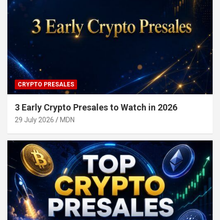
CRYPTO PRESALES
3 Early Crypto Presales to Watch in 2026
29 July 2026
MDN