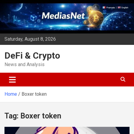
Skip
to
content
Saturday, August 8, 2026
DeFi & Crypto
News and Analysis
Home
Boxer token
Tag:
Boxer token