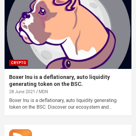
CRYPTO
Boxer Inu is a deflationary, auto liquidity
generating token on the BSC.
28 June 2021
MDN
Boxer Inu is a deflationary, auto liquidity generating
token on the BSC. Discover our ecosystem and…