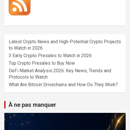
Latest Crypto News and High-Potential Crypto Projects
to Watch in 2026
3 Early Crypto Presales to Watch in 2026
Top Crypto Presales to Buy Now
DeFi Market Analysis 2026: Key News, Trends and
Protocols to Watch
What Are Bitcoin Drivechains and How Do They Work?
À ne pas manquer