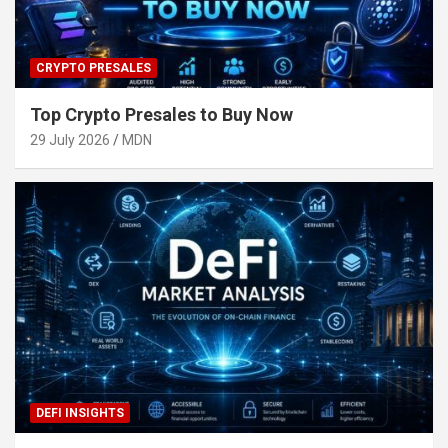
CRYPTO PRESALES
Top Crypto Presales to Buy Now
29 July 2026
MDN
DEFI INSIGHTS