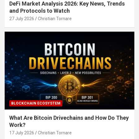
DeFi Market Analysis 2026: Key News, Trends
and Protocols to Watch
27 July 2026
Christian Tornare
BLOCKCHAIN ECOSYSTEM
What Are Bitcoin Drivechains and How Do They
Work?
17 July 2026
Christian Tornare