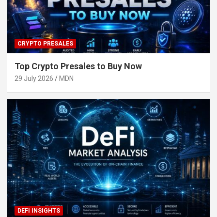
CRYPTO PRESALES
Top Crypto Presales to Buy Now
29 July 2026
MDN
DEFI INSIGHTS