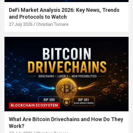
DeFi Market Analysis 2026: Key News, Trends
and Protocols to Watch
27 July 2026
Christian Tornare
BLOCKCHAIN ECOSYSTEM
What Are Bitcoin Drivechains and How Do They
Work?