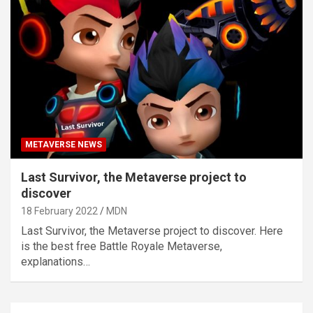
METAVERSE NEWS
Last Survivor, the Metaverse project to
discover
18 February 2022
MDN
Last Survivor, the Metaverse project to discover. Here
is the best free Battle Royale Metaverse,
explanations…