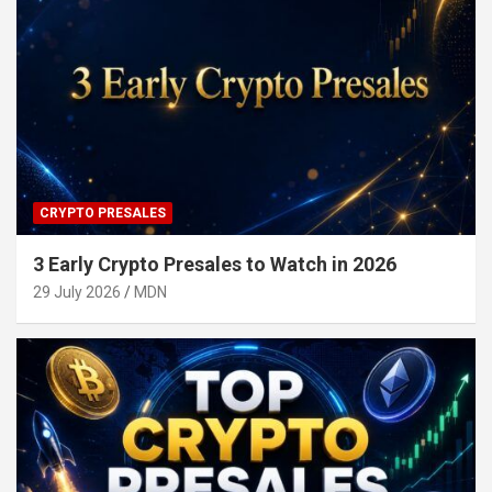
CRYPTO PRESALES
3 Early Crypto Presales to Watch in 2026
29 July 2026
MDN