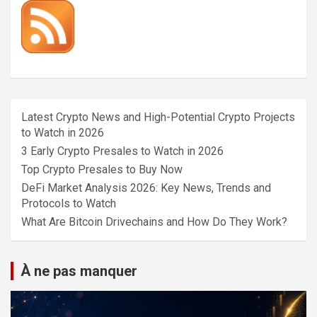
Latest Crypto News and High-Potential Crypto Projects
to Watch in 2026
3 Early Crypto Presales to Watch in 2026
Top Crypto Presales to Buy Now
DeFi Market Analysis 2026: Key News, Trends and
Protocols to Watch
What Are Bitcoin Drivechains and How Do They Work?
À ne pas manquer