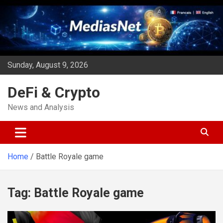
Skip
to
content
Sunday, August 9, 2026
DeFi & Crypto
News and Analysis
Home
Battle Royale game
Tag:
Battle Royale game