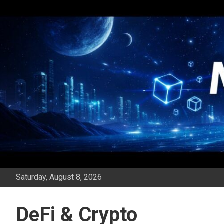
Skip
to
content
Saturday, August 8, 2026
DeFi & Crypto