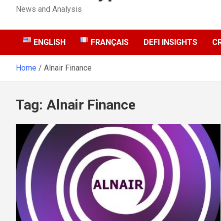
News and Analysis
ENGLISH
FRANÇAIS
DEFI INSIGHTS
C
Home
Alnair Finance
Tag:
Alnair Finance