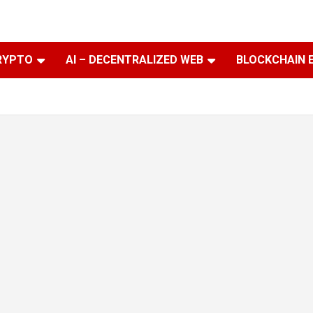
RYPTO
AI – DECENTRALIZED WEB
BLOCKCHAIN 