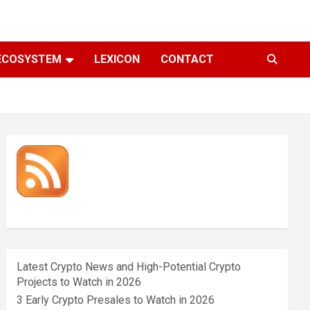
ECOSYSTEM
LEXICON
CONTACT
Latest Crypto News and High-Potential Crypto
Projects to Watch in 2026
3 Early Crypto Presales to Watch in 2026