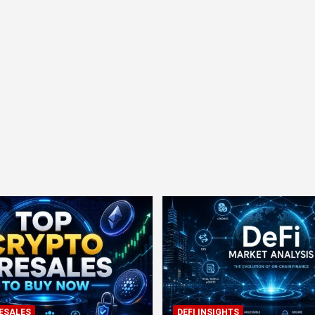
ESALES
DEFI INSIGHTS