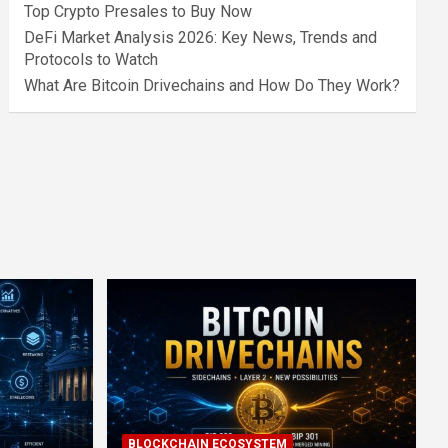
Top Crypto Presales to Buy Now
DeFi Market Analysis 2026: Key News, Trends and
Protocols to Watch
What Are Bitcoin Drivechains and How Do They Work?
BLOCKCHAIN ECOSYSTEM