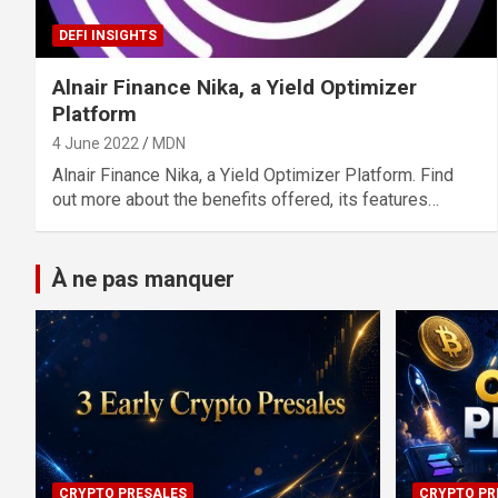
DEFI INSIGHTS
Alnair Finance Nika, a Yield Optimizer
Platform
4 June 2022
MDN
Alnair Finance Nika, a Yield Optimizer Platform. Find
out more about the benefits offered, its features…
À ne pas manquer
CRYPTO PRESALES
CRYPTO PR