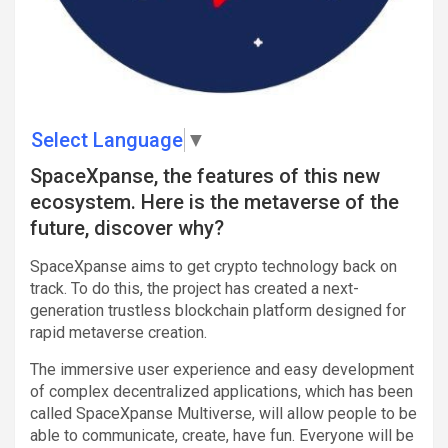
Select Language
▼
SpaceXpanse, the features of this new
ecosystem. Here is the metaverse of the
future, discover why?
SpaceXpanse aims to get crypto technology back on
track. To do this, the project has created a next-
generation trustless blockchain platform designed for
rapid metaverse creation.
The immersive user experience and easy development
of complex decentralized applications, which has been
called SpaceXpanse Multiverse, will allow people to be
able to communicate, create, have fun. Everyone will be