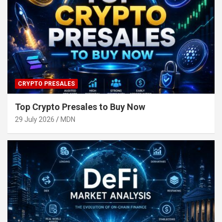
CRYPTO PRESALES
Top Crypto Presales to Buy Now
29 July 2026
MDN