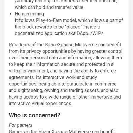
/arbitrary names/ for trustless user identification,
which can hold and transfer value.
Human mining
It follows Play-to-Earn model, which allows a part of
the block rewards to be “placed” inside a
decentralized application aka DApp. /WIP/
Residents of the SpaceXpanse Multiverse can benefit
from its privacy opportunities by having greater control
over their personal data and information, allowing them
to keep their information secure and protected in a
virtual environment, and having the ability to enforce
agreements. Its interactive work and study
opportunities; being able to participate in commerce
and sightseeing, owning and trading assets, and also
having access to a wide range of other immersive and
interactive virtual experiences.
Who is concerned?
For gamers
Gamers in the SpaceXpanse Multiverse can benefit