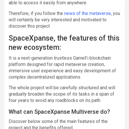
able to access it easily from anywhere.
Therefore, if you follow the
news of the metaverse
, you
will certainly be very interested and motivated to
discover this project.
SpaceXpanse, the features of this
new ecosystem:
It is a next-generation trustless GameFi blockchain
platform designed for rapid metaverse creation,
immersive user experience and easy development of
complex decentralized applications.
The whole project will be carefully structured and will
gradually broaden the scope of its tasks in a span of
four years to avoid any roadblocks on its path.
What can SpaceXpanse Multiverse do?
Discover below some of the main features of the
project and the benefits offered.