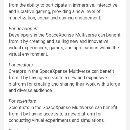
from the ability to participate in immersive, interactive
and lucrative gaming, providing a new level of
monetization, social and gaming engagement.
For developers
Developers in the SpaceXpanse Multiverse can benefit
from it by creating and selling new and innovative
virtual experiences, games, and applications within the
virtual environment.
For creators
Creators in the SpaceXpanse Multiverse can benefit
from it by having access to a new and expansive
platform for creating and sharing their work with a large
and diverse audience.
For scientists
Scientists in the SpaceXpanse Multiverse can benefit
from it by having access to a new platform for
conducting virtual experiments and simulations.