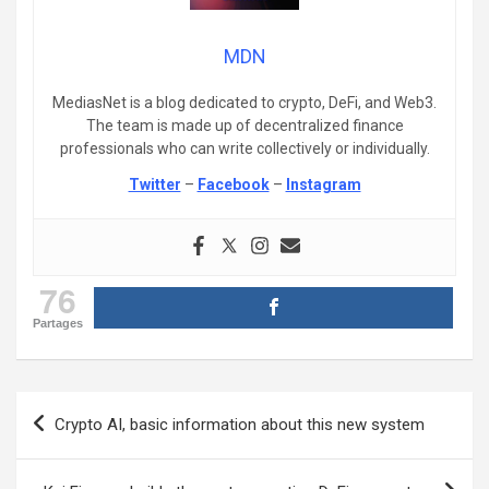
MDN
MediasNet is a blog dedicated to crypto, DeFi, and Web3.
The team is made up of decentralized finance
professionals who can write collectively or individually.
Twitter
–
Facebook
–
Instagram
76
Partages
Post
Crypto AI, basic information about this new system
navigation