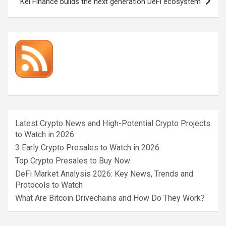
Kei Finance builds the next generation DeFi ecosystem
Latest Crypto News and High-Potential Crypto Projects
to Watch in 2026
3 Early Crypto Presales to Watch in 2026
Top Crypto Presales to Buy Now
DeFi Market Analysis 2026: Key News, Trends and
Protocols to Watch
What Are Bitcoin Drivechains and How Do They Work?