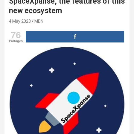
SpaceXpanse, the features of this
new ecosystem
4 May 2023
MDN
76
Partages