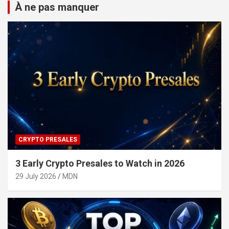
À ne pas manquer
CRYPTO PRESALES
3 Early Crypto Presales to Watch in 2026
29 July 2026
MDN