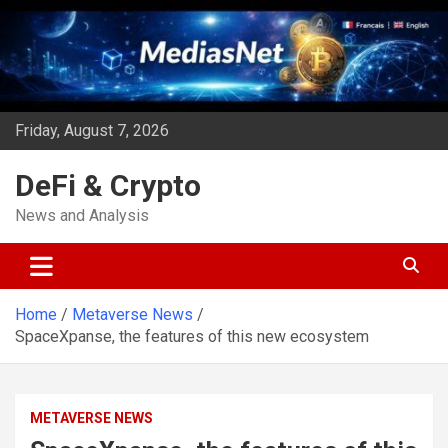
Skip
to
content
Friday, August 7, 2026
DeFi & Crypto
News and Analysis
Home
Metaverse News
SpaceXpanse, the features of this new ecosystem
METAVERSE NEWS