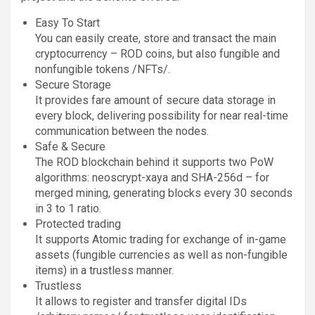
Easy To Start
You can easily create, store and transact the main
cryptocurrency – ROD coins, but also fungible and
nonfungible tokens /NFTs/.
Secure Storage
It provides fare amount of secure data storage in
every block, delivering possibility for near real-time
communication between the nodes.
Safe & Secure
The ROD blockchain behind it supports two PoW
algorithms: neoscrypt-xaya and SHA-256d – for
merged mining, generating blocks every 30 seconds
in 3 to 1 ratio.
Protected trading
It supports Atomic trading for exchange of in-game
assets (fungible currencies as well as non-fungible
items) in a trustless manner.
Trustless
It allows to register and transfer digital IDs