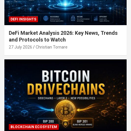
DEFI INSIGHTS
DeFi Market Analysis 2026: Key News, Trends
and Protocols to Watch
27 July 2026
Christian Tornare
BLOCKCHAIN ECOSYSTEM