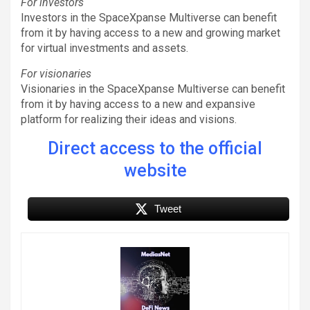
For investors
Investors in the SpaceXpanse Multiverse can benefit
from it by having access to a new and growing market
for virtual investments and assets.
For visionaries
Visionaries in the SpaceXpanse Multiverse can benefit
from it by having access to a new and expansive
platform for realizing their ideas and visions.
Direct access to the official
website
Tweet