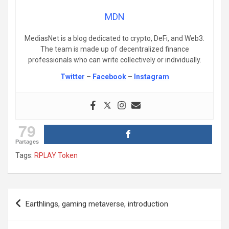
MDN
MediasNet is a blog dedicated to crypto, DeFi, and Web3.
The team is made up of decentralized finance
professionals who can write collectively or individually.
Twitter
–
Facebook
–
Instagram
79
Partages
Tags:
RPLAY Token
Post
Earthlings, gaming metaverse, introduction
navigation