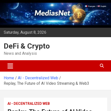
Skip
to
content
Saturday, August 8, 2026
DeFi & Crypto
News and Analysis
Home
AI - Decentralized Web
Replay, The Future of AI Video Streaming & Web3
AI - DECENTRALIZED WEB