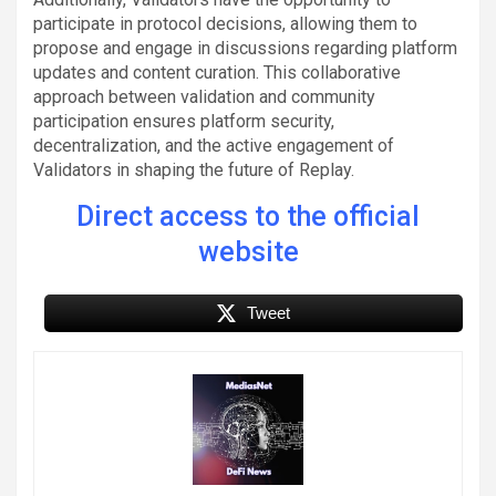
participate in protocol decisions, allowing them to
propose and engage in discussions regarding platform
updates and content curation. This collaborative
approach between validation and community
participation ensures platform security,
decentralization, and the active engagement of
Validators in shaping the future of Replay.
Direct access to the official
website
Tweet