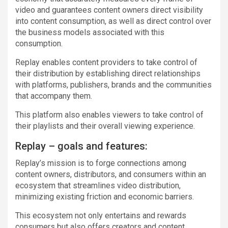
video and guarantees content owners direct visibility
into content consumption, as well as direct control over
the business models associated with this
consumption.
Replay enables content providers to take control of
their distribution by establishing direct relationships
with platforms, publishers, brands and the communities
that accompany them.
This platform also enables viewers to take control of
their playlists and their overall viewing experience.
Replay – goals and features:
Replay’s mission is to forge connections among
content owners, distributors, and consumers within an
ecosystem that streamlines video distribution,
minimizing existing friction and economic barriers.
This ecosystem not only entertains and rewards
consumers but also offers creators and content