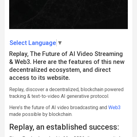
Select Language
▼
Replay, The Future of AI Video Streaming
& Web3. Here are the features of this new
decentralized ecosystem, and direct
access to its website.
Replay, discover a decentralized, blockchain powered
tracking & text-to-video AI generative protocol.
Here’s the future of AI video broadcasting and
Web3
made possible by blockchain.
Replay, an established success: