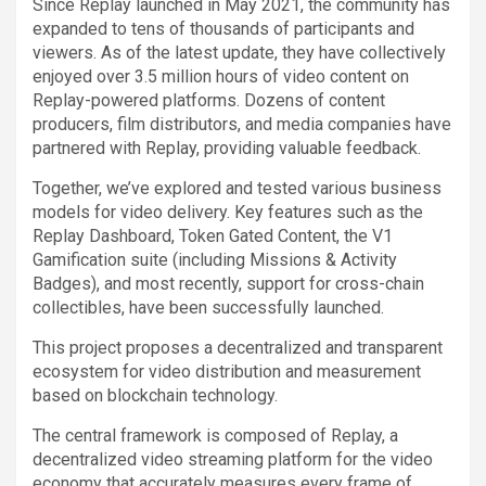
Since Replay launched in May 2021, the community has
expanded to tens of thousands of participants and
viewers. As of the latest update, they have collectively
enjoyed over 3.5 million hours of video content on
Replay-powered platforms. Dozens of content
producers, film distributors, and media companies have
partnered with Replay, providing valuable feedback.
Together, we’ve explored and tested various business
models for video delivery. Key features such as the
Replay Dashboard, Token Gated Content, the V1
Gamification suite (including Missions & Activity
Badges), and most recently, support for cross-chain
collectibles, have been successfully launched.
This project proposes a decentralized and transparent
ecosystem for video distribution and measurement
based on blockchain technology.
The central framework is composed of Replay, a
decentralized video streaming platform for the video
economy that accurately measures every frame of