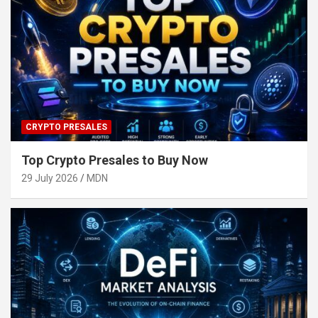
CRYPTO PRESALES
Top Crypto Presales to Buy Now
29 July 2026
MDN