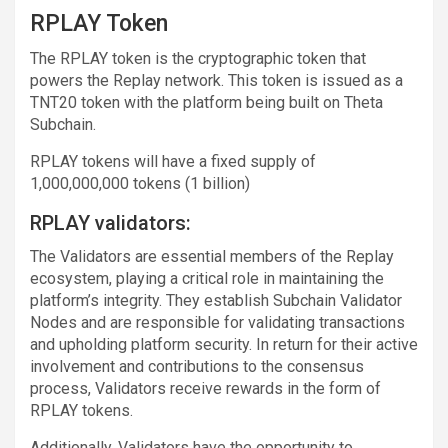
RPLAY Token
The RPLAY token is the cryptographic token that
powers the Replay network. This token is issued as a
TNT20 token with the platform being built on Theta
Subchain.
RPLAY tokens will have a fixed supply of
1,000,000,000 tokens (1 billion)
RPLAY validators:
The Validators are essential members of the Replay
ecosystem, playing a critical role in maintaining the
platform’s integrity. They establish Subchain Validator
Nodes and are responsible for validating transactions
and upholding platform security. In return for their active
involvement and contributions to the consensus
process, Validators receive rewards in the form of
RPLAY tokens.
Additionally, Validators have the opportunity to