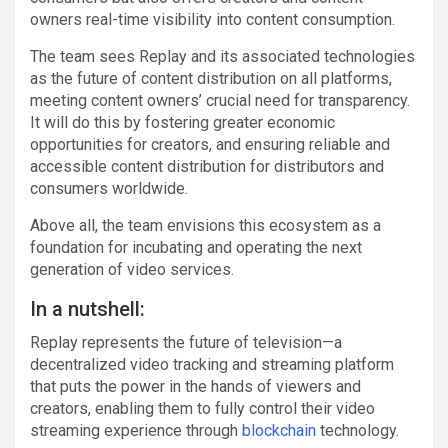
owners real-time visibility into content consumption.
The team sees Replay and its associated technologies
as the future of content distribution on all platforms,
meeting content owners’ crucial need for transparency.
It will do this by fostering greater economic
opportunities for creators, and ensuring reliable and
accessible content distribution for distributors and
consumers worldwide.
Above all, the team envisions this ecosystem as a
foundation for incubating and operating the next
generation of video services.
In a nutshell:
Replay represents the future of television—a
decentralized video tracking and streaming platform
that puts the power in the hands of viewers and
creators, enabling them to fully control their video
streaming experience through
blockchain
technology.