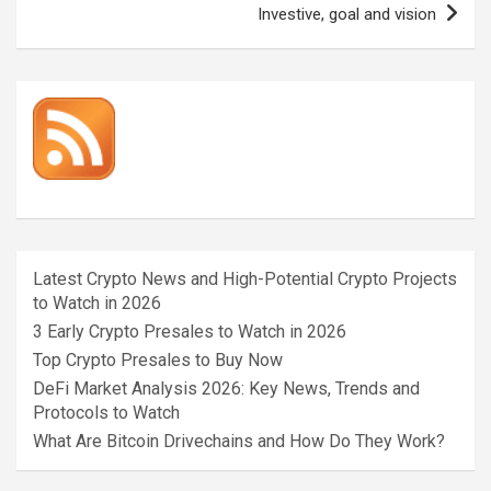
Investive, goal and vision
Latest Crypto News and High-Potential Crypto Projects
to Watch in 2026
3 Early Crypto Presales to Watch in 2026
Top Crypto Presales to Buy Now
DeFi Market Analysis 2026: Key News, Trends and
Protocols to Watch
What Are Bitcoin Drivechains and How Do They Work?