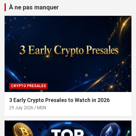
À ne pas manquer
CRYPTO PRESALES
3 Early Crypto Presales to Watch in 2026
29 July 2026
MDN