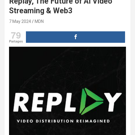
Replay, The Future of AI Video
Streaming & Web3
7 May 2024
MDN
79
Partages