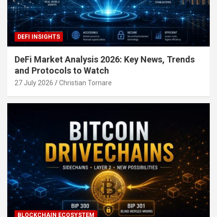
DEFI INSIGHTS
DeFi Market Analysis 2026: Key News, Trends
and Protocols to Watch
27 July 2026
Christian Tornare
BLOCKCHAIN ECOSYSTEM