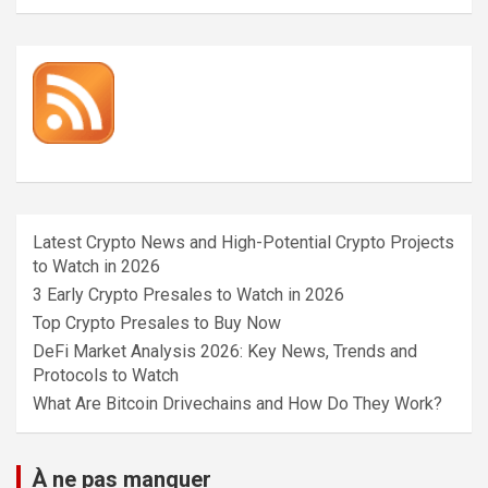
Latest Crypto News and High-Potential Crypto Projects
to Watch in 2026
3 Early Crypto Presales to Watch in 2026
Top Crypto Presales to Buy Now
DeFi Market Analysis 2026: Key News, Trends and
Protocols to Watch
What Are Bitcoin Drivechains and How Do They Work?
À ne pas manquer