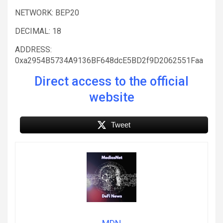
NETWORK: BEP20
DECIMAL: 18
ADDRESS:
0xa2954B5734A9136BF648dcE5BD2f9D2062551Faa
Direct access to the official
website
Tweet