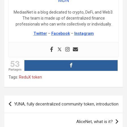
MDN
MediasNet is a blog dedicated to crypto, DeFi, and Web3.
The team is made up of decentralized finance
professionals who can write collectively or individually.
Twitter
–
Facebook
–
Instagram
53
Partages
Tags:
ReduX token
Post
YUNA, fully decentralized community token, introduction
navigation
AliceNet, what is it?