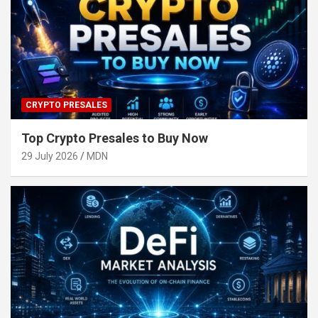
CRYPTO PRESALES
Top Crypto Presales to Buy Now
29 July 2026
MDN