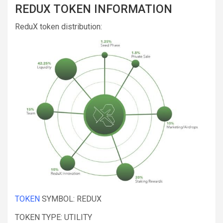
REDUX TOKEN INFORMATION
ReduX token distribution:
TOKEN
SYMBOL: REDUX
TOKEN TYPE: UTILITY