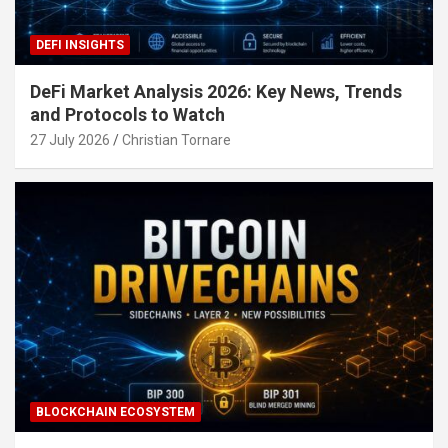
DEFI INSIGHTS
DeFi Market Analysis 2026: Key News, Trends
and Protocols to Watch
27 July 2026
Christian Tornare
BLOCKCHAIN ECOSYSTEM