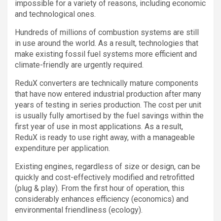
impossible for a variety of reasons, including economic
and technological ones.
Hundreds of millions of combustion systems are still
in use around the world. As a result, technologies that
make existing fossil fuel systems more efficient and
climate-friendly are urgently required.
ReduX converters are technically mature components
that have now entered industrial production after many
years of testing in series production. The cost per unit
is usually fully amortised by the fuel savings within the
first year of use in most applications. As a result,
ReduX is ready to use right away, with a manageable
expenditure per application.
Existing engines, regardless of size or design, can be
quickly and cost-effectively modified and retrofitted
(plug & play). From the first hour of operation, this
considerably enhances efficiency (economics) and
environmental friendliness (ecology).