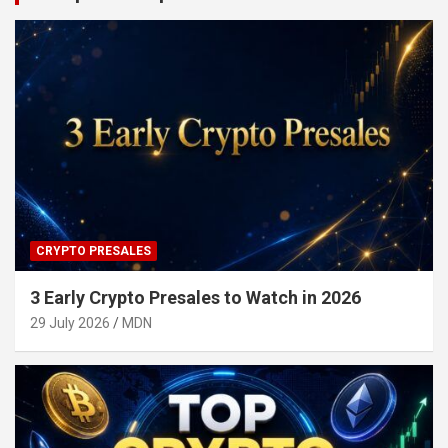
CRYPTO PRESALES
3 Early Crypto Presales to Watch in 2026
29 July 2026
MDN