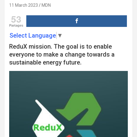
11 March 2023
MDN
53
Partages
Select Language
▼
ReduX mission. The goal is to enable
everyone to make a change towards a
sustainable energy future.