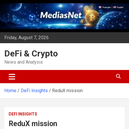
Skip
to
content
Friday, August 7, 2026
DeFi & Crypto
News and Analysis
Home
DeFi Insights
ReduX mission
DEFI INSIGHTS
ReduX mission