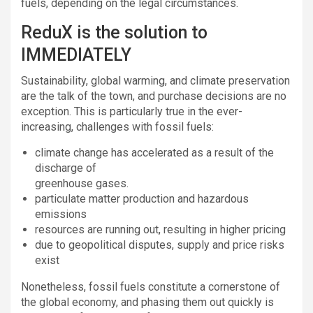
fuels, depending on the legal circumstances.
ReduX is the solution to
IMMEDIATELY
Sustainability, global warming, and climate preservation
are the talk of the town, and purchase decisions are no
exception. This is particularly true in the ever-
increasing, challenges with fossil fuels:
climate change has accelerated as a result of the
discharge of
greenhouse gases.
particulate matter production and hazardous
emissions
resources are running out, resulting in higher pricing
due to geopolitical disputes, supply and price risks
exist
Nonetheless, fossil fuels constitute a cornerstone of
the global economy, and phasing them out quickly is