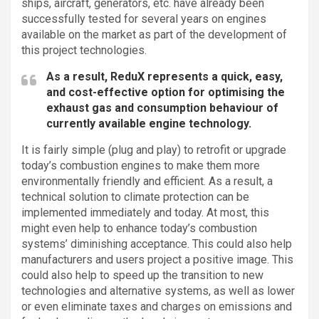
ships, aircraft, generators, etc. have already been
successfully tested for several years on engines
available on the market as part of the development of
this project technologies.
As a result, ReduX represents a quick, easy,
and cost-effective option for optimising the
exhaust gas and consumption behaviour of
currently available engine technology.
It is fairly simple (plug and play) to retrofit or upgrade
today’s combustion engines to make them more
environmentally friendly and efficient. As a result, a
technical solution to climate protection can be
implemented immediately and today. At most, this
might even help to enhance today’s combustion
systems’ diminishing acceptance. This could also help
manufacturers and users project a positive image. This
could also help to speed up the transition to new
technologies and alternative systems, as well as lower
or even eliminate taxes and charges on emissions and