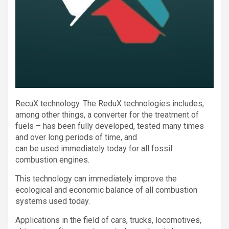
RecuX technology. The ReduX technologies includes,
among other things, a converter for the treatment of
fuels – has been fully developed, tested many times
and over long periods of time, and
can be used immediately today for all fossil
combustion engines.
This technology can immediately improve the
ecological and economic balance of all combustion
systems used today.
Applications in the field of cars, trucks, locomotives,