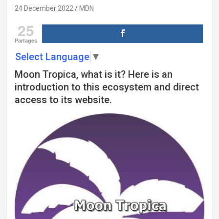
24 December 2022
MDN
25
Partages
Select Language
▼
Moon Tropica, what is it? Here is an
introduction to this ecosystem and direct
access to its website.