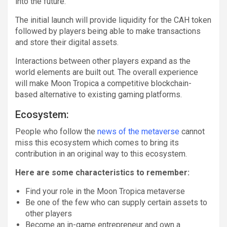
into the future.
The initial launch will provide liquidity for the CAH token
followed by players being able to make transactions
and store their digital assets.
Interactions between other players expand as the
world elements are built out. The overall experience
will make Moon Tropica a competitive blockchain-
based alternative to existing gaming platforms.
Ecosystem:
People who follow the
news of the metaverse
cannot
miss this ecosystem which comes to bring its
contribution in an original way to this ecosystem.
Here are some characteristics to remember:
Find your role in the Moon Tropica metaverse
Be one of the few who can supply certain assets to
other players
Become an in-game entrepreneur and own a