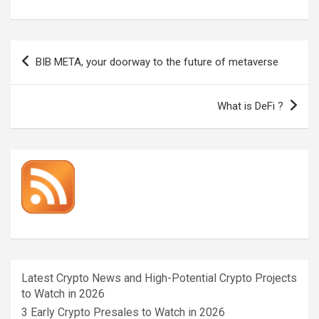
Post
BIB META, your doorway to the future of metaverse
navigation
What is DeFi ?
Latest Crypto News and High-Potential Crypto Projects
to Watch in 2026
3 Early Crypto Presales to Watch in 2026