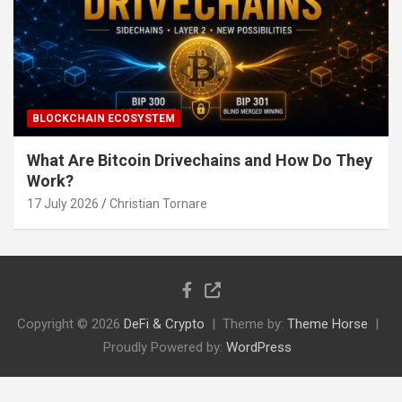
BLOCKCHAIN ECOSYSTEM
What Are Bitcoin Drivechains and How Do They
Work?
17 July 2026
Christian Tornare
Copyright © 2026
DeFi & Crypto
Theme by:
Theme Horse
Proudly Powered by:
WordPress