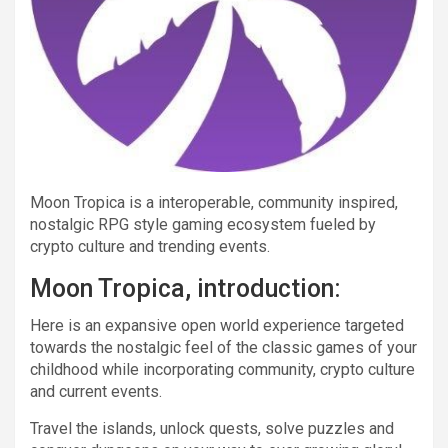
Moon Tropica is a interoperable, community inspired,
nostalgic RPG style gaming ecosystem fueled by
crypto culture and trending events.
Moon Tropica, introduction:
Here is an expansive open world experience targeted
towards the nostalgic feel of the classic games of your
childhood while incorporating community, crypto culture
and current events.
Travel the islands, unlock quests, solve puzzles and