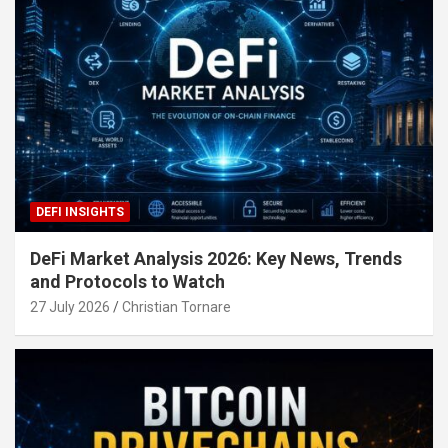
DEFI INSIGHTS
DeFi Market Analysis 2026: Key News, Trends
and Protocols to Watch
27 July 2026
Christian Tornare