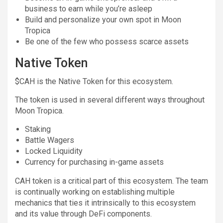
business to earn while you’re asleep
Build and personalize your own spot in Moon
Tropica
Be one of the few who possess scarce assets
Native Token
$CAH is the Native Token for this ecosystem.
The token is used in several different ways throughout
Moon Tropica.
Staking
Battle Wagers
Locked Liquidity
Currency for purchasing in-game assets
CAH token is a critical part of this ecosystem. The team
is continually working on establishing multiple
mechanics that ties it intrinsically to this ecosystem
and its value through DeFi components.