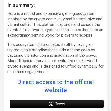
In summary:
Here is a robust and expansive gaming ecosystem
inspired by the crypto community and its exclusive and
vibrant culture. This platform captures and echoes the
events of real-world crypto and introduces them into an
extraordinary gaming world for players to explore.
This ecosystem differentiates itself by having an
unpredictable storyline that builds as time goes by
capturing the attention and imagination of the player.
Moon Tropica’s storyline concentrates on real-world
crypto events and is designed to unfold dynamically for
maximum engagement.
Direct access to the official
website
Tweet