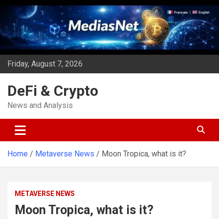
Skip
to
content
Friday, August 7, 2026
DeFi & Crypto
News and Analysis
Home
Metaverse News
Moon Tropica, what is it?
METAVERSE NEWS
Moon Tropica, what is it?