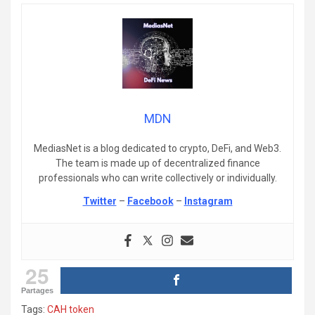
MDN
MediasNet is a blog dedicated to crypto, DeFi, and Web3.
The team is made up of decentralized finance
professionals who can write collectively or individually.
Twitter
–
Facebook
–
Instagram
25
Partages
Tags:
CAH token