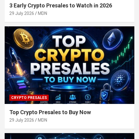
3 Early Crypto Presales to Watch in 2026
29 July 2026
MDN
CRYPTO PRESALES
Top Crypto Presales to Buy Now
29 July 2026
MDN