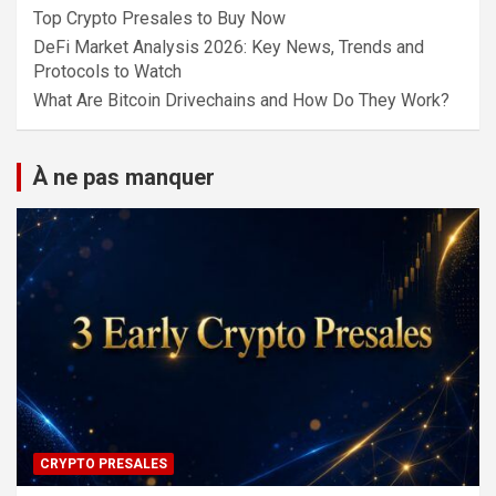
Top Crypto Presales to Buy Now
DeFi Market Analysis 2026: Key News, Trends and
Protocols to Watch
What Are Bitcoin Drivechains and How Do They Work?
À ne pas manquer
CRYPTO PRESALES