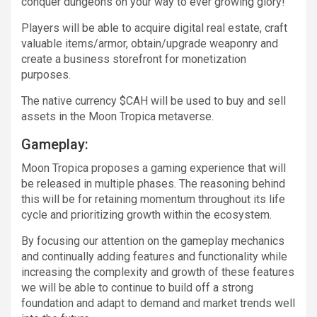
conquer dungeons on your way to ever growing glory!
Players will be able to acquire digital real estate, craft
valuable items/armor, obtain/upgrade weaponry and
create a business storefront for monetization
purposes.
The native currency $CAH will be used to buy and sell
assets in the Moon Tropica metaverse.
Gameplay:
Moon Tropica proposes a gaming experience that will
be released in multiple phases. The reasoning behind
this will be for retaining momentum throughout its life
cycle and prioritizing growth within the ecosystem.
By focusing our attention on the gameplay mechanics
and continually adding features and functionality while
increasing the complexity and growth of these features
we will be able to continue to build off a strong
foundation and adapt to demand and market trends well