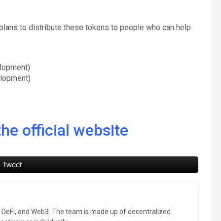
e plans to distribute these tokens to people who can help
lopment)
elopment)
he official website
Tweet
, DeFi, and Web3. The team is made up of decentralized