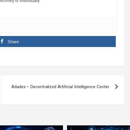
ctively or individually.
Share
Adadex – Decentralized Artificial Intelligence Center