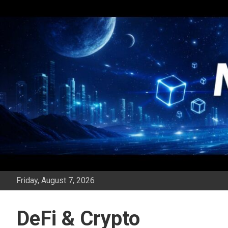
Skip
to
content
Friday, August 7, 2026
DeFi & Crypto