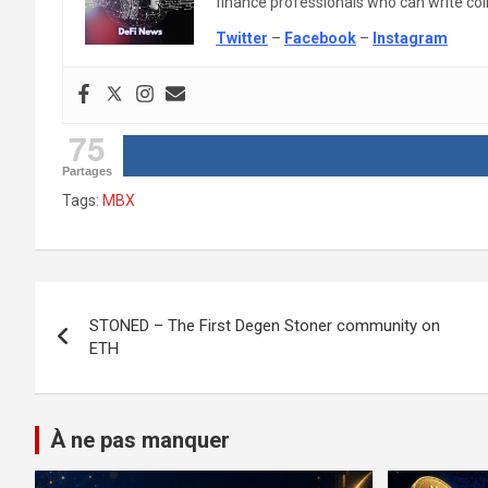
finance professionals who can write colle
Twitter
–
Facebook
–
Instagram
75
Partages
Tags:
MBX
Post
STONED – The First Degen Stoner community on
navigation
ETH
À ne pas manquer