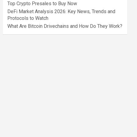
Top Crypto Presales to Buy Now
DeFi Market Analysis 2026: Key News, Trends and
Protocols to Watch
What Are Bitcoin Drivechains and How Do They Work?