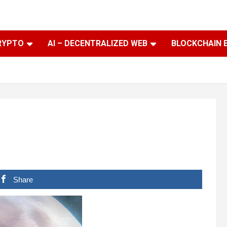
RYPTO
AI – DECENTRALIZED WEB
BLOCKCHAIN 
Share