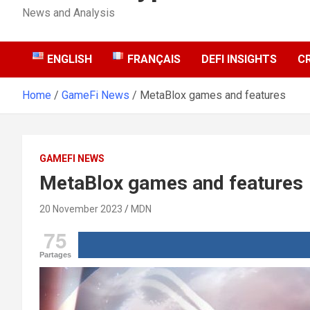
News and Analysis
ENGLISH
FRANÇAIS
DEFI INSIGHTS
C
Home
GameFi News
MetaBlox games and features
GAMEFI NEWS
MetaBlox games and features
20 November 2023
MDN
75
Partages