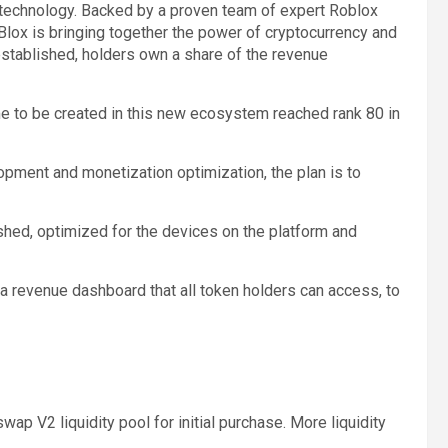
 technology. Backed by a proven team of expert Roblox
lox is bringing together the power of cryptocurrency and
stablished, holders own a share of the revenue
ame to be created in this new ecosystem reached rank 80 in
pment and monetization optimization, the plan is to
shed, optimized for the devices on the platform and
 a revenue dashboard that all token holders can access, to
wap V2 liquidity pool for initial purchase. More liquidity