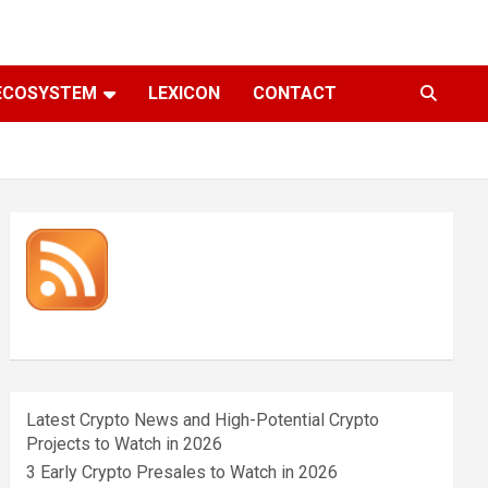
ECOSYSTEM
LEXICON
CONTACT
Latest Crypto News and High-Potential Crypto
Projects to Watch in 2026
3 Early Crypto Presales to Watch in 2026