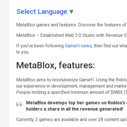
Select Language
▼
MetaBlox games and features. Discover the features of
MetaBlox – Established Web 3.0 Studio with Revenue S
If you’ve been following
GameFi news
, then find out wh
to you.
MetaBlox, features:
MetaBlox aims to revolutionize GameFi. Using the Roblox 
our experience in development, management and marketin
People holding a specified minimum amount of $MBX (TBA
MetaBlox develops top tier games on Roblox’s 
holders a share in all the revenue generated!
Currently, 2 games are available and over 28 content u