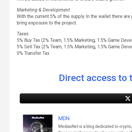
Marketing & Development
With the current 5% of the supply In the wallet there ar
bring exposure to the project.
Taxes
5% Buy Tax (2% Team, 1.5% Marketing, 1.5% Game Deve
5% Sell Tax (2% Team, 1.5% Marketing, 1.5% Game Dev
0% Transfer Tax
Direct access to t
MDN
MediasNet is a blog dedicated to crypto