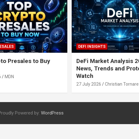
ESALES
DEFI INSIGHTS
to Presales to Buy
DeFi Market Analysis 2
News, Trends and Prot
Watch
6
MDN
27 July 2026
Christian Tornare
Proudly Powered by:
WordPress