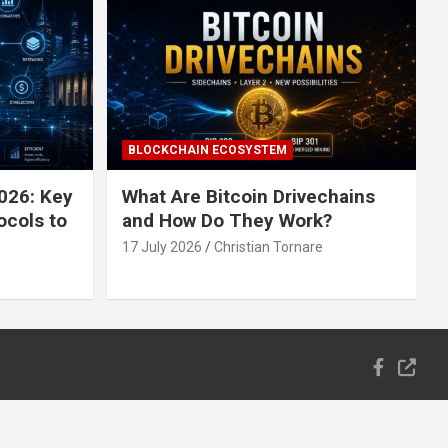
BLOCKCHAIN ECOSYSTEM
026: Key
What Are Bitcoin Drivechains
ocols to
and How Do They Work?
17 July 2026
Christian Tornare