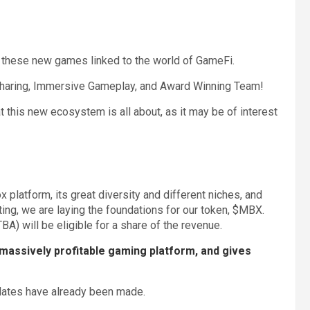
 these new games linked to the world of GameFi.
haring, Immersive Gameplay, and Award Winning Team!
at this new ecosystem is all about, as it may be of interest
platform, its great diversity and different niches, and
g, we are laying the foundations for our token, $MBX.
) will be eligible for a share of the revenue.
massively profitable gaming platform, and gives
pdates have already been made.