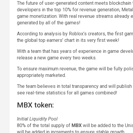
The future of user-generated content meets blockchain
developers in the top 10% for revenue generation, MetaB
game monetization. With real revenue streams already e
generated by all of the games!
According to analysis by Roblox’s creators, the first g
the global top earners’ chart in its very first week!
With a team that has years of experience in game develo
release a new game every two weeks.
To ensure maximum revenue, the game will be fully poli
appropriately marketed.
The team believes in total transparency and will publish
see real-time statistics for all games combined!
MBX token:
Initial Liquidity Pool
80% of the total supply of
MBX
will be added to the Unis
will be added in increments to ensure stable growth.