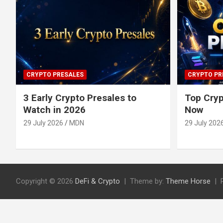
CRYPTO PRESALES
CRYPTO PR
3 Early Crypto Presales to
Top Cryp
Watch in 2026
Now
29 July 2026
MDN
29 July 202
Copyright © 2026
DeFi & Crypto
Theme by:
Theme Horse