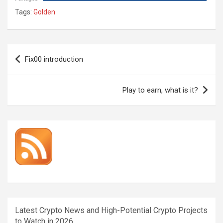
Tags:
Golden
Post
Fix00 introduction
navigation
Play to earn, what is it?
Latest Crypto News and High-Potential Crypto Projects
to Watch in 2026