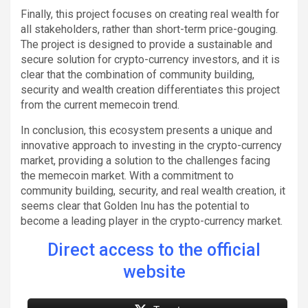
Finally, this project focuses on creating real wealth for
all stakeholders, rather than short-term price-gouging.
The project is designed to provide a sustainable and
secure solution for crypto-currency investors, and it is
clear that the combination of community building,
security and wealth creation differentiates this project
from the current memecoin trend.
In conclusion, this ecosystem presents a unique and
innovative approach to investing in the crypto-currency
market, providing a solution to the challenges facing
the memecoin market. With a commitment to
community building, security, and real wealth creation, it
seems clear that Golden Inu has the potential to
become a leading player in the crypto-currency market.
Direct access to the official
website