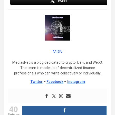
Tweet
MDN
MediasNet is a blog dedicated to crypto, DeFi, and Web3.
The team is made up of decentralized finance
professionals who can write collectively or individually.
Twitter
–
Facebook
–
Instagram
40
Partages