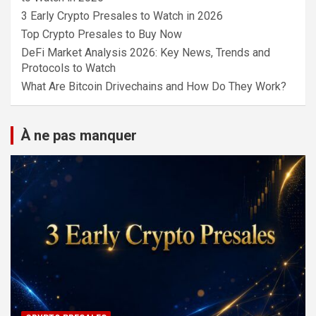
3 Early Crypto Presales to Watch in 2026
Top Crypto Presales to Buy Now
DeFi Market Analysis 2026: Key News, Trends and
Protocols to Watch
What Are Bitcoin Drivechains and How Do They Work?
À ne pas manquer