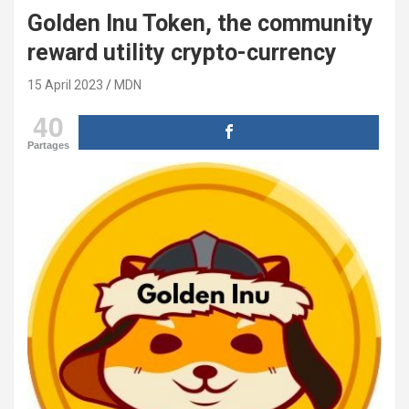
Golden Inu Token, the community
reward utility crypto-currency
15 April 2023
MDN
40
Partages