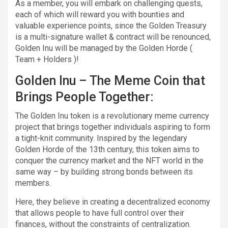
As a member, you will embark on challenging quests,
each of which will reward you with bounties and
valuable experience points, since the Golden Treasury
is a multi-signature wallet & contract will be renounced,
Golden Inu will be managed by the Golden Horde (
Team + Holders )!
Golden Inu – The Meme Coin that
Brings People Together:
The Golden Inu token is a revolutionary meme currency
project that brings together individuals aspiring to form
a tight-knit community. Inspired by the legendary
Golden Horde of the 13th century, this token aims to
conquer the currency market and the NFT world in the
same way – by building strong bonds between its
members.
Here, they believe in creating a decentralized economy
that allows people to have full control over their
finances, without the constraints of centralization.