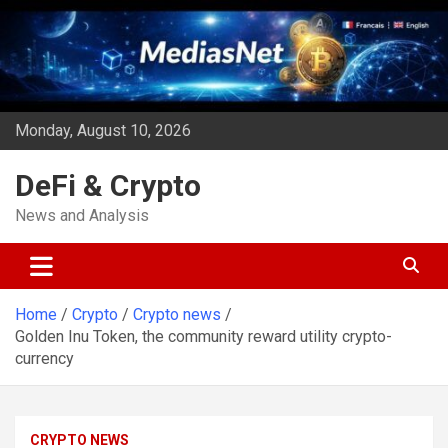
Skip
to
content
Monday, August 10, 2026
DeFi & Crypto
News and Analysis
Home
Crypto
Crypto news
Golden Inu Token, the community reward utility crypto-
currency
CRYPTO NEWS