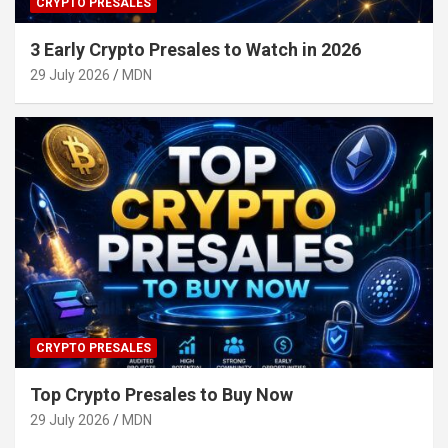
CRYPTO PRESALES
3 Early Crypto Presales to Watch in 2026
29 July 2026
MDN
CRYPTO PRESALES
Top Crypto Presales to Buy Now
29 July 2026
MDN