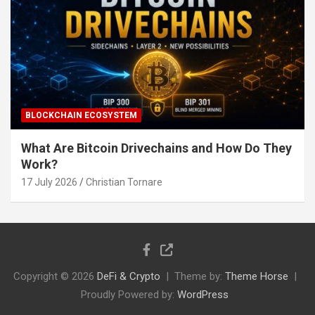
BLOCKCHAIN ECOSYSTEM
What Are Bitcoin Drivechains and How Do They
Work?
17 July 2026
Christian Tornare
Copyright © 2026
DeFi & Crypto
Theme by:
Theme Horse
Proudly Powered by:
WordPress