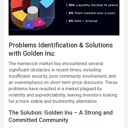
Problems Identification & Solutions
with Golden Inu:
The memecoin market has encountered several
significant obstacles in recent times, including
insufficient security, poor community involvement, and
an overemphasis on short-term price discovery. These
problems have resulted in a market plagued by
volatility and unpredictability, leaving investors looking
for a more stable and trustworthy alternative.
The Solution: Golden Inu – A Strong and
Committed Community