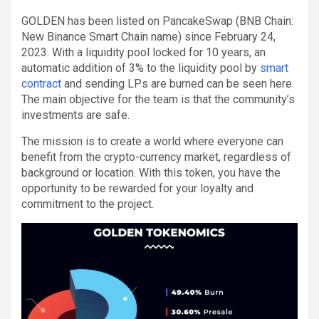
GOLDEN has been listed on PancakeSwap (BNB Chain:
New Binance Smart Chain name) since February 24,
2023. With a liquidity pool locked for 10 years, an
automatic addition of 3% to the liquidity pool by
smart
contract
and sending LPs are burned can be seen here.
The main objective for the team is that the community’s
investments are safe.
The mission is to create a world where everyone can
benefit from the crypto-currency market, regardless of
background or location. With this token, you have the
opportunity to be rewarded for your loyalty and
commitment to the project.