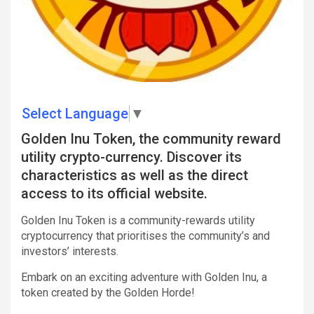
Select Language
▼
Golden Inu Token, the community reward
utility crypto-currency. Discover its
characteristics as well as the direct
access to its official website.
Golden Inu Token is a community-rewards utility
cryptocurrency that prioritises the community’s and
investors’ interests.
Embark on an exciting adventure with Golden Inu, a
token created by the Golden Horde!