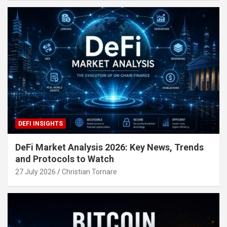
DEFI INSIGHTS
DeFi Market Analysis 2026: Key News, Trends
and Protocols to Watch
27 July 2026
Christian Tornare