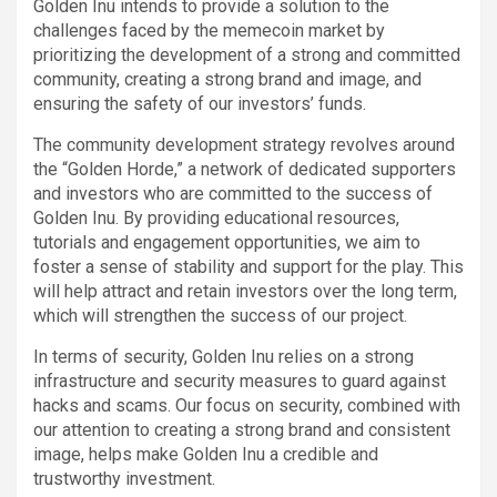
Golden Inu intends to provide a solution to the
challenges faced by the memecoin market by
prioritizing the development of a strong and committed
community, creating a strong brand and image, and
ensuring the safety of our investors’ funds.
The community development strategy revolves around
the “Golden Horde,” a network of dedicated supporters
and investors who are committed to the success of
Golden Inu. By providing educational resources,
tutorials and engagement opportunities, we aim to
foster a sense of stability and support for the play. This
will help attract and retain investors over the long term,
which will strengthen the success of our project.
In terms of security, Golden Inu relies on a strong
infrastructure and security measures to guard against
hacks and scams. Our focus on security, combined with
our attention to creating a strong brand and consistent
image, helps make Golden Inu a credible and
trustworthy investment.