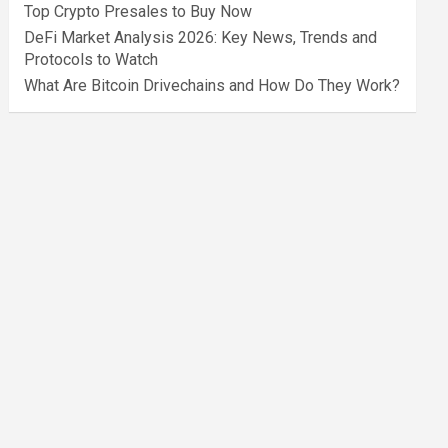
Top Crypto Presales to Buy Now
DeFi Market Analysis 2026: Key News, Trends and
Protocols to Watch
What Are Bitcoin Drivechains and How Do They Work?