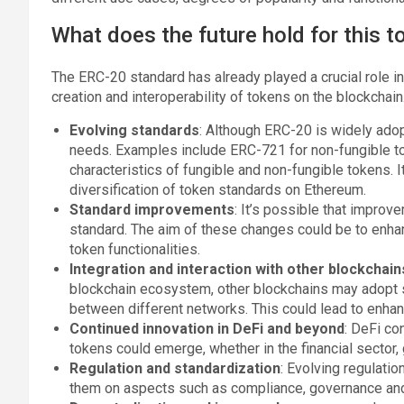
What does the future hold for this 
The ERC-20 standard has already played a crucial role i
creation and interoperability of tokens on the blockchain
Evolving standards
: Although ERC-20 is widely ado
needs. Examples include ERC-721 for non-fungible 
characteristics of fungible and non-fungible tokens. 
diversification of token standards on Ethereum.
Standard improvements
: It’s possible that impro
standard. The aim of these changes could be to enhan
token functionalities.
Integration and interaction with other blockchain
blockchain ecosystem, other blockchains may adopt s
between different networks. This could lead to enhan
Continued innovation in DeFi and beyond
: DeFi co
tokens could emerge, whether in the financial sector
Regulation and standardization
: Evolving regulati
them on aspects such as compliance, governance and u