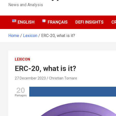
News and Analysis
ENGLISH
FRANÇAIS
DEFI INSIGHTS
C
Home
Lexicon
ERC-20, what is it?
LEXICON
ERC-20, what is it?
27 December 2023
Christian Tornare
20
Partages