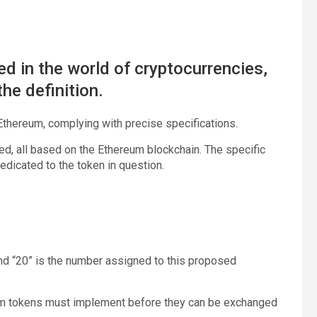
ted in the world of cryptocurrencies,
he definition.
thereum, complying with precise specifications.
, all based on the Ethereum blockchain. The specific
edicated to the token in question.
and “20” is the number assigned to this proposed
reum tokens must implement before they can be exchanged