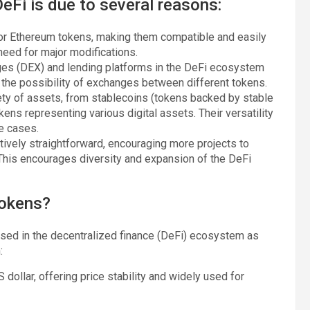
eFi is due to several reasons:
for Ethereum tokens, making them compatible and easily
eed for major modifications.
nges (DEX) and lending platforms in the DeFi ecosystem
d the possibility of exchanges between different tokens.
ety of assets, from stablecoins (tokens backed by stable
ens representing various digital assets. Their versatility
e cases.
ively straightforward, encouraging more projects to
 This encourages diversity and expansion of the DeFi
tokens?
used in the decentralized finance (DeFi) ecosystem as
:
 dollar, offering price stability and widely used for