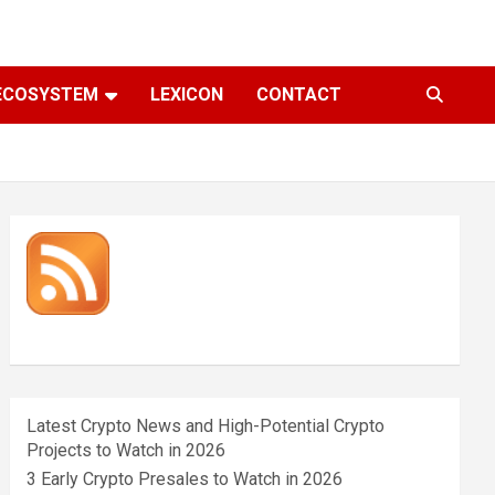
ECOSYSTEM
LEXICON
CONTACT
Latest Crypto News and High-Potential Crypto
Projects to Watch in 2026
3 Early Crypto Presales to Watch in 2026