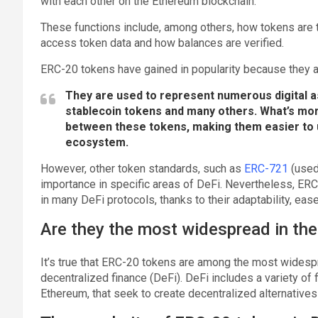
with each other on the Ethereum blockchain.
These functions include, among others, how tokens are
access token data and how balances are verified.
ERC-20 tokens have gained in popularity because they ar
They are used to represent numerous digital 
stablecoin tokens and many others. What’s mo
between these tokens, making them easier to 
ecosystem.
However, other token standards, such as
ERC-721
(used 
importance in specific areas of DeFi. Nevertheless, 
in many DeFi protocols, thanks to their adaptability, eas
Are they the most widespread in the
It’s true that ERC-20 tokens are among the most widesp
decentralized finance (DeFi). DeFi includes a variety of f
Ethereum, that seek to create decentralized alternatives t