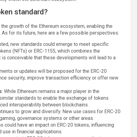
token standard?
n the growth of the Ethereum ecosystem, enabling the
. As for its future, here are a few possible perspectives:
pted, new standards could emerge to meet specific
tokens (NFTs) or ERC-1155, which combines the
It is conceivable that these developments will lead to a
vements or updates will be proposed for the ERC-20
ce security, improve transaction efficiency or offer new
s
: While Ethereum remains a major player in the
imilar standards to enable the exchange of tokens
ced interoperability between blockchains.
ntinues to grow and diversify. New use cases for ERC-20
, gaming, governance systems or other areas.
ons could have an impact on ERC-20 tokens, influencing
se in financial applications.