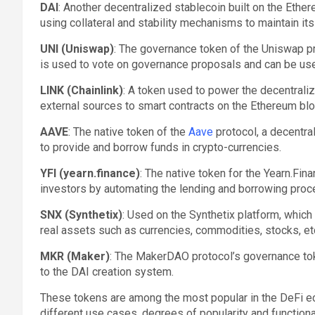
DAI
: Another decentralized stablecoin built on the Eth
using collateral and stability mechanisms to maintain its 
UNI (Uniswap)
: The governance token of the Uniswap pr
is used to vote on governance proposals and can be use
LINK (Chainlink)
: A token used to power the decentrali
external sources to smart contracts on the Ethereum blo
AAVE
: The native token of the
Aave
protocol, a decentra
to provide and borrow funds in crypto-currencies.
YFI (yearn.finance)
: The native token for the Yearn.Fin
investors by automating the lending and borrowing proc
SNX (Synthetix)
: Used on the Synthetix platform, which
real assets such as currencies, commodities, stocks, etc
MKR (Maker)
: The MakerDAO protocol’s governance to
to the DAI creation system.
These tokens are among the most popular in the DeFi e
different use cases, degrees of popularity and function