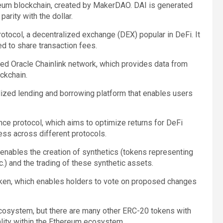
ereum blockchain, created by MakerDAO. DAI is generated
parity with the dollar.
otocol, a decentralized exchange (DEX) popular in DeFi. It
d to share transaction fees.
zed Oracle Chainlink network, which provides data from
ckchain.
lized lending and borrowing platform that enables users
ance protocol, which aims to optimize returns for DeFi
ess across different protocols.
 enables the creation of synthetics (tokens representing
.) and the trading of these synthetic assets.
ken, which enables holders to vote on proposed changes
cosystem, but there are many other ERC-20 tokens with
ality within the Ethereum ecosystem.