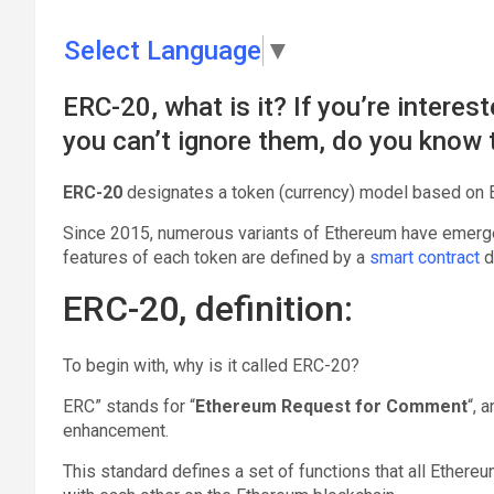
Select Language
▼
ERC-20, what is it? If you’re interes
you can’t ignore them, do you know t
ERC-20
designates a token (currency) model based on E
Since 2015, numerous variants of Ethereum have emerged
features of each token are defined by a
smart contract
d
ERC-20, definition:
To begin with, why is it called ERC-20?
ERC” stands for “
Ethereum Request for Comment
“, 
enhancement.
This standard defines a set of functions that all Ethe