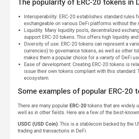
The popularity of ERC-20 tokens in D
Interoperability: ERC-20 establishes standard rules 
exchangeable on various DeFi platforms without the n
Liquidity: Many liquidity pools, decentralized excha
support ERC-20 tokens. This offers high liquidity an
Diversity of use: ERC-20 tokens can represent a vari
currencies) to governance tokens, as well as other tok
makes them a popular choice for a variety of DeFi us
Ease of development: Creating ERC-20 tokens is relat
issue their own tokens compliant with this standard.
ecosystem.
Some examples of popular ERC-20 
There are many popular
ERC-20
tokens that are widely 
well as in other fields. Here are a few of the best-known
USDC (USD Coin)
: This is a stablecoin backed by the US
trading and transactions in DeFi.