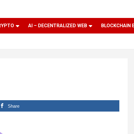
RYPTO
AI – DECENTRALIZED WEB
BLOCKCHAIN 
Share