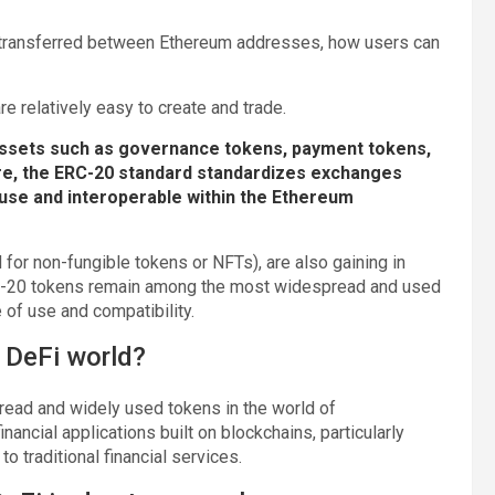
 transferred between Ethereum addresses, how users can
e relatively easy to create and trade.
assets such as governance tokens, payment tokens,
re, the ERC-20 standard standardizes exchanges
use and interoperable within the Ethereum
for non-fungible tokens or NFTs), are also gaining in
ERC-20 tokens remain among the most widespread and used
e of use and compatibility.
 DeFi world?
read and widely used tokens in the world of
inancial applications built on blockchains, particularly
o traditional financial services.