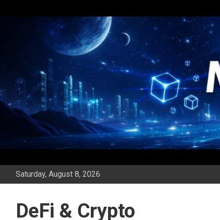
Skip
to
content
Saturday, August 8, 2026
DeFi & Crypto