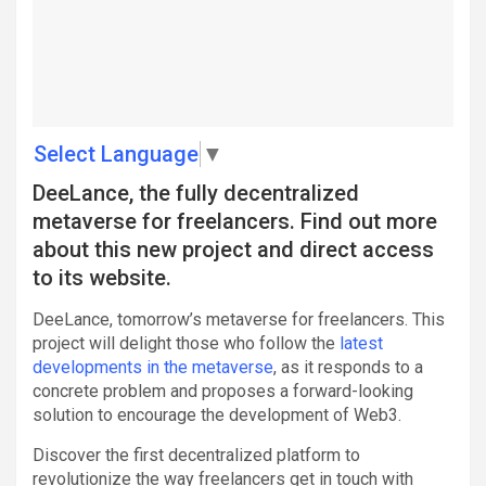
Select Language
▼
DeeLance, the fully decentralized
metaverse for freelancers. Find out more
about this new project and direct access
to its website.
DeeLance, tomorrow’s metaverse for freelancers. This
project will delight those who follow the
latest
developments in the metaverse
, as it responds to a
concrete problem and proposes a forward-looking
solution to encourage the development of Web3.
Discover the first decentralized platform to
revolutionize the way freelancers get in touch with