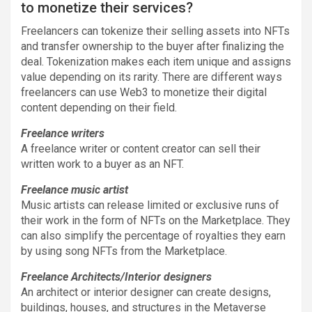
to monetize their services?
Freelancers can tokenize their selling assets into NFTs
and transfer ownership to the buyer after finalizing the
deal. Tokenization makes each item unique and assigns
value depending on its rarity. There are different ways
freelancers can use Web3 to monetize their digital
content depending on their field.
Freelance writers
A freelance writer or content creator can sell their
written work to a buyer as an NFT.
Freelance music artist
Music artists can release limited or exclusive runs of
their work in the form of NFTs on the Marketplace. They
can also simplify the percentage of royalties they earn
by using song NFTs from the Marketplace.
Freelance Architects/Interior designers
An architect or interior designer can create designs,
buildings, houses, and structures in the Metaverse