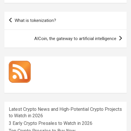
Post
What is tokenization?
navigation
AICoin, the gateway to artificial intelligence
Latest Crypto News and High-Potential Crypto Projects
to Watch in 2026
3 Early Crypto Presales to Watch in 2026
Top Crypto Presales to Buy Now