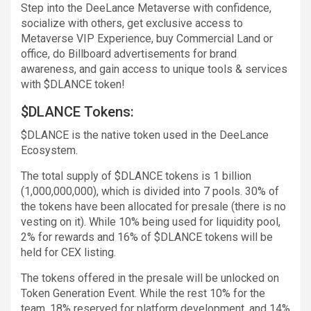
Step into the DeeLance Metaverse with confidence,
socialize with others, get exclusive access to
Metaverse VIP Experience, buy Commercial Land or
office, do Billboard advertisements for brand
awareness, and gain access to unique tools & services
with $DLANCE token!
$DLANCE Tokens:
$DLANCE is the native token used in the DeeLance
Ecosystem.
The total supply of $DLANCE tokens is 1 billion
(1,000,000,000), which is divided into 7 pools. 30% of
the tokens have been allocated for presale (there is no
vesting on it). While 10% being used for liquidity pool,
2% for rewards and 16% of $DLANCE tokens will be
held for CEX listing.
The tokens offered in the presale will be unlocked on
Token Generation Event. While the rest 10% for the
team, 18% reserved for platform development, and 14%