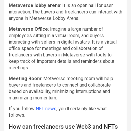
Metaverse lobby arena
: It is an open hall for user
interaction. The buyers and freelancers can interact with
anyone in Metaverse Lobby Arena.
Metaverse Office
: Imagine a large number of
employees sitting in a virtual room, and buyers
interacting with sellers in digital avatars. It is a virtual
office space for meetings and collaboration of
freelancers with buyers in Metaverse with tools to
keep track of important details and reminders about
meetings.
Meeting Room
: Metaverse meeting room will help
buyers and freelancers to connect and collaborate
based on availability, minimizing interruptions and
maximizing momentum.
If you follow
NFT news
, you’ll certainly like what
follows.
How can freelancers use Web3 and NFTs