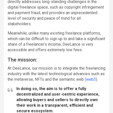
directly addresses long-standing challenges in the
digital freelance space, such as copyright infringement
and payment fraud, and provides an unprecedented
level of security and peace of mind for all
stakeholders.
Meanwhile, unlike many existing freelance platforms,
which can be difficult to sign up to and take a significant
share of a freelancer’s income, DeeLance is very
accessible and offers extremely low fees.
The mission:
At DeeLance, our mission is to integrate the freelancing
industry with the latest technological advances such as
the metaverse, NFTs and the semantic web (
web3
).
In doing so, the aim is to offer a fully
decentralized and user-centric experience,
allowing buyers and sellers to directly own
their work in a transparent, efficient and
secure ecosystem.