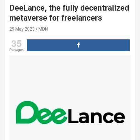
DeeLance, the fully decentralized
metaverse for freelancers
29 May 2023
MDN
35
Partages