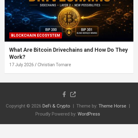
BLOCKCHAIN ECOSYSTEM
What Are Bitcoin Drivechains and How Do They
Work?
17 July 2026
Christian Tornare
Copyright © 2026
DeFi & Crypto
Theme by:
Theme Horse
Proudly Powered by:
WordPress