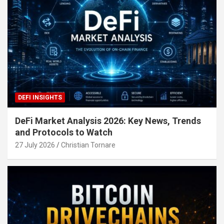
DEFI INSIGHTS
DeFi Market Analysis 2026: Key News, Trends
and Protocols to Watch
27 July 2026
Christian Tornare