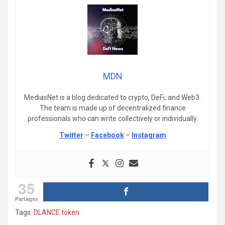
MDN
MediasNet is a blog dedicated to crypto, DeFi, and Web3.
The team is made up of decentralized finance
professionals who can write collectively or individually.
Twitter
–
Facebook
–
Instagram
35
Partages
Tags:
DLANCE token