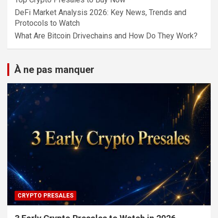
DeFi Market Analysis 2026: Key News, Trends and
Protocols to Watch
What Are Bitcoin Drivechains and How Do They Work?
À ne pas manquer
CRYPTO PRESALES