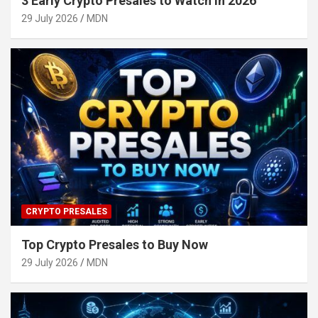
3 Early Crypto Presales to Watch in 2026
29 July 2026
MDN
CRYPTO PRESALES
Top Crypto Presales to Buy Now
29 July 2026
MDN