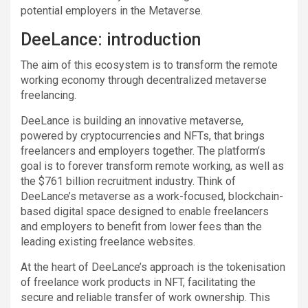
potential employers in the Metaverse.
DeeLance: introduction
The aim of this ecosystem is to transform the remote
working economy through decentralized metaverse
freelancing.
DeeLance is building an innovative metaverse,
powered by cryptocurrencies and NFTs, that brings
freelancers and employers together. The platform’s
goal is to forever transform remote working, as well as
the $761 billion recruitment industry. Think of
DeeLance’s metaverse as a work-focused, blockchain-
based digital space designed to enable freelancers
and employers to benefit from lower fees than the
leading existing freelance websites.
At the heart of DeeLance’s approach is the tokenisation
of freelance work products in NFT, facilitating the
secure and reliable transfer of work ownership. This