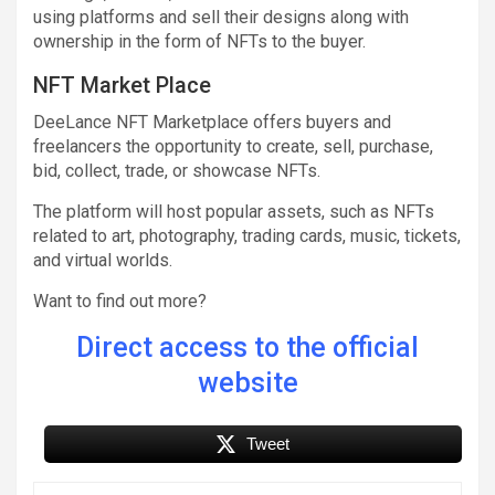
using platforms and sell their designs along with
ownership in the form of NFTs to the buyer.
NFT Market Place
DeeLance NFT Marketplace offers buyers and
freelancers the opportunity to create, sell, purchase,
bid, collect, trade, or showcase NFTs.
The platform will host popular assets, such as NFTs
related to art, photography, trading cards, music, tickets,
and virtual worlds.
Want to find out more?
Direct access to the official
website
Tweet