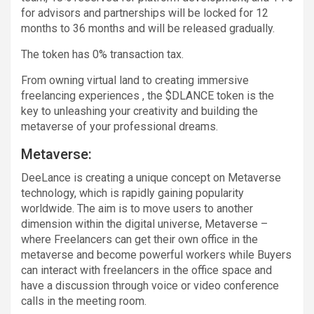
for advisors and partnerships will be locked for 12
months to 36 months and will be released gradually.
The token has 0% transaction tax.
From owning virtual land to creating immersive
freelancing experiences , the $DLANCE token is the
key to unleashing your creativity and building the
metaverse of your professional dreams.
Metaverse:
DeeLance is creating a unique concept on Metaverse
technology, which is rapidly gaining popularity
worldwide. The aim is to move users to another
dimension within the digital universe, Metaverse –
where Freelancers can get their own office in the
metaverse and become powerful workers while Buyers
can interact with freelancers in the office space and
have a discussion through voice or video conference
calls in the meeting room.