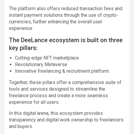
The platform also offers reduced transaction fees and
instant payment solutions through the use of crypto-
currencies, further enhancing the overall user
experience.
The DeeLance ecosystem is built on three
key pillars:
Cutting-edge NFT marketplace
Revolutionary Metaverse
Innovative freelancing & recruitment platform.
Together, these pillars offer a comprehensive suite of
tools and services designed to streamline the
freelance process and create a more seamless
experience for all users.
In this digital arena, this ecosystem provides
transparency and digital work ownership to freelancers
and buyers.