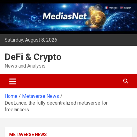
Skip
to
content
Saturday, August 8, 2026
DeFi & Crypto
News and Analysis
Home
Metaverse News
DeeLance, the fully decentralized metaverse for
freelancers
METAVERSE NEWS