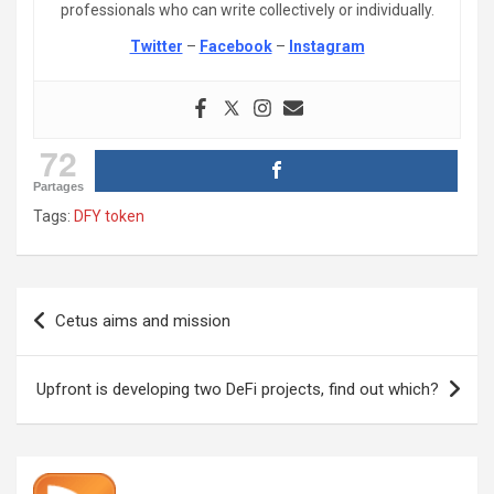
professionals who can write collectively or individually.
Twitter
–
Facebook
–
Instagram
72
Partages
Tags:
DFY token
Post
Cetus aims and mission
navigation
Upfront is developing two DeFi projects, find out which?