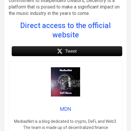
commitment to independent creators, Decentify is a
platform that is poised to make a significant impact on
the music industry in the years to come.
Direct access to the official
website
Tweet
MDN
MediasNet is a blog dedicated to crypto, DeFi, and Web3.
The team is made up of decentralized finance