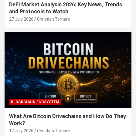
DeFi Market Analysis 2026: Key News, Trends
and Protocols to Watch
27 July 2026
Christian Tornare
BLOCKCHAIN ECOSYSTEM
What Are Bitcoin Drivechains and How Do They
Work?
17 July 2026
Christian Tornare