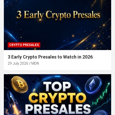
CRYPTO PRESALES
3 Early Crypto Presales to Watch in 2026
29 July 2026
MDN