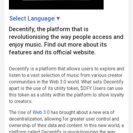
Select Language
▼
Decentify, the platform that is
revolutionising the way people access and
enjoy music. Find out more about its
features and its official website.
Decentify is a platform that allows users to explore and
listen to a vast selection of music from various creator
communities in the Web 3.0 world. What sets Decentify
apart is the use of its utility token, $DFY. Users can use
this token as a utility within the platform to show loyalty
to creators.
The rise of
Web 3.0
has brought about a new era of
decentralization, allowing for greater user control and
ownership of their data and content. In this new world, a
platform called Decentify is revolutionizing the way