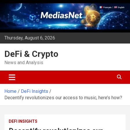
Skip
to
content
Thursday, August 6, 2026
DeFi & Crypto
News and Analysis
Home
DeFi Insights
Decentify revolutionizes our access to music, here’s how?
DEFI INSIGHTS