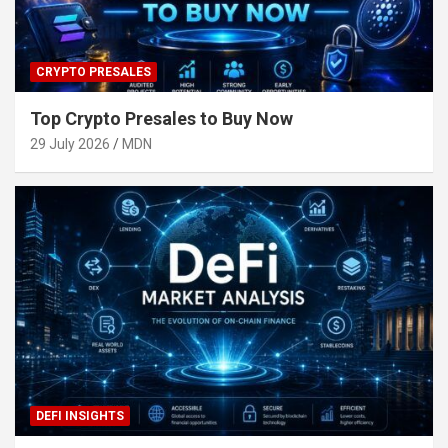
CRYPTO PRESALES
Top Crypto Presales to Buy Now
29 July 2026
MDN
DEFI INSIGHTS