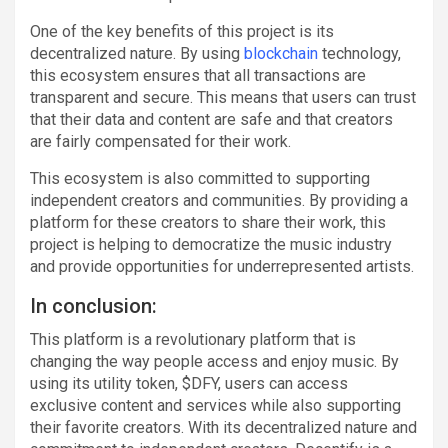
One of the key benefits of this project is its
decentralized nature. By using
blockchain
technology,
this ecosystem ensures that all transactions are
transparent and secure. This means that users can trust
that their data and content are safe and that creators
are fairly compensated for their work.
This ecosystem is also committed to supporting
independent creators and communities. By providing a
platform for these creators to share their work, this
project is helping to democratize the music industry
and provide opportunities for underrepresented artists.
In conclusion:
This platform is a revolutionary platform that is
changing the way people access and enjoy music. By
using its utility token, $DFY, users can access
exclusive content and services while also supporting
their favorite creators. With its decentralized nature and