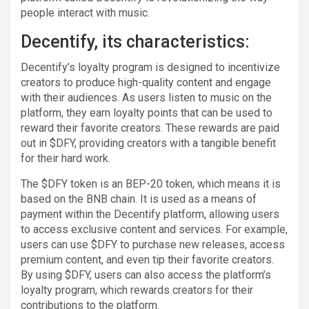
people interact with music.
Decentify, its characteristics:
Decentify’s loyalty program is designed to incentivize
creators to produce high-quality content and engage
with their audiences. As users listen to music on the
platform, they earn loyalty points that can be used to
reward their favorite creators. These rewards are paid
out in $DFY, providing creators with a tangible benefit
for their hard work.
The $DFY token is an BEP-20 token, which means it is
based on the BNB chain. It is used as a means of
payment within the Decentify platform, allowing users
to access exclusive content and services. For example,
users can use $DFY to purchase new releases, access
premium content, and even tip their favorite creators.
By using $DFY, users can also access the platform’s
loyalty program, which rewards creators for their
contributions to the platform.