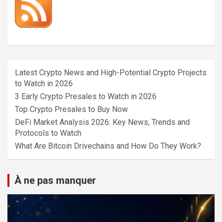
Latest Crypto News and High-Potential Crypto Projects
to Watch in 2026
3 Early Crypto Presales to Watch in 2026
Top Crypto Presales to Buy Now
DeFi Market Analysis 2026: Key News, Trends and
Protocols to Watch
What Are Bitcoin Drivechains and How Do They Work?
À ne pas manquer