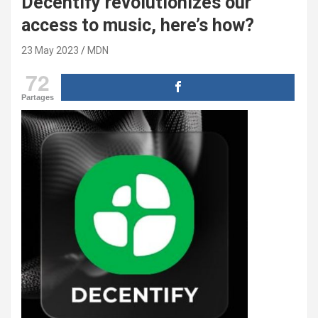
Decentify revolutionizes our
access to music, here’s how?
23 May 2023
MDN
72
Partages