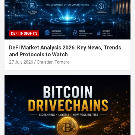
DEFI INSIGHTS
DeFi Market Analysis 2026: Key News, Trends
and Protocols to Watch
27 July 2026
Christian Tornare