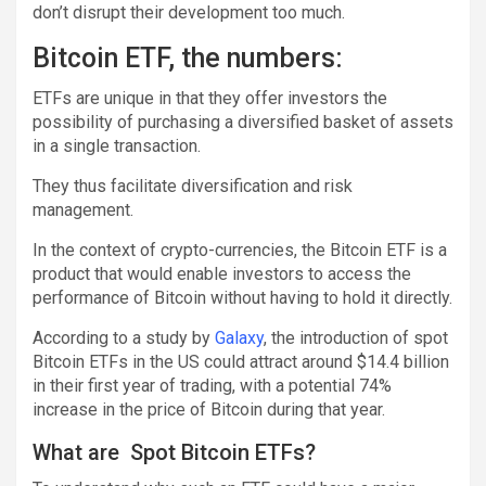
don’t disrupt their development too much.
Bitcoin ETF, the numbers:
ETFs are unique in that they offer investors the
possibility of purchasing a diversified basket of assets
in a single transaction.
They thus facilitate diversification and risk
management.
In the context of crypto-currencies, the Bitcoin ETF is a
product that would enable investors to access the
performance of Bitcoin without having to hold it directly.
According to a study by
Galaxy
, the introduction of spot
Bitcoin ETFs in the US could attract around $14.4 billion
in their first year of trading, with a potential 74%
increase in the price of Bitcoin during that year.
What are Spot Bitcoin ETFs?