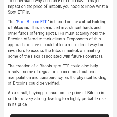
To understand why such an ETF could have a major
impact on the price of Bitcoin, you need to know what a
Spot ETF is.
The “
Spot Bitcoin ETF
” is based on the
actual holding
of Bitcoin
s. This means that investment funds and
other funds offering spot ETFs must actually hold the
Bitcoins offered to their clients. Proponents of this
approach believe it could offer a more direct way for
investors to access the Bitcoin market, eliminating
some of the risks associated with futures contracts.
The creation of a Bitcoin spot ETF could also help
resolve some of regulators’ concerns about price
manipulation and transparency, as the physical holding
of Bitcoins could be verified.
As a result, buying pressure on the price of Bitcoin is
set to be very strong, leading to a highly probable rise
in its price.