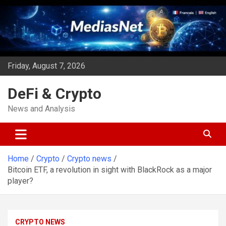
Skip
to
content
Friday, August 7, 2026
DeFi & Crypto
News and Analysis
Home
Crypto
Crypto news
Bitcoin ETF, a revolution in sight with BlackRock as a major
player?
CRYPTO NEWS