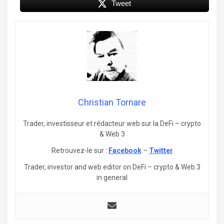
Tweet
Christian Tornare
Trader, investisseur et rédacteur web sur la DeFi – crypto
& Web 3
Retrouvez-le sur :
Facebook
–
Twitter
Trader, investor and web editor on DeFi – crypto & Web 3
in general