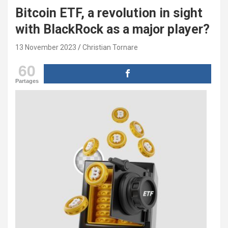
Bitcoin ETF, a revolution in sight
with BlackRock as a major player?
13 November 2023
Christian Tornare
60
Partages