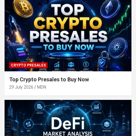
CRYPTO PRESALES
Top Crypto Presales to Buy Now
29 July 2026
MDN