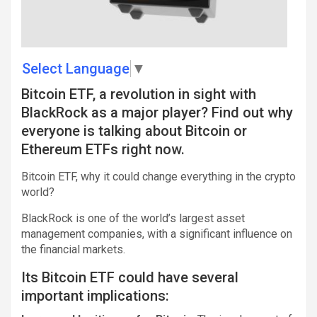
Select Language
▼
Bitcoin ETF, a revolution in sight with
BlackRock as a major player? Find out why
everyone is talking about Bitcoin or
Ethereum ETFs right now.
Bitcoin ETF, why it could change everything in the crypto
world?
BlackRock is one of the world’s largest asset
management companies, with a significant influence on
the financial markets.
Its Bitcoin ETF could have several
important implications: