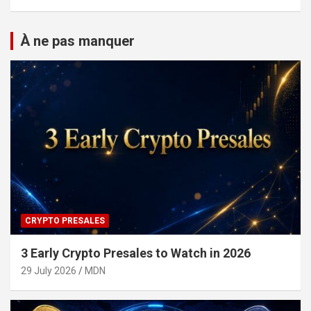
À ne pas manquer
CRYPTO PRESALES
3 Early Crypto Presales to Watch in 2026
29 July 2026
MDN