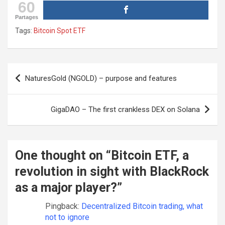
60
Partages
Tags:
Bitcoin Spot ETF
Post
NaturesGold (NGOLD) – purpose and features
navigation
GigaDAO – The first crankless DEX on Solana
One thought on “
Bitcoin ETF, a
revolution in sight with BlackRock
as a major player?
”
Pingback:
Decentralized Bitcoin trading, what
not to ignore