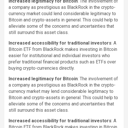
Increased legitimacy for Bitcoin
: The involvement of
a company as prestigious as BlackRock in the crypto-
currency market could lend considerable legitimacy to
Bitcoin and crypto-assets in general. This could help to
alleviate some of the concerns and uncertainties that
still surround this asset class.
Increased accessibility for traditional investors
: A
Bitcoin ETF from BlackRock makes investing in Bitcoin
easier for institutional and individual investors who
prefer traditional financial products such as ETFs over
buying crypto-currencies directly.
Increased legitimacy for Bitcoin
: The involvement of
a company as prestigious as BlackRock in the crypto-
currency market may lend considerable legitimacy to
Bitcoin and crypto-assets in general. This could help to
alleviate some of the concerns and uncertainties that
still surround this asset class.
Increased accessibility for traditional investors
: A
Bitcoin ETF from BlackRock makes investing in Bitcoin