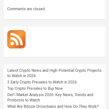
Comments are closed.
Latest Crypto News and High-Potential Crypto Projects
to Watch in 2026
3 Early Crypto Presales to Watch in 2026
Top Crypto Presales to Buy Now
DeFi Market Analysis 2026: Key News, Trends and
Protocols to Watch
What Are Bitcoin Drivechains and How Do They Work?