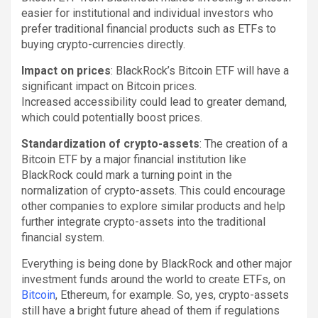
easier for institutional and individual investors who
prefer traditional financial products such as ETFs to
buying crypto-currencies directly.
Impact on prices
: BlackRock’s Bitcoin ETF will have a
significant impact on Bitcoin prices.
Increased accessibility could lead to greater demand,
which could potentially boost prices.
Standardization of crypto-assets
: The creation of a
Bitcoin ETF by a major financial institution like
BlackRock could mark a turning point in the
normalization of crypto-assets. This could encourage
other companies to explore similar products and help
further integrate crypto-assets into the traditional
financial system.
Everything is being done by BlackRock and other major
investment funds around the world to create ETFs, on
Bitcoin
, Ethereum, for example. So, yes, crypto-assets
still have a bright future ahead of them if regulations