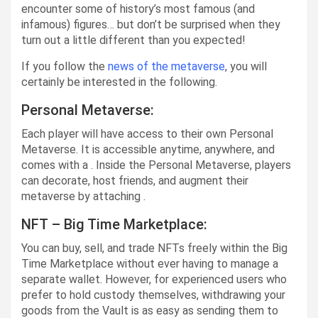
encounter some of history’s most famous (and
infamous) figures… but don’t be surprised when they
turn out a little different than you expected!
If you follow the
news of the metaverse
, you will
certainly be interested in the following.
Personal Metaverse:
Each player will have access to their own Personal
Metaverse. It is accessible anytime, anywhere, and
comes with a . Inside the Personal Metaverse, players
can decorate, host friends, and augment their
metaverse by attaching .
NFT – Big Time Marketplace:
You can buy, sell, and trade NFTs freely within the Big
Time Marketplace without ever having to manage a
separate wallet. However, for experienced users who
prefer to hold custody themselves, withdrawing your
goods from the Vault is as easy as sending them to