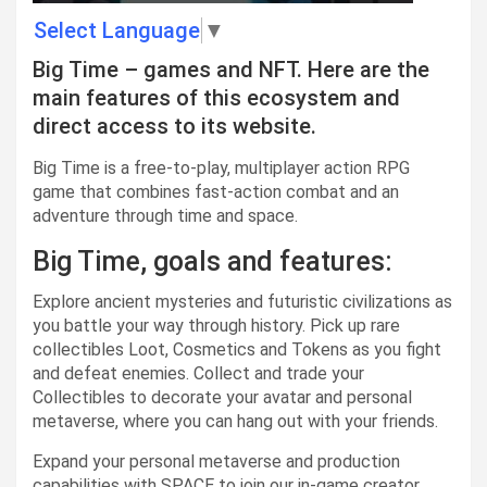
Select Language
▼
Big Time – games and NFT. Here are the
main features of this ecosystem and
direct access to its website.
Big Time is a free-to-play, multiplayer action RPG
game that combines fast-action combat and an
adventure through time and space.
Big Time, goals and features:
Explore ancient mysteries and futuristic civilizations as
you battle your way through history. Pick up rare
collectibles Loot, Cosmetics and Tokens as you fight
and defeat enemies. Collect and trade your
Collectibles to decorate your avatar and personal
metaverse, where you can hang out with your friends.
Expand your personal metaverse and production
capabilities with SPACE to join our in-game creator