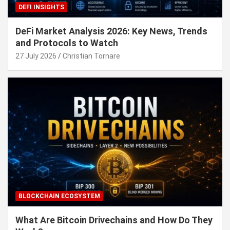
DEFI INSIGHTS
DeFi Market Analysis 2026: Key News, Trends
and Protocols to Watch
27 July 2026
Christian Tornare
BLOCKCHAIN ECOSYSTEM
What Are Bitcoin Drivechains and How Do They