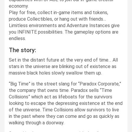
economy.
Play for free, collect in-game items and tokens,
produce Collectibles, or hang out with friends…
Limitless environments and Adventure Instances give
you INFINITE possibilities. The gameplay options are
endless.
The story:
Set in the distant future at the very end of time… All
stars in the universe are blinking out of existence as
massive black holes slowly swallow them up.
“Big Time” is the street slang for “Paradox Corporate,”
the company that owns time. Paradox sells “Time
Collisions” which act as lifeboats for the survivors
looking to escape the depressing existence at the end
of the universe. Time Collisions allow survivors to live
in the past where they can come and go as quickly as
walking through a doorway.