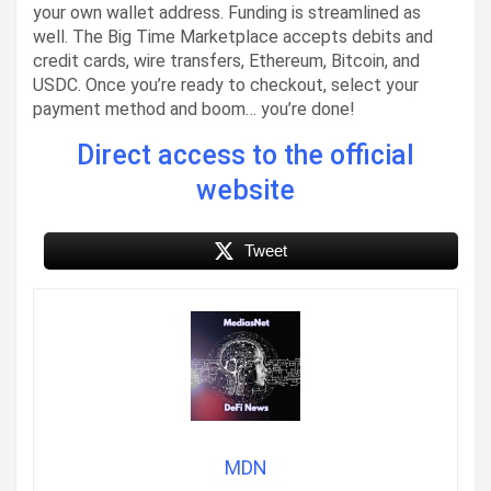
your own wallet address. Funding is streamlined as
well. The Big Time Marketplace accepts debits and
credit cards, wire transfers, Ethereum, Bitcoin, and
USDC. Once you’re ready to checkout, select your
payment method and boom… you’re done!
Direct access to the official
website
Tweet
MDN