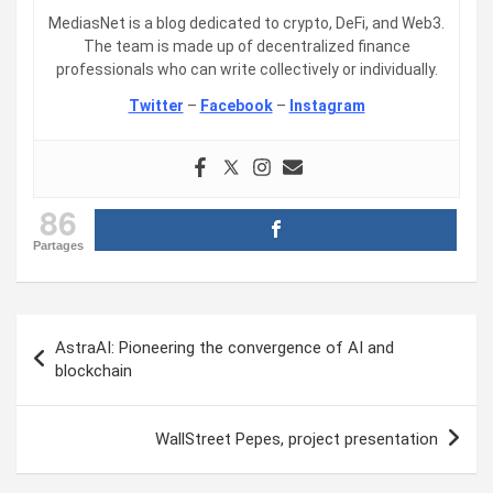
MediasNet is a blog dedicated to crypto, DeFi, and Web3.
The team is made up of decentralized finance
professionals who can write collectively or individually.
Twitter
–
Facebook
–
Instagram
86
Partages
Post
AstraAI: Pioneering the convergence of AI and
navigation
blockchain
WallStreet Pepes, project presentation