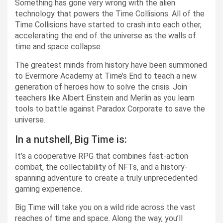
Something has gone very wrong with the alien
technology that powers the Time Collisions. All of the
Time Collisions have started to crash into each other,
accelerating the end of the universe as the walls of
time and space collapse.
The greatest minds from history have been summoned
to Evermore Academy at Time’s End to teach a new
generation of heroes how to solve the crisis. Join
teachers like Albert Einstein and Merlin as you learn
tools to battle against Paradox Corporate to save the
universe.
In a nutshell, Big Time is:
It’s a cooperative RPG that combines fast-action
combat, the collectability of NFTs, and a history-
spanning adventure to create a truly unprecedented
gaming experience.
Big Time will take you on a wild ride across the vast
reaches of time and space. Along the way, you’ll