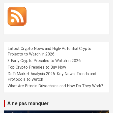
Latest Crypto News and High-Potential Crypto
Projects to Watch in 2026
3 Early Crypto Presales to Watch in 2026
Top Crypto Presales to Buy Now
DeFi Market Analysis 2026: Key News, Trends and
Protocols to Watch
What Are Bitcoin Drivechains and How Do They Work?
À ne pas manquer