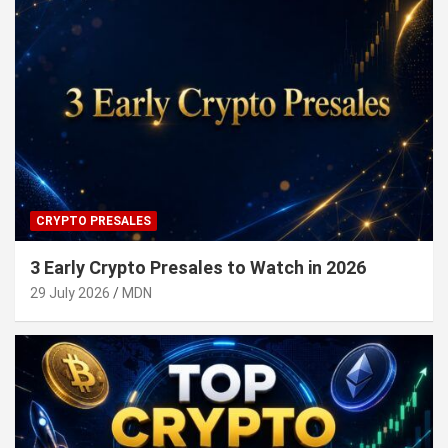
CRYPTO PRESALES
3 Early Crypto Presales to Watch in 2026
29 July 2026
MDN