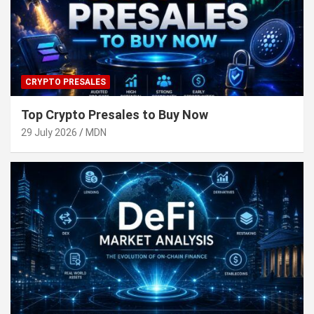
CRYPTO PRESALES
Top Crypto Presales to Buy Now
29 July 2026
MDN