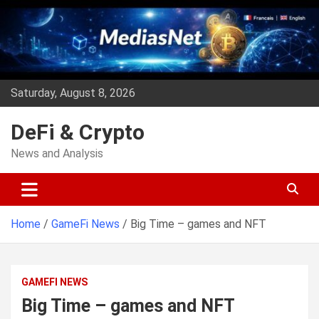
Skip
to
content
Saturday, August 8, 2026
DeFi & Crypto
News and Analysis
Home
GameFi News
Big Time – games and NFT
GAMEFI NEWS
Big Time – games and NFT