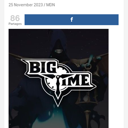
25 November 2023
MDN
86
Partages