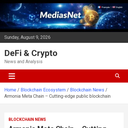
Skip
to
content
Sunday, August 9, 2026
DeFi & Crypto
News and Analysis
Home
Blockchain Ecosystem
Blockchain News
Armonia Meta Chain – Cutting-edge public blockchain
BLOCKCHAIN NEWS