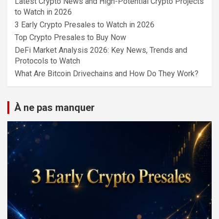
Latest Crypto News and High-Potential Crypto Projects
to Watch in 2026
3 Early Crypto Presales to Watch in 2026
Top Crypto Presales to Buy Now
DeFi Market Analysis 2026: Key News, Trends and
Protocols to Watch
What Are Bitcoin Drivechains and How Do They Work?
À ne pas manquer