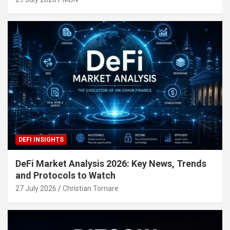
DEFI INSIGHTS
DeFi Market Analysis 2026: Key News, Trends
and Protocols to Watch
27 July 2026
Christian Tornare