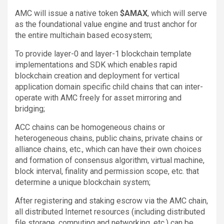
AMC will issue a native token
$AMAX
, which will serve
as the foundational value engine and trust anchor for
the entire multichain based ecosystem;
To provide layer-0 and layer-1 blockchain template
implementations and SDK which enables rapid
blockchain creation and deployment for vertical
application domain specific child chains that can inter-
operate with AMC freely for asset mirroring and
bridging;
ACC chains can be homogeneous chains or
heterogeneous chains, public chains, private chains or
alliance chains, etc., which can have their own choices
and formation of consensus algorithm, virtual machine,
block interval, finality and permission scope, etc. that
determine a unique blockchain system;
After registering and staking escrow via the AMC chain,
all distributed Internet resources (including distributed
file storage, computing and networking, etc.) can be