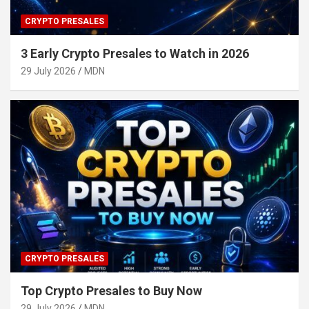
CRYPTO PRESALES
3 Early Crypto Presales to Watch in 2026
29 July 2026
MDN
CRYPTO PRESALES
Top Crypto Presales to Buy Now
29 July 2026
MDN