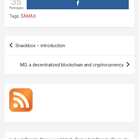
35
Partages
Tags:
$AMAX
Post
Snackbox – introduction
navigation
MO, a decentralized blockchain and cryptocurrency