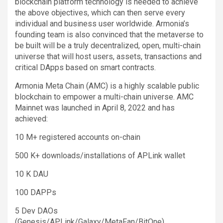
blockchain platform technology is needed to achieve
the above objectives, which can then serve every
individual and business user worldwide. Armonia’s
founding team is also convinced that the metaverse to
be built will be a truly decentralized, open, multi-chain
universe that will host users, assets, transactions and
critical DApps based on smart contracts.
Armonia Meta Chain (AMC) is a highly scalable public
blockchain to empower a multi-chain universe. AMC
Mainnet was launched in April 8, 2022 and has
achieved:
10 M+ registered accounts on-chain
500 K+ downloads/installations of APLink wallet
10 K DAU
100 DAPPs
5 Dev DAOs
(Genesis/APLink/Galaxy/MetaFan/BitOne)