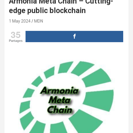
Armonia Meta Chain – Cutting-
edge public blockchain
1 May 2024
MDN
35
Partages