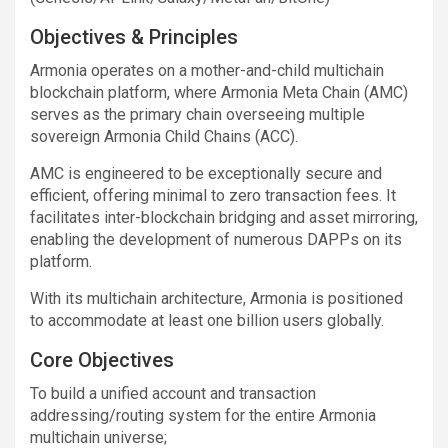
Objectives & Principles
Armonia operates on a mother-and-child multichain
blockchain platform, where Armonia Meta Chain (AMC)
serves as the primary chain overseeing multiple
sovereign Armonia Child Chains (ACC).
AMC is engineered to be exceptionally secure and
efficient, offering minimal to zero transaction fees. It
facilitates inter-blockchain bridging and asset mirroring,
enabling the development of numerous DAPPs on its
platform.
With its multichain architecture, Armonia is positioned
to accommodate at least one billion users globally.
Core Objectives
To build a unified account and transaction
addressing/routing system for the entire Armonia
multichain universe;