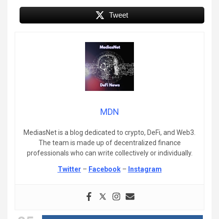
Tweet
MDN
MediasNet is a blog dedicated to crypto, DeFi, and Web3.
The team is made up of decentralized finance
professionals who can write collectively or individually.
Twitter
–
Facebook
–
Instagram