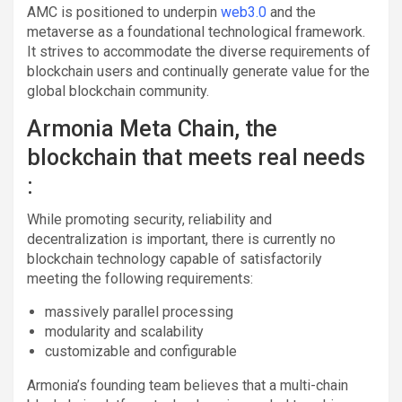
AMC is positioned to underpin
web3.0
and the
metaverse as a foundational technological framework.
It strives to accommodate the diverse requirements of
blockchain users and continually generate value for the
global blockchain community.
Armonia Meta Chain, the
blockchain that meets real needs
:
While promoting security, reliability and
decentralization is important, there is currently no
blockchain technology capable of satisfactorily
meeting the following requirements:
massively parallel processing
modularity and scalability
customizable and configurable
Armonia’s founding team believes that a multi-chain