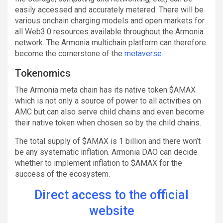
easily accessed and accurately metered. There will be
various onchain charging models and open markets for
all Web3.0 resources available throughout the Armonia
network. The Armonia multichain platform can therefore
become the cornerstone of the
metaverse
.
Tokenomics
The Armonia meta chain has its native token $AMAX
which is not only a source of power to all activities on
AMC but can also serve child chains and even become
their native token when chosen so by the child chains.
The total supply of $AMAX is 1 billion and there won’t
be any systematic inflation. Armonia DAO can decide
whether to implement inflation to $AMAX for the
success of the ecosystem.
Direct access to the official
website