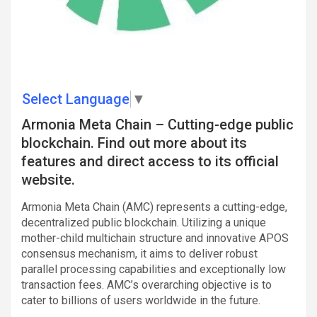
Select Language
▼
Armonia Meta Chain – Cutting-edge public
blockchain. Find out more about its
features and direct access to its official
website.
Armonia Meta Chain (AMC) represents a cutting-edge,
decentralized public blockchain. Utilizing a unique
mother-child multichain structure and innovative APOS
consensus mechanism, it aims to deliver robust
parallel processing capabilities and exceptionally low
transaction fees. AMC’s overarching objective is to
cater to billions of users worldwide in the future.