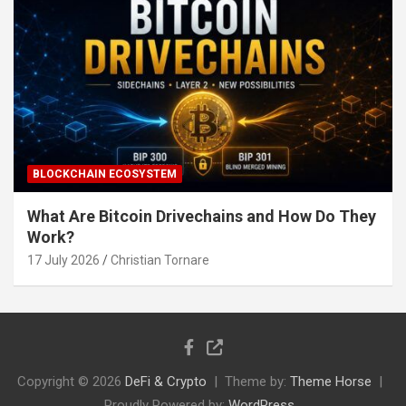
BLOCKCHAIN ECOSYSTEM
What Are Bitcoin Drivechains and How Do They
Work?
17 July 2026
Christian Tornare
Copyright © 2026
DeFi & Crypto
Theme by:
Theme Horse
Proudly Powered by:
WordPress