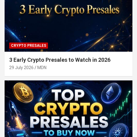
CRYPTO PRESALES
3 Early Crypto Presales to Watch in 2026
29 July 2026
MDN