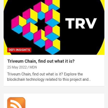
DEFI INSIGHTS
Triveum Chain, find out what it is?
25 May 2022
MDN
Triveum Chain, find out what is it? Explore the
blockchain technology related to this project and…