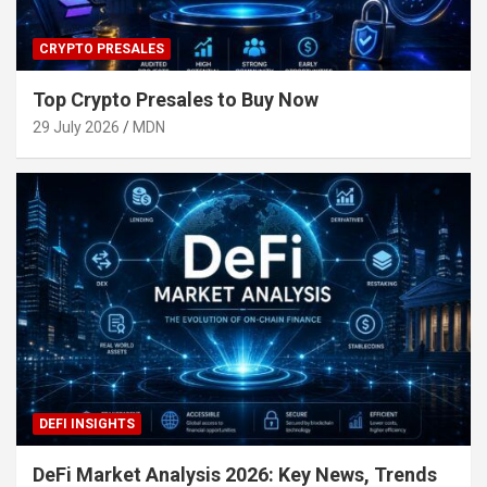
CRYPTO PRESALES
Top Crypto Presales to Buy Now
29 July 2026
MDN
DEFI INSIGHTS
DeFi Market Analysis 2026: Key News, Trends