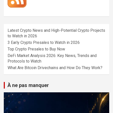
Latest Crypto News and High-Potential Crypto Projects
to Watch in 2026
3 Early Crypto Presales to Watch in 2026
Top Crypto Presales to Buy Now
DeFi Market Analysis 2026: Key News, Trends and
Protocols to Watch
What Are Bitcoin Drivechains and How Do They Work?
À ne pas manquer