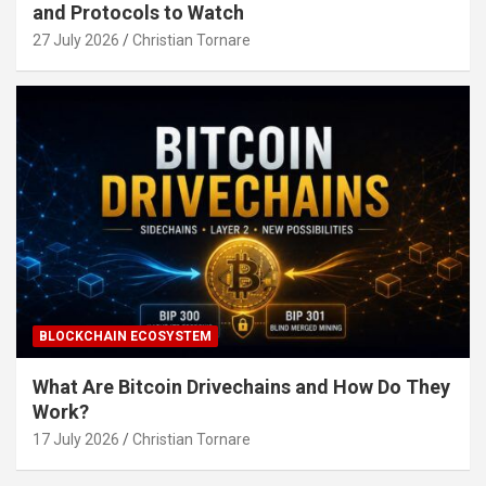
and Protocols to Watch
27 July 2026
Christian Tornare
BLOCKCHAIN ECOSYSTEM
What Are Bitcoin Drivechains and How Do They
Work?
17 July 2026
Christian Tornare