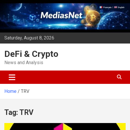
Skip
to
content
Saturday, August 8, 2026
DeFi & Crypto
News and Analysis
Home
TRV
Tag:
TRV