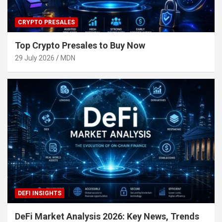
CRYPTO PRESALES
Top Crypto Presales to Buy Now
29 July 2026
MDN
DEFI INSIGHTS
DeFi Market Analysis 2026: Key News, Trends