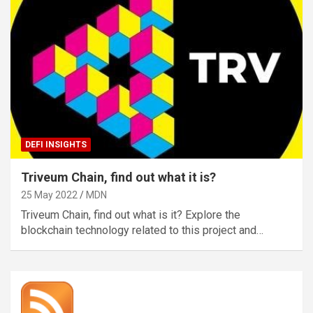
DEFI INSIGHTS
Triveum Chain, find out what it is?
25 May 2022
MDN
Triveum Chain, find out what is it? Explore the
blockchain technology related to this project and…