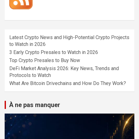
Latest Crypto News and High-Potential Crypto Projects
to Watch in 2026
3 Early Crypto Presales to Watch in 2026
Top Crypto Presales to Buy Now
DeFi Market Analysis 2026: Key News, Trends and
Protocols to Watch
What Are Bitcoin Drivechains and How Do They Work?
À ne pas manquer