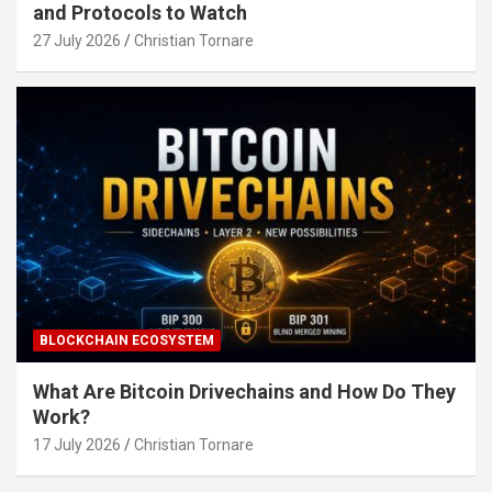
and Protocols to Watch
27 July 2026
Christian Tornare
BLOCKCHAIN ECOSYSTEM
What Are Bitcoin Drivechains and How Do They
Work?
17 July 2026
Christian Tornare