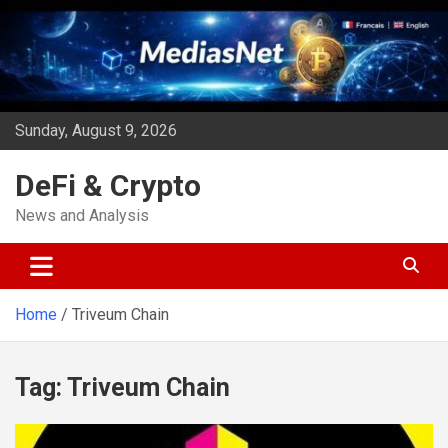
Skip
to
content
Sunday, August 9, 2026
DeFi & Crypto
News and Analysis
Home
Triveum Chain
Tag:
Triveum Chain