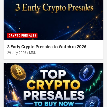
CRYPTO PRESALES
3 Early Crypto Presales to Watch in 2026
29 July 2026
MDN