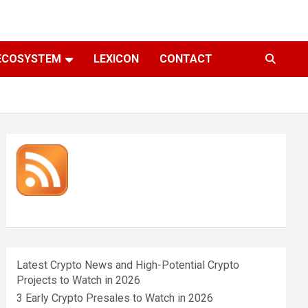
ECOSYSTEM
LEXICON
CONTACT
Latest Crypto News and High-Potential Crypto
Projects to Watch in 2026
3 Early Crypto Presales to Watch in 2026