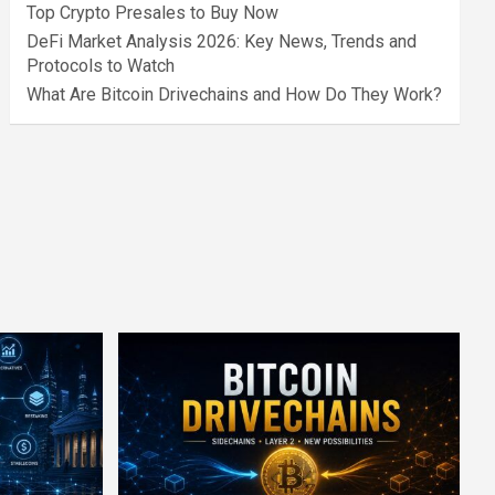
Top Crypto Presales to Buy Now
DeFi Market Analysis 2026: Key News, Trends and
Protocols to Watch
What Are Bitcoin Drivechains and How Do They Work?