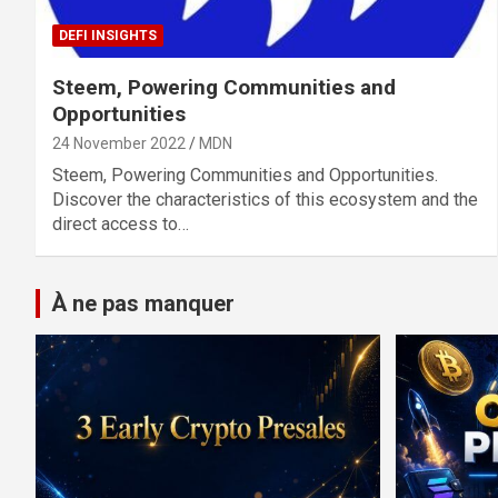
DEFI INSIGHTS
Steem, Powering Communities and
Opportunities
24 November 2022
MDN
Steem, Powering Communities and Opportunities.
Discover the characteristics of this ecosystem and the
direct access to…
À ne pas manquer