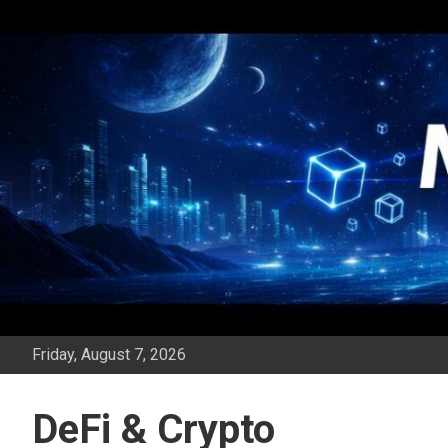
Skip
to
content
Friday, August 7, 2026
DeFi & Crypto