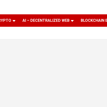
RYPTO
AI – DECENTRALIZED WEB
BLOCKCHAIN 