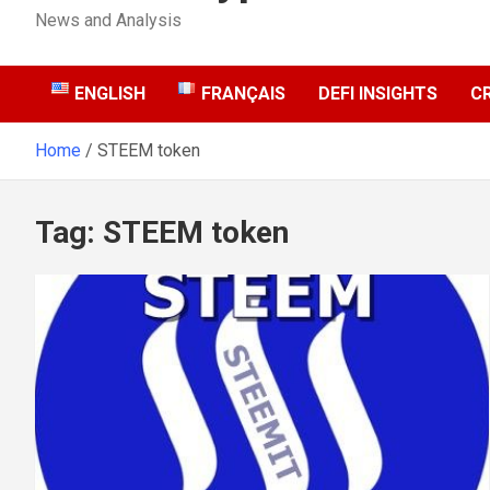
News and Analysis
ENGLISH
FRANÇAIS
DEFI INSIGHTS
C
Home
STEEM token
Tag:
STEEM token