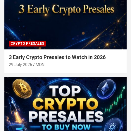
CRYPTO PRESALES
3 Early Crypto Presales to Watch in 2026
29 July 2026
MDN