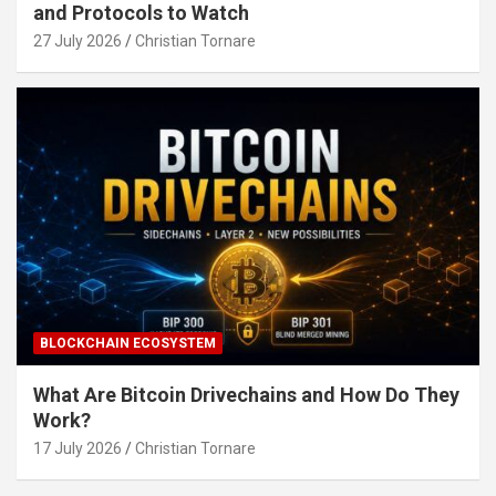
and Protocols to Watch
27 July 2026
Christian Tornare
BLOCKCHAIN ECOSYSTEM
What Are Bitcoin Drivechains and How Do They
Work?
17 July 2026
Christian Tornare