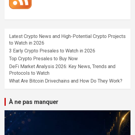
Latest Crypto News and High-Potential Crypto Projects
to Watch in 2026
3 Early Crypto Presales to Watch in 2026
Top Crypto Presales to Buy Now
DeFi Market Analysis 2026: Key News, Trends and
Protocols to Watch
What Are Bitcoin Drivechains and How Do They Work?
À ne pas manquer