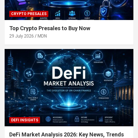
CRYPTO PRESALES
Top Crypto Presales to Buy Now
29 July 2026
MDN
DEFI INSIGHTS
DeFi Market Analysis 2026: Key News, Trends