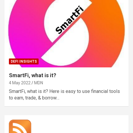
DEFI INSIGHTS
SmartFi, what is it?
4 May 2022
MDN
SmartFi, what is it? Here is easy to use financial tools
to earn, trade, & borrow…