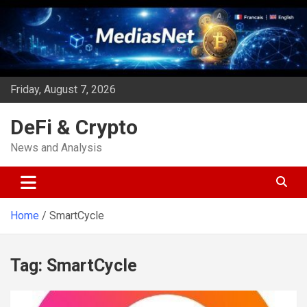
Skip
to
content
Friday, August 7, 2026
DeFi & Crypto
News and Analysis
Home
SmartCycle
Tag:
SmartCycle