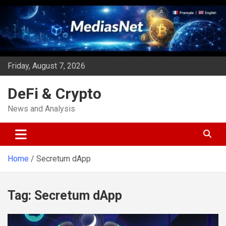
Skip
to
content
Friday, August 7, 2026
DeFi & Crypto
News and Analysis
Home
Secretum dApp
Tag:
Secretum dApp