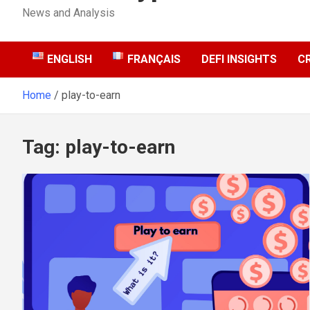
News and Analysis
ENGLISH
FRANÇAIS
DEFI INSIGHTS
C
Home
play-to-earn
Tag:
play-to-earn