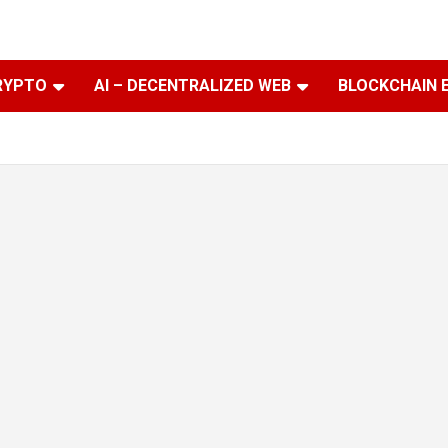
RYPTO
AI – DECENTRALIZED WEB
BLOCKCHAIN 