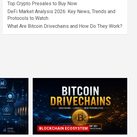
Top Crypto Presales to Buy Now
DeFi Market Analysis 2026: Key News, Trends and
Protocols to Watch
What Are Bitcoin Drivechains and How Do They Work?
BLOCKCHAIN ECOSYSTEM