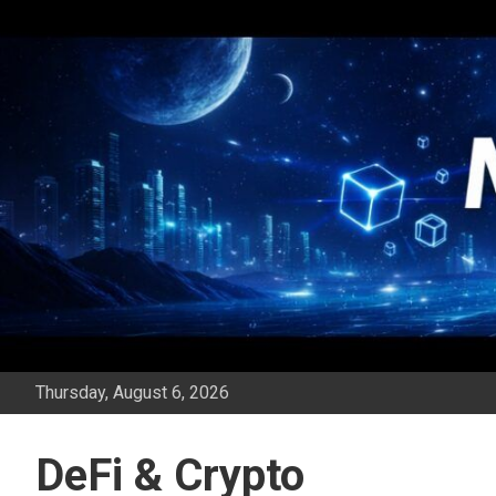
Skip
to
content
Thursday, August 6, 2026
DeFi & Crypto