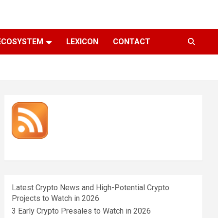
ECOSYSTEM
LEXICON
CONTACT
Latest Crypto News and High-Potential Crypto
Projects to Watch in 2026
3 Early Crypto Presales to Watch in 2026