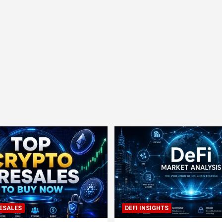
ESALES
DEFI INSIGHTS