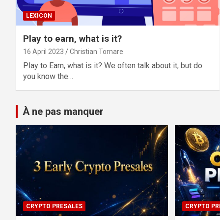
LEXICON
Play to earn, what is it?
16 April 2023
Christian Tornare
Play to Earn, what is it? We often talk about it, but do
you know the…
À ne pas manquer
CRYPTO PRESALES
CRYPTO PR