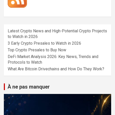
Latest Crypto News and High-Potential Crypto Projects
to Watch in 2026
3 Early Crypto Presales to Watch in 2026
Top Crypto Presales to Buy Now
DeFi Market Analysis 2026: Key News, Trends and
Protocols to Watch
What Are Bitcoin Drivechains and How Do They Work?
À ne pas manquer