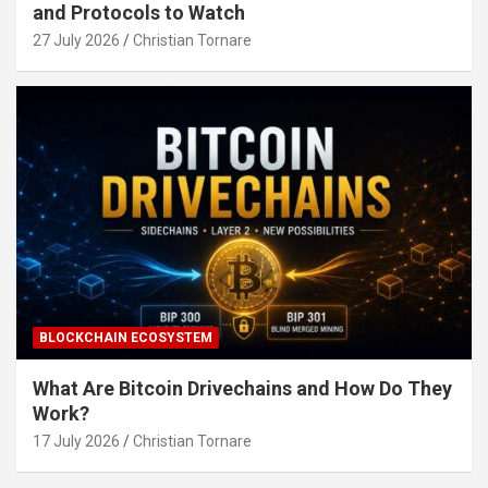
and Protocols to Watch
27 July 2026
Christian Tornare
BLOCKCHAIN ECOSYSTEM
What Are Bitcoin Drivechains and How Do They
Work?
17 July 2026
Christian Tornare