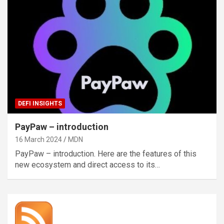
DEFI INSIGHTS
PayPaw – introduction
16 March 2024
MDN
PayPaw – introduction. Here are the features of this
new ecosystem and direct access to its…