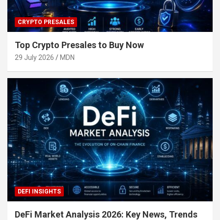
CRYPTO PRESALES
Top Crypto Presales to Buy Now
29 July 2026
MDN
DEFI INSIGHTS
DeFi Market Analysis 2026: Key News, Trends