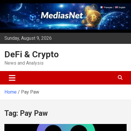
Skip
to
content
Sunday, August 9, 2026
DeFi & Crypto
News and Analysis
Home
Pay Paw
Tag:
Pay Paw