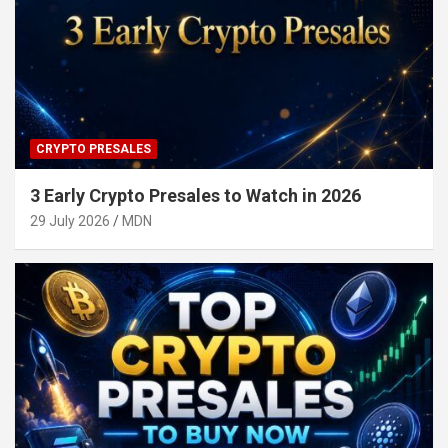
CRYPTO PRESALES
3 Early Crypto Presales to Watch in 2026
29 July 2026
MDN