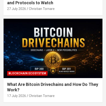
and Protocols to Watch
27 July 2026
Christian Tornare
BLOCKCHAIN ECOSYSTEM
What Are Bitcoin Drivechains and How Do They
Work?
17 July 2026
Christian Tornare