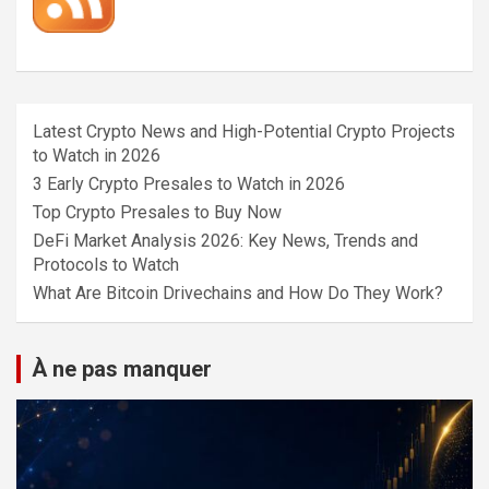
Latest Crypto News and High-Potential Crypto Projects
to Watch in 2026
3 Early Crypto Presales to Watch in 2026
Top Crypto Presales to Buy Now
DeFi Market Analysis 2026: Key News, Trends and
Protocols to Watch
What Are Bitcoin Drivechains and How Do They Work?
À ne pas manquer