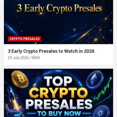
CRYPTO PRESALES
3 Early Crypto Presales to Watch in 2026
29 July 2026
MDN