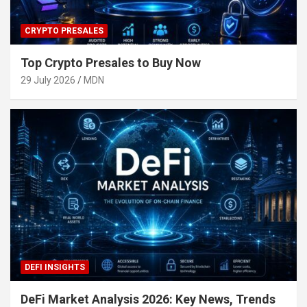
CRYPTO PRESALES
Top Crypto Presales to Buy Now
29 July 2026
MDN
DEFI INSIGHTS
DeFi Market Analysis 2026: Key News, Trends