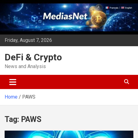
Skip
to
content
Friday, August 7, 2026
DeFi & Crypto
News and Analysis
Home
PAWS
Tag:
PAWS