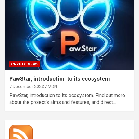
CRYPTO NEWS
PawStar, introduction to its ecosystem
7 December 2023
MDN
PawStar, introduction to its ecosystem. Find out more
about the project’s aims and features, and direct…