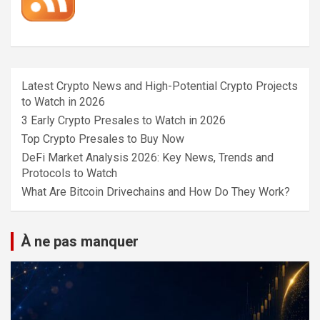
Latest Crypto News and High-Potential Crypto Projects
to Watch in 2026
3 Early Crypto Presales to Watch in 2026
Top Crypto Presales to Buy Now
DeFi Market Analysis 2026: Key News, Trends and
Protocols to Watch
What Are Bitcoin Drivechains and How Do They Work?
À ne pas manquer