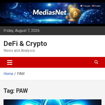
Skip
to
content
Friday, August 7, 2026
DeFi & Crypto
News and Analysis
Home
PAW
Tag:
PAW