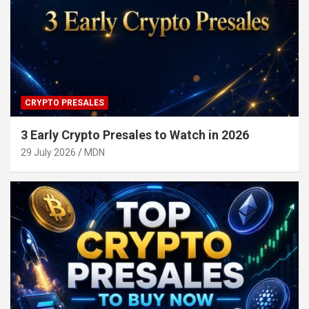
CRYPTO PRESALES
3 Early Crypto Presales to Watch in 2026
29 July 2026
MDN