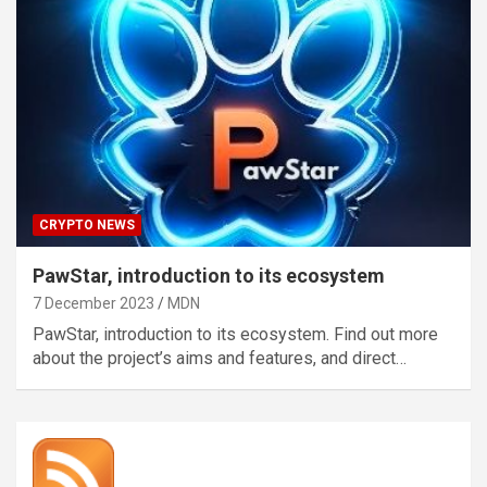
CRYPTO NEWS
PawStar, introduction to its ecosystem
7 December 2023
MDN
PawStar, introduction to its ecosystem. Find out more
about the project’s aims and features, and direct…