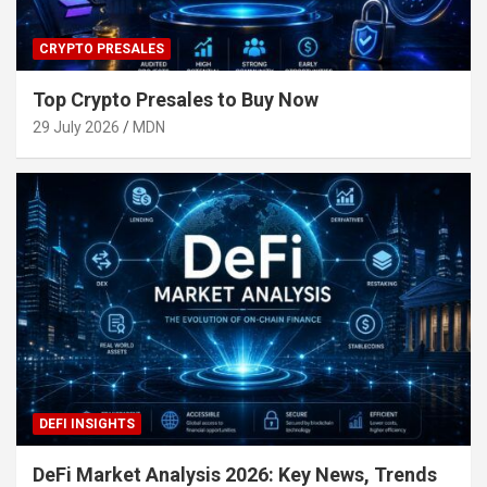
CRYPTO PRESALES
Top Crypto Presales to Buy Now
29 July 2026
MDN
DEFI INSIGHTS
DeFi Market Analysis 2026: Key News, Trends