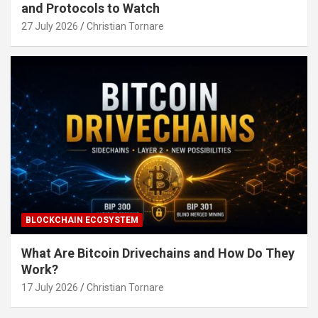
and Protocols to Watch
27 July 2026
Christian Tornare
BLOCKCHAIN ECOSYSTEM
What Are Bitcoin Drivechains and How Do They
Work?
17 July 2026
Christian Tornare