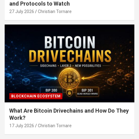
and Protocols to Watch
27 July 2026
Christian Tornare
BLOCKCHAIN ECOSYSTEM
What Are Bitcoin Drivechains and How Do They
Work?
17 July 2026
Christian Tornare