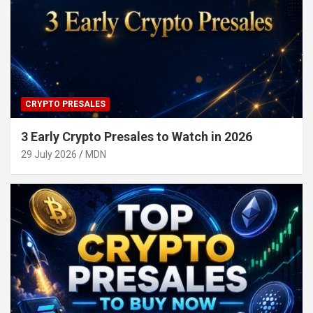
CRYPTO PRESALES
3 Early Crypto Presales to Watch in 2026
29 July 2026
MDN