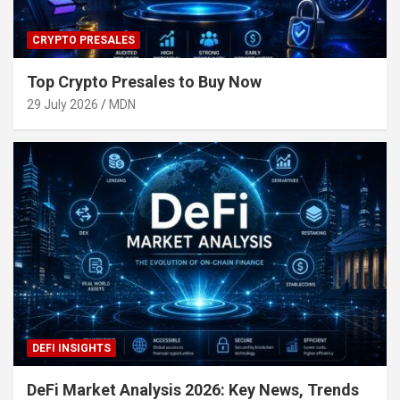
CRYPTO PRESALES
Top Crypto Presales to Buy Now
29 July 2026
MDN
DEFI INSIGHTS
DeFi Market Analysis 2026: Key News, Trends