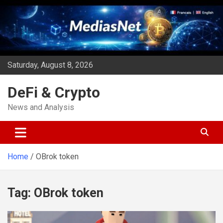
Skip
to
content
Saturday, August 8, 2026
DeFi & Crypto
News and Analysis
Home
OBrok token
Tag:
OBrok token