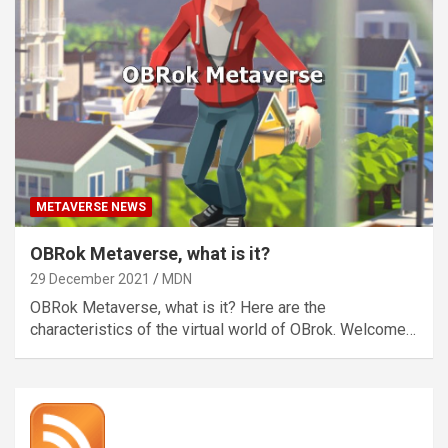
METAVERSE NEWS
OBRok Metaverse, what is it?
29 December 2021
MDN
OBRok Metaverse, what is it? Here are the
characteristics of the virtual world of OBrok. Welcome…