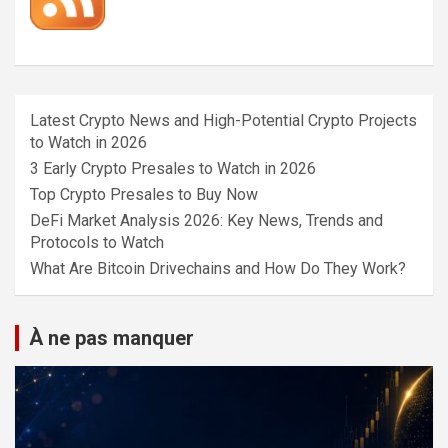
Latest Crypto News and High-Potential Crypto Projects
to Watch in 2026
3 Early Crypto Presales to Watch in 2026
Top Crypto Presales to Buy Now
DeFi Market Analysis 2026: Key News, Trends and
Protocols to Watch
What Are Bitcoin Drivechains and How Do They Work?
À ne pas manquer