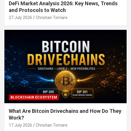
DeFi Market Analysis 2026: Key News, Trends
and Protocols to Watch
27 July 2026
Christian Tornare
BLOCKCHAIN ECOSYSTEM
What Are Bitcoin Drivechains and How Do They
Work?
17 July 2026
Christian Tornare