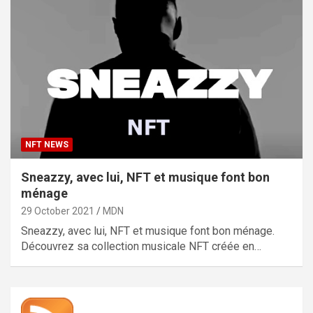
NFT NEWS
Sneazzy, avec lui, NFT et musique font bon
ménage
29 October 2021
MDN
Sneazzy, avec lui, NFT et musique font bon ménage.
Découvrez sa collection musicale NFT créée en…