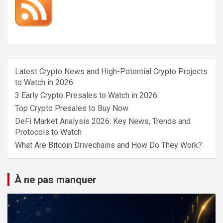
Latest Crypto News and High-Potential Crypto Projects
to Watch in 2026
3 Early Crypto Presales to Watch in 2026
Top Crypto Presales to Buy Now
DeFi Market Analysis 2026: Key News, Trends and
Protocols to Watch
What Are Bitcoin Drivechains and How Do They Work?
À ne pas manquer