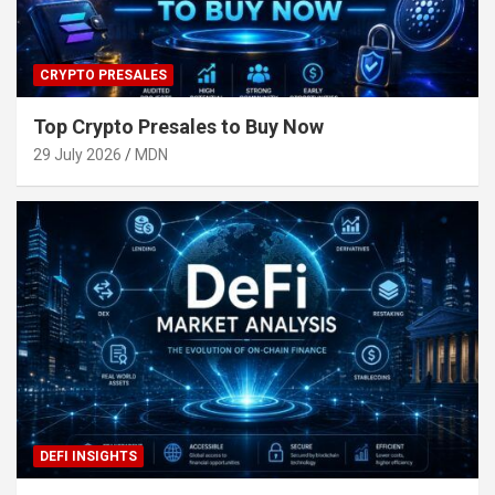
CRYPTO PRESALES
Top Crypto Presales to Buy Now
29 July 2026
MDN
DEFI INSIGHTS