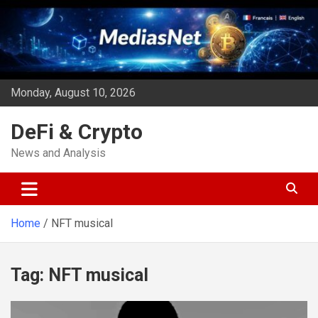
Skip
to
content
Monday, August 10, 2026
DeFi & Crypto
News and Analysis
Home
NFT musical
Tag:
NFT musical