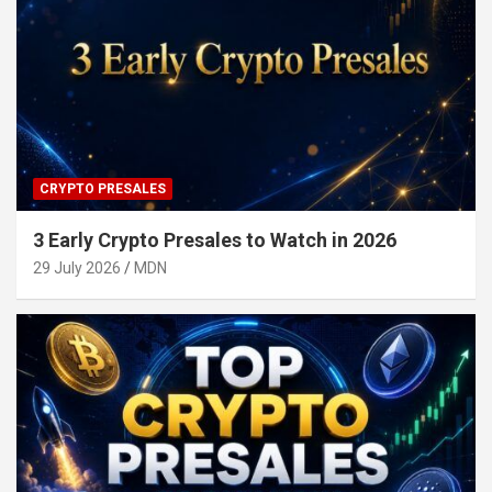
CRYPTO PRESALES
3 Early Crypto Presales to Watch in 2026
29 July 2026
MDN