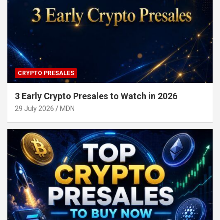
CRYPTO PRESALES
3 Early Crypto Presales to Watch in 2026
29 July 2026
MDN