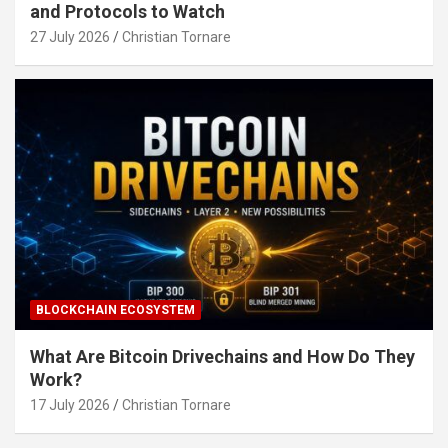
and Protocols to Watch
27 July 2026
Christian Tornare
BLOCKCHAIN ECOSYSTEM
What Are Bitcoin Drivechains and How Do They
Work?
17 July 2026
Christian Tornare