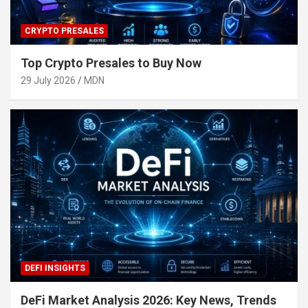
CRYPTO PRESALES
Top Crypto Presales to Buy Now
29 July 2026
MDN
DEFI INSIGHTS
DeFi Market Analysis 2026: Key News, Trends