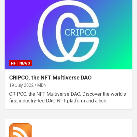
NFT NEWS
CRIPCO, the NFT Multiverse DAO
19 July 2022
MDN
CRIPCO, the NFT Multiverse DAO. Discover the world’s
first industry-led DAO NFT platform and a hub…