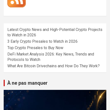
Latest Crypto News and High-Potential Crypto Projects
to Watch in 2026
3 Early Crypto Presales to Watch in 2026
Top Crypto Presales to Buy Now
DeFi Market Analysis 2026: Key News, Trends and
Protocols to Watch
What Are Bitcoin Drivechains and How Do They Work?
À ne pas manquer