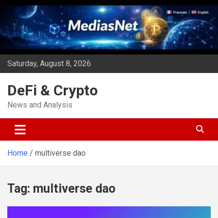
Skip
to
content
Saturday, August 8, 2026
DeFi & Crypto
News and Analysis
Home
multiverse dao
Tag:
multiverse dao