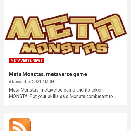
METAVERSE NEWS
Meta Monstas, metaverse game
8 December 2021
MDN
Meta Monstas, metaverse game and its token,
MONSTA. Put your skills as a Monsta combatant to…