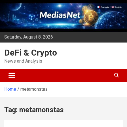
Skip
to
content
Saturday, August 8, 2026
DeFi & Crypto
News and Analysis
Home
metamonstas
Tag:
metamonstas