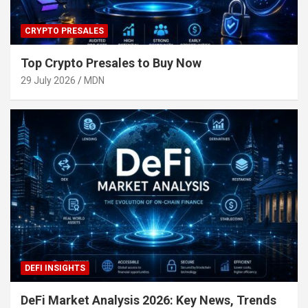
CRYPTO PRESALES
Top Crypto Presales to Buy Now
29 July 2026
MDN
DEFI INSIGHTS
DeFi Market Analysis 2026: Key News, Trends