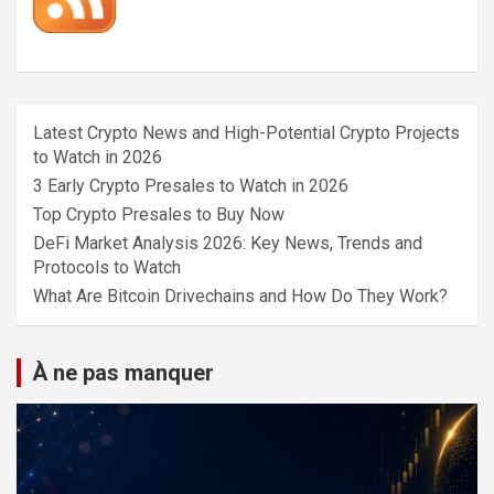
Latest Crypto News and High-Potential Crypto Projects
to Watch in 2026
3 Early Crypto Presales to Watch in 2026
Top Crypto Presales to Buy Now
DeFi Market Analysis 2026: Key News, Trends and
Protocols to Watch
What Are Bitcoin Drivechains and How Do They Work?
À ne pas manquer