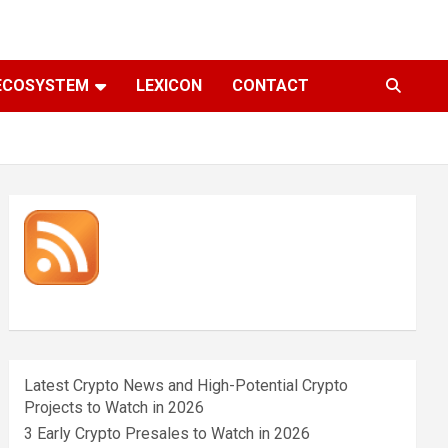
ECOSYSTEM
LEXICON
CONTACT
Latest Crypto News and High-Potential Crypto
Projects to Watch in 2026
3 Early Crypto Presales to Watch in 2026