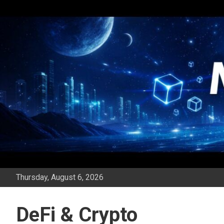
Skip
to
content
Thursday, August 6, 2026
DeFi & Crypto