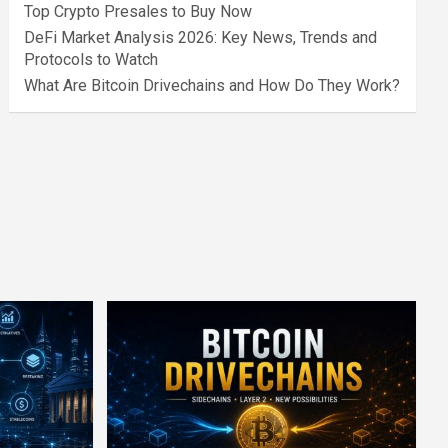
Top Crypto Presales to Buy Now
DeFi Market Analysis 2026: Key News, Trends and
Protocols to Watch
What Are Bitcoin Drivechains and How Do They Work?