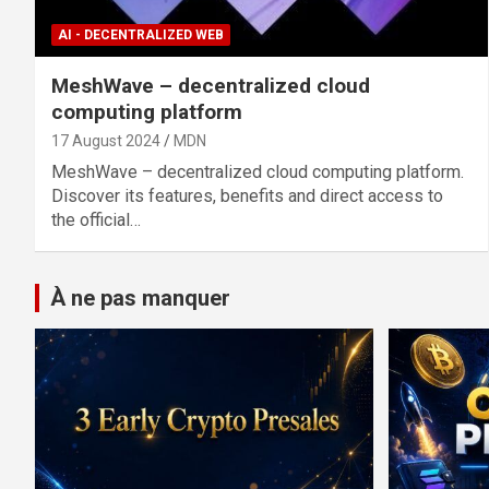
AI - DECENTRALIZED WEB
MeshWave – decentralized cloud
computing platform
17 August 2024
MDN
MeshWave – decentralized cloud computing platform.
Discover its features, benefits and direct access to
the official…
À ne pas manquer