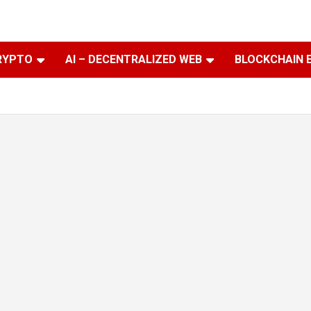
RYPTO
AI – DECENTRALIZED WEB
BLOCKCHAIN 