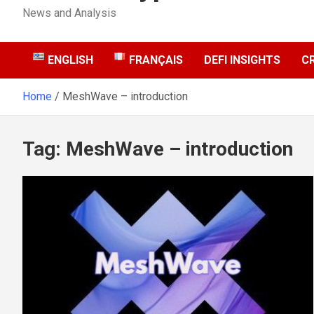
News and Analysis
ENGLISH
FRANÇAIS
DEFI INSIGHTS
C
Home
MeshWave – introduction
Tag:
MeshWave – introduction