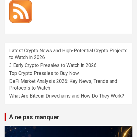
Latest Crypto News and High-Potential Crypto Projects
to Watch in 2026
3 Early Crypto Presales to Watch in 2026
Top Crypto Presales to Buy Now
DeFi Market Analysis 2026: Key News, Trends and
Protocols to Watch
What Are Bitcoin Drivechains and How Do They Work?
À ne pas manquer