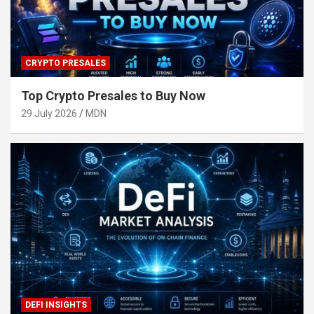
CRYPTO PRESALES
Top Crypto Presales to Buy Now
29 July 2026
MDN
DEFI INSIGHTS