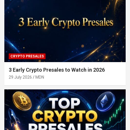
CRYPTO PRESALES
3 Early Crypto Presales to Watch in 2026
29 July 2026
MDN