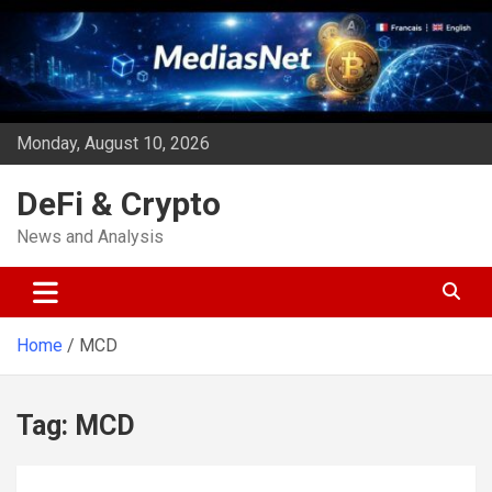
Skip
to
content
Monday, August 10, 2026
DeFi & Crypto
News and Analysis
Home
MCD
Tag:
MCD