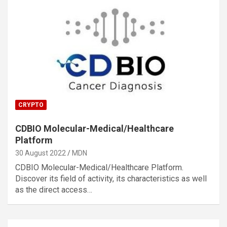
CRYPTO
CDBIO Molecular-Medical/Healthcare
Platform
30 August 2022
MDN
CDBIO Molecular-Medical/Healthcare Platform.
Discover its field of activity, its characteristics as well
as the direct access…