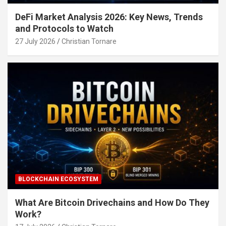
DeFi Market Analysis 2026: Key News, Trends
and Protocols to Watch
27 July 2026
Christian Tornare
BLOCKCHAIN ECOSYSTEM
What Are Bitcoin Drivechains and How Do They
Work?