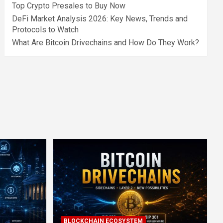
Top Crypto Presales to Buy Now
DeFi Market Analysis 2026: Key News, Trends and
Protocols to Watch
What Are Bitcoin Drivechains and How Do They Work?
BLOCKCHAIN ECOSYSTEM