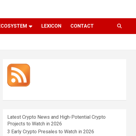
ECOSYSTEM
LEXICON
CONTACT
Latest Crypto News and High-Potential Crypto
Projects to Watch in 2026
3 Early Crypto Presales to Watch in 2026