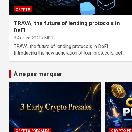
CRYPTO
TRAVA, the future of lending protocols in
DeFi
6 August 2021
MDN
TRAVA, the future of lending protocols in DeFi.
Introducing the new generation of loan protocols, get…
À ne pas manquer
CRYPTO PRESALES
CRYPTO PR