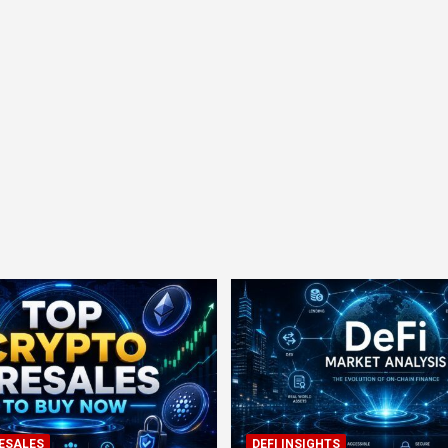
ESALES
DEFI INSIGHTS