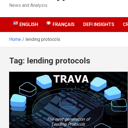
News and Analysis
ENGLISH
FRANÇAIS
DEFI INSIGHTS
C
Home
lending protocols
Tag:
lending protocols