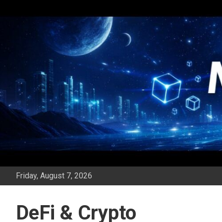
Skip
to
content
Friday, August 7, 2026
DeFi & Crypto