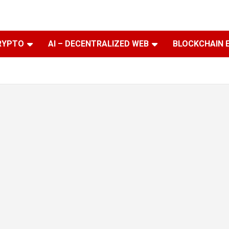
RYPTO
AI – DECENTRALIZED WEB
BLOCKCHAIN 