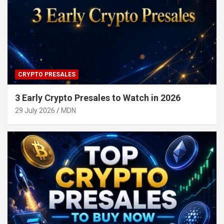
CRYPTO PRESALES
3 Early Crypto Presales to Watch in 2026
29 July 2026
MDN