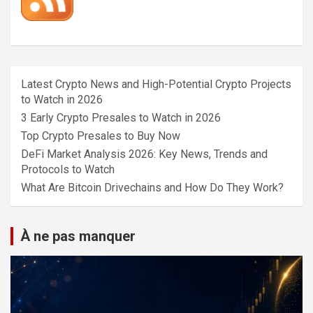
Latest Crypto News and High-Potential Crypto Projects
to Watch in 2026
3 Early Crypto Presales to Watch in 2026
Top Crypto Presales to Buy Now
DeFi Market Analysis 2026: Key News, Trends and
Protocols to Watch
What Are Bitcoin Drivechains and How Do They Work?
À ne pas manquer