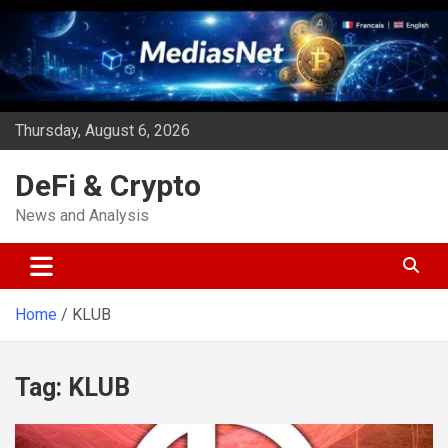
Skip
to
content
Thursday, August 6, 2026
DeFi & Crypto
News and Analysis
Home
KLUB
Tag:
KLUB