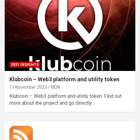
DEFI INSIGHTS
Klubcoin – Web3 platform and utility token
11 November 2023
MDN
Klubcoin – Web3 platform and utility token. Find out
more about the project and go directly…