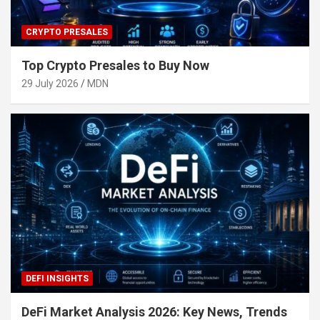
CRYPTO PRESALES
Top Crypto Presales to Buy Now
29 July 2026
MDN
DEFI INSIGHTS
DeFi Market Analysis 2026: Key News, Trends