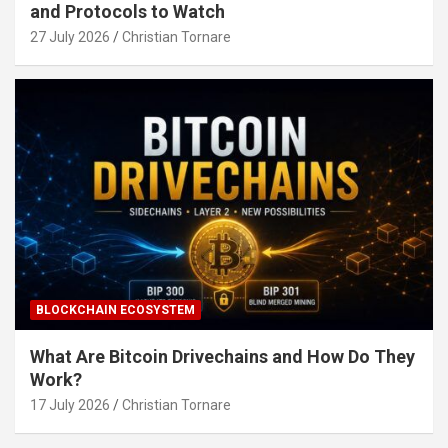
and Protocols to Watch
27 July 2026
Christian Tornare
BLOCKCHAIN ECOSYSTEM
What Are Bitcoin Drivechains and How Do They
Work?
17 July 2026
Christian Tornare