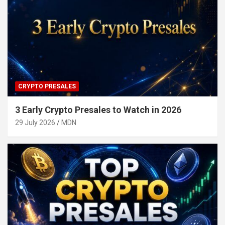
CRYPTO PRESALES
3 Early Crypto Presales to Watch in 2026
29 July 2026
MDN