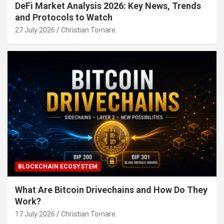
DeFi Market Analysis 2026: Key News, Trends
and Protocols to Watch
27 July 2026
Christian Tornare
BLOCKCHAIN ECOSYSTEM
What Are Bitcoin Drivechains and How Do They
Work?
17 July 2026
Christian Tornare