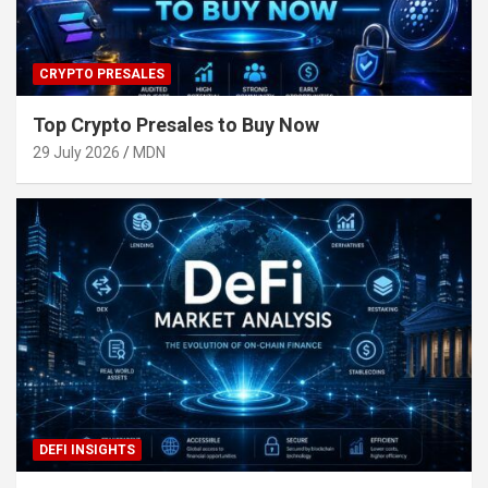
CRYPTO PRESALES
Top Crypto Presales to Buy Now
29 July 2026
MDN
DEFI INSIGHTS