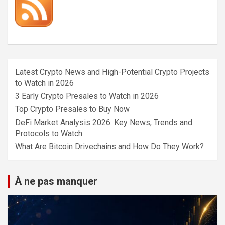
Latest Crypto News and High-Potential Crypto Projects
to Watch in 2026
3 Early Crypto Presales to Watch in 2026
Top Crypto Presales to Buy Now
DeFi Market Analysis 2026: Key News, Trends and
Protocols to Watch
What Are Bitcoin Drivechains and How Do They Work?
À ne pas manquer