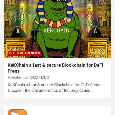
BLOCKCHAIN NEWS
KeKChain a fast & secure Blockchain for DeFi
Frens
9 September 2022
MDN
KeKChain a fast & secure Blockchain for DeFi Frens.
Discover the characteristics of the project and…