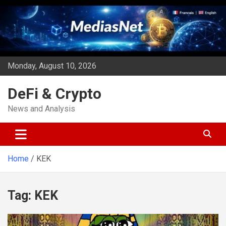
Skip
to
content
Monday, August 10, 2026
DeFi & Crypto
News and Analysis
Home
KEK
Tag:
KEK