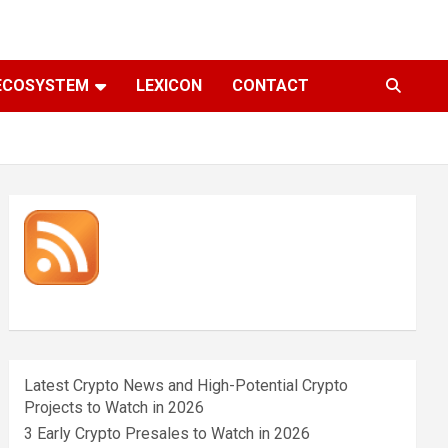
ECOSYSTEM
LEXICON
CONTACT
Latest Crypto News and High-Potential Crypto
Projects to Watch in 2026
3 Early Crypto Presales to Watch in 2026