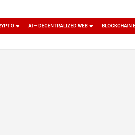
RYPTO
AI – DECENTRALIZED WEB
BLOCKCHAIN 