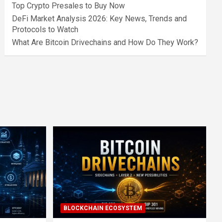
Top Crypto Presales to Buy Now
DeFi Market Analysis 2026: Key News, Trends and
Protocols to Watch
What Are Bitcoin Drivechains and How Do They Work?
BLOCKCHAIN ECOSYSTEM