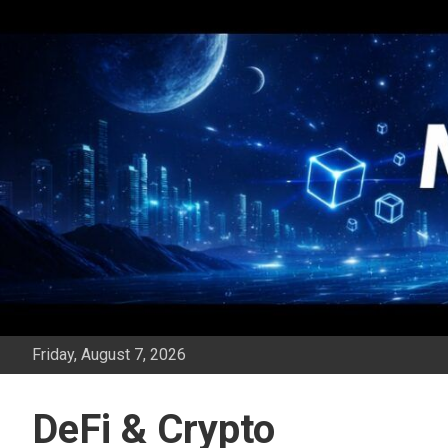
Skip
to
content
Friday, August 7, 2026
DeFi & Crypto