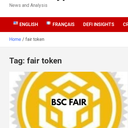
News and Analysis
ENGLISH
FRANÇAIS
DEFI INSIGHTS
C
Home
fair token
Tag:
fair token