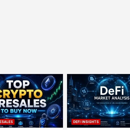
ESALES
DEFI INSIGHTS