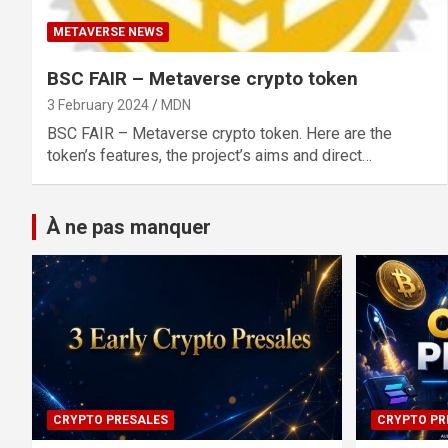
METAVERSE NEWS
BSC FAIR – Metaverse crypto token
3 February 2024
MDN
BSC FAIR – Metaverse crypto token. Here are the
token’s features, the project’s aims and direct…
À ne pas manquer
CRYPTO PRESALES
CRYPTO PR