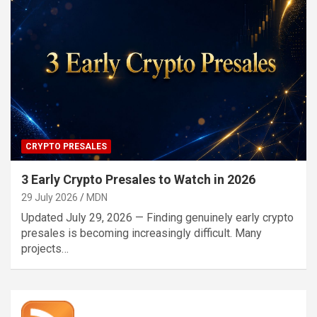
CRYPTO PRESALES
3 Early Crypto Presales to Watch in 2026
29 July 2026
MDN
Updated July 29, 2026 — Finding genuinely early crypto
presales is becoming increasingly difficult. Many
projects…