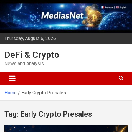
Skip
to
content
Thursday, August 6, 2026
DeFi & Crypto
News and Analysis
Home
Early Crypto Presales
Tag:
Early Crypto Presales