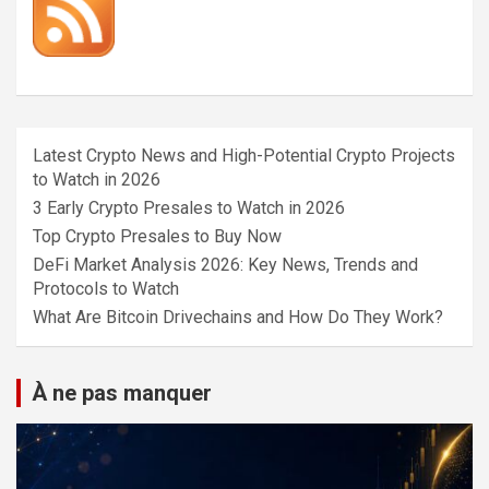
Latest Crypto News and High-Potential Crypto Projects
to Watch in 2026
3 Early Crypto Presales to Watch in 2026
Top Crypto Presales to Buy Now
DeFi Market Analysis 2026: Key News, Trends and
Protocols to Watch
What Are Bitcoin Drivechains and How Do They Work?
À ne pas manquer