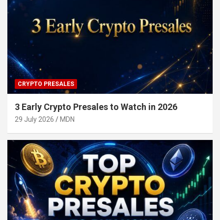
CRYPTO PRESALES
3 Early Crypto Presales to Watch in 2026
29 July 2026
MDN