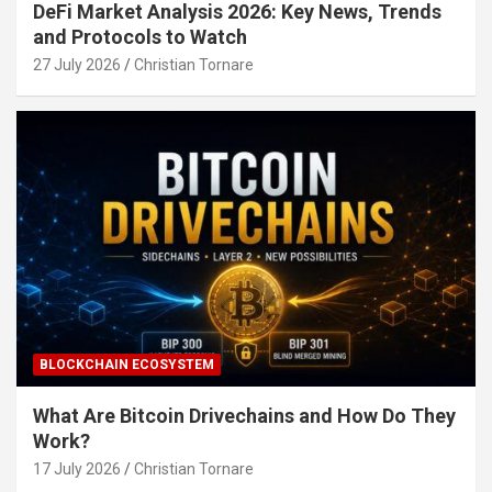
DeFi Market Analysis 2026: Key News, Trends
and Protocols to Watch
27 July 2026
Christian Tornare
BLOCKCHAIN ECOSYSTEM
What Are Bitcoin Drivechains and How Do They
Work?
17 July 2026
Christian Tornare