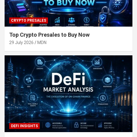
CRYPTO PRESALES
Top Crypto Presales to Buy Now
29 July 2026
MDN
DEFI INSIGHTS