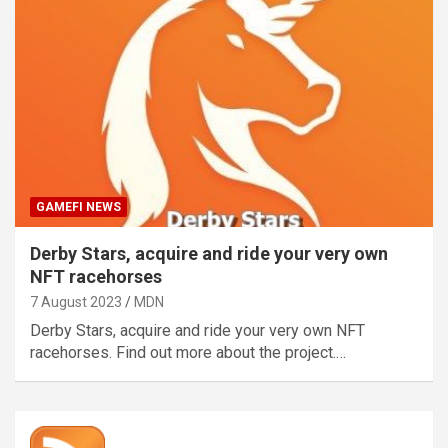
GAMEFI NEWS
Derby Stars, acquire and ride your very own
NFT racehorses
7 August 2023
MDN
Derby Stars, acquire and ride your very own NFT
racehorses. Find out more about the project.…