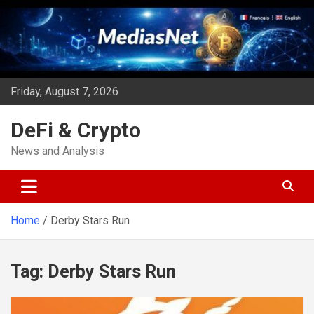
Skip
to
content
Friday, August 7, 2026
DeFi & Crypto
News and Analysis
Home
Derby Stars Run
Tag:
Derby Stars Run