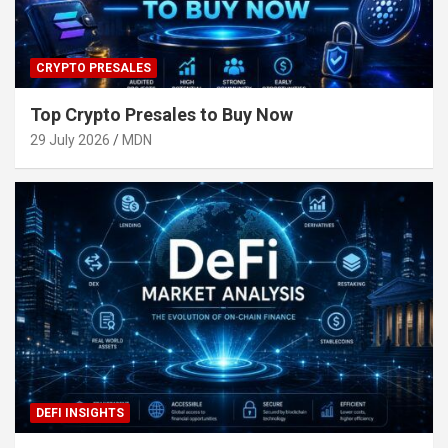
CRYPTO PRESALES
Top Crypto Presales to Buy Now
29 July 2026
MDN
DEFI INSIGHTS