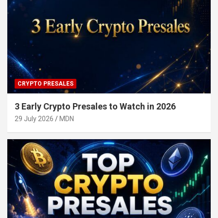
CRYPTO PRESALES
3 Early Crypto Presales to Watch in 2026
29 July 2026
MDN