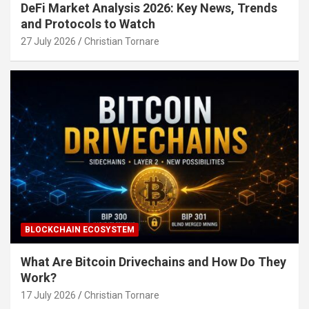
DeFi Market Analysis 2026: Key News, Trends
and Protocols to Watch
27 July 2026
Christian Tornare
BLOCKCHAIN ECOSYSTEM
What Are Bitcoin Drivechains and How Do They
Work?
17 July 2026
Christian Tornare