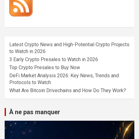
Latest Crypto News and High-Potential Crypto Projects
to Watch in 2026
3 Early Crypto Presales to Watch in 2026
Top Crypto Presales to Buy Now
DeFi Market Analysis 2026: Key News, Trends and
Protocols to Watch
What Are Bitcoin Drivechains and How Do They Work?
À ne pas manquer