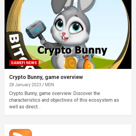
GAMEFI NEWS
Crypto Bunny, game overview
28 January 2023
MDN
Crypto Bunny, game overview. Discover the
characteristics and objectives of this ecosystem as
well as direct…