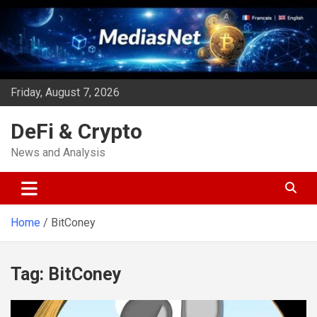
Skip
to
content
Friday, August 7, 2026
DeFi & Crypto
News and Analysis
Home
BitConey
Tag:
BitConey