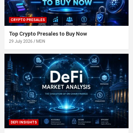
CRYPTO PRESALES
Top Crypto Presales to Buy Now
29 July 2026
MDN
DEFI INSIGHTS