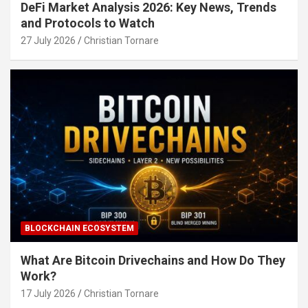
DeFi Market Analysis 2026: Key News, Trends
and Protocols to Watch
27 July 2026
Christian Tornare
BLOCKCHAIN ECOSYSTEM
What Are Bitcoin Drivechains and How Do They
Work?
17 July 2026
Christian Tornare