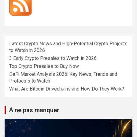
Latest Crypto News and High-Potential Crypto Projects
to Watch in 2026
3 Early Crypto Presales to Watch in 2026
Top Crypto Presales to Buy Now
DeFi Market Analysis 2026: Key News, Trends and
Protocols to Watch
What Are Bitcoin Drivechains and How Do They Work?
À ne pas manquer