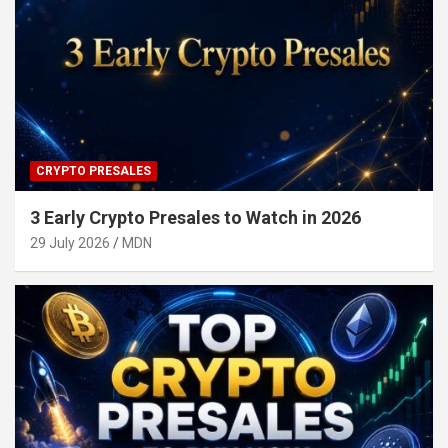
CRYPTO PRESALES
3 Early Crypto Presales to Watch in 2026
29 July 2026
MDN